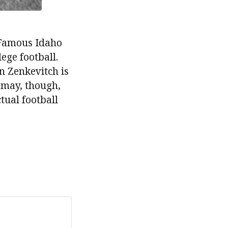
e Famous Idaho
ege football.
n Zenkevitch is
smay, though,
tual football