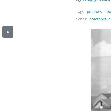
Tags:
potatoes
foo
Series:
potatopotue
«