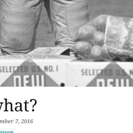
what?
mber 7, 2016
mpson