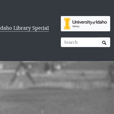
Idaho Library Special
Sear