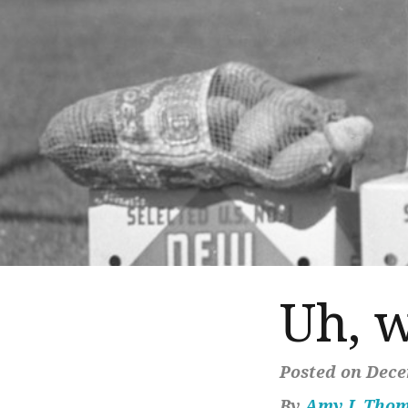
Uh, 
Posted on Dece
By
Amy J. Tho