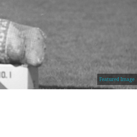
Featured Image