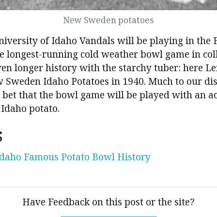
New Sweden potatoes
niversity of Idaho Vandals will be playing in th
e longest-running cold weather bowl game in coll
en longer history with the starchy tuber: here Le
 Sweden Idaho Potatoes in 1940. Much to our di
fe bet that the bowl game will be played with an ac
 Idaho potato.
s
Idaho Famous Potato Bowl History
Have Feedback on this post or the site?