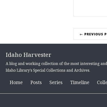
← PREVIOUS 
Idaho Harvester
A blog and working collection of the most interesting an
Idaho Library's Special Collections and Archives.
Home
Posts
Series
Timeline
Coll