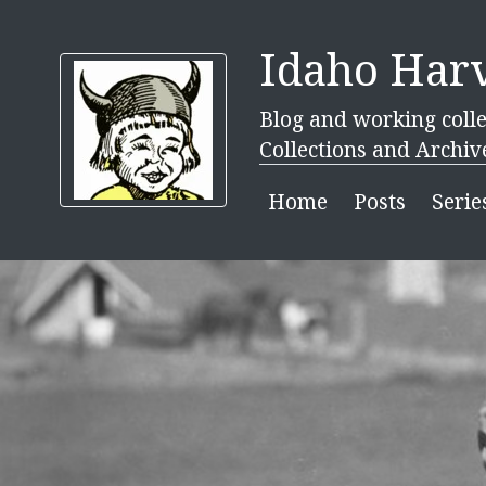
Idaho Harv
Blog and working colle
Collections and Archiv
Home
Posts
Serie