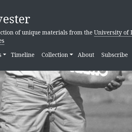
ester
ction of unique materials from the
University of 
es
s
Timeline
Collection
About
Subscribe