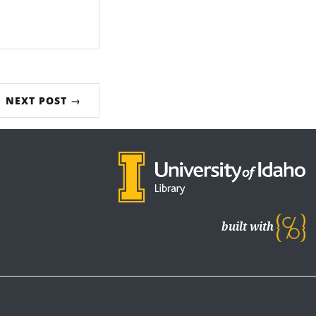
NEXT POST →
built with