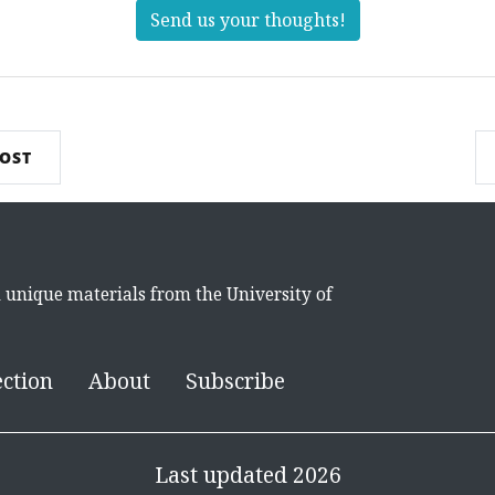
Send us your thoughts!
POST
d unique materials from the University of
ection
About
Subscribe
Last updated 2026