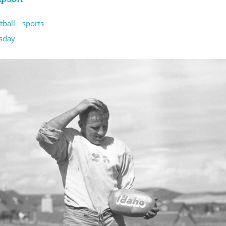
tball
sports
sday