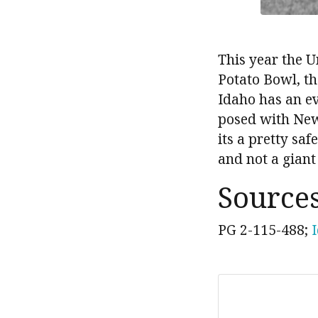
This year the U
Potato Bowl, th
Idaho has an ev
posed with New
its a pretty sa
and not a giant
Source
PG 2-115-488;