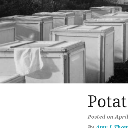
Pota
Posted on April
By
Amy J. Tho