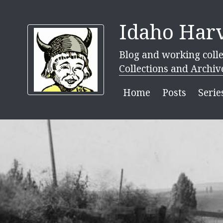
Idaho Harv
Blog and working colle
Collections and Archiv
Home
Posts
Serie