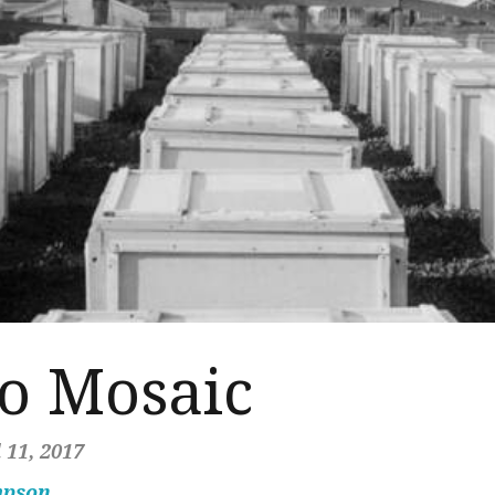
to Mosaic
 11, 2017
mpson