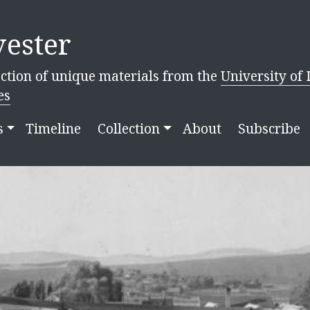
ester
ction of unique materials from the
University of 
es
s
Timeline
Collection
About
Subscribe