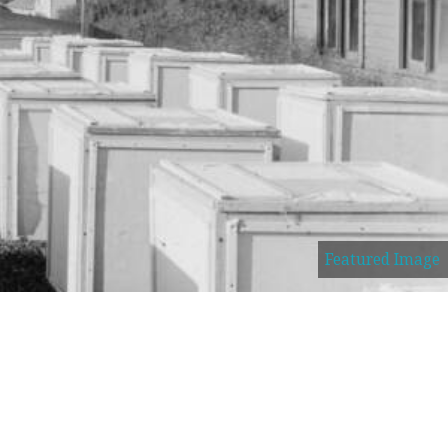
Featured Image