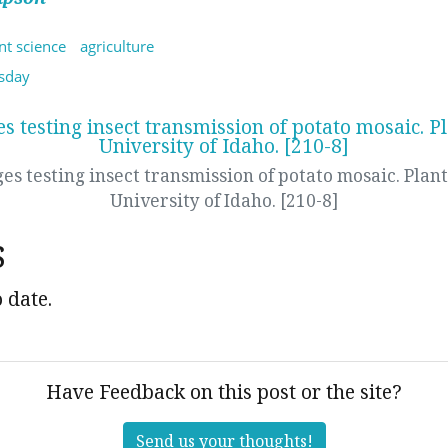
nt science
agriculture
sday
es testing insect transmission of potato mosaic. Plant
University of Idaho. [210-8]
s
 date.
Have Feedback on this post or the site?
Send us your thoughts!