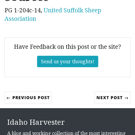
PG 1-204c-14,
United Suffolk Sheep
Association
Have Feedback on this post or the site?
Send us your thoughts!
← PREVIOUS POST
NEXT POST →
Idaho Harvester
A blog and working collection of the most interesting