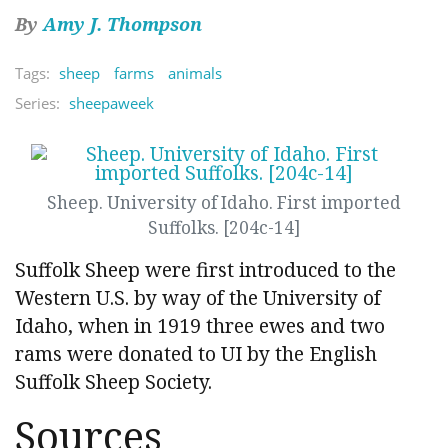
By
Amy J. Thompson
Tags:
sheep
farms
animals
Series:
sheepaweek
Sheep. University of Idaho. First imported
Suffolks. [204c-14]
Suffolk Sheep were first introduced to the
Western U.S. by way of the University of
Idaho, when in 1919 three ewes and two
rams were donated to UI by the English
Suffolk Sheep Society.
Sources