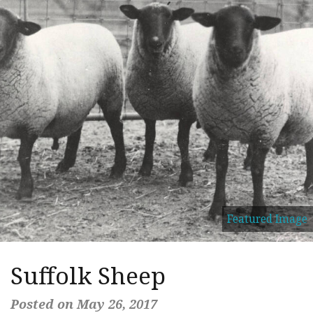
Featured Image
Suffolk Sheep
Posted on May 26, 2017