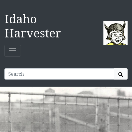
Idaho
Harvester
Sear