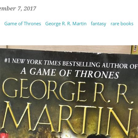
ember 7, 2017
Game of Thrones
George R. R. Martin
fantasy
rare books