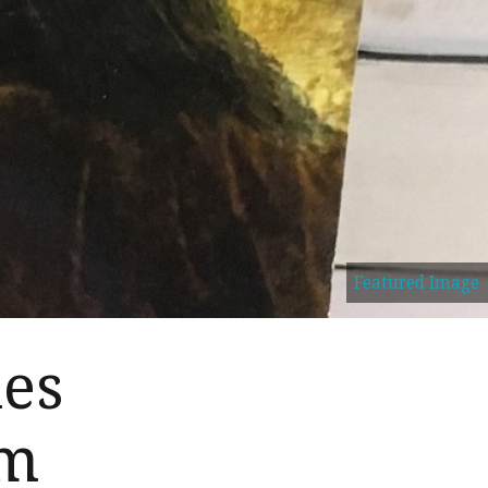
Featured Image
es
am