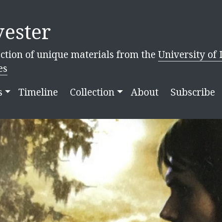
ester
ction of unique materials from the
University of 
es
s
Timeline
Collection
About
Subscribe