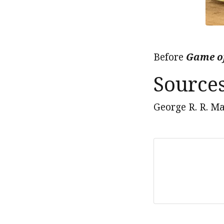
Before
Game o
Source
George R. R. Ma