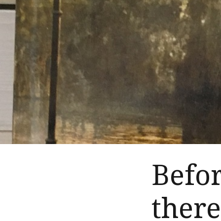
Befo
ther