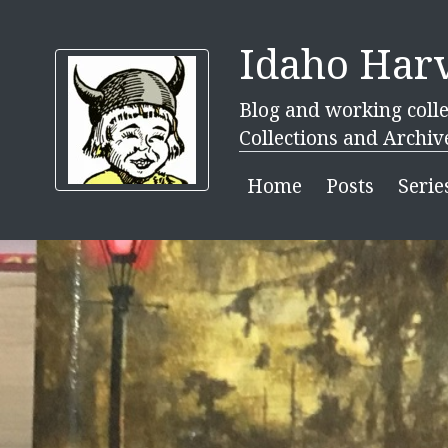
Idaho Harv
Blog and working colle
Collections and Archiv
Home
Posts
Serie