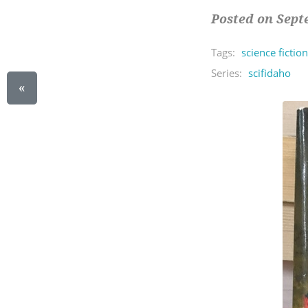
Posted on Sept
Tags:
science fiction
Series:
scifidaho
«