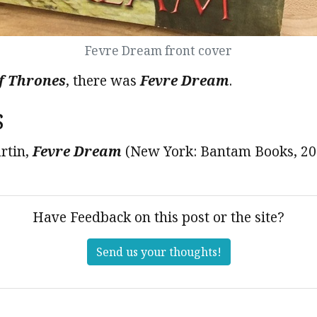
Fevre Dream front cover
f Thrones
, there was
Fevre Dream
.
s
rtin,
Fevre Dream
(New York: Bantam Books, 20
Have Feedback on this post or the site?
Send us your thoughts!