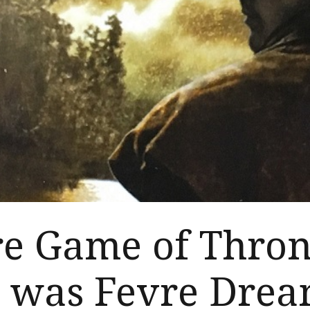
re Game of Thron
e was Fevre Dre