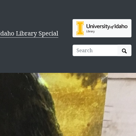
Idaho Library Special
Sear