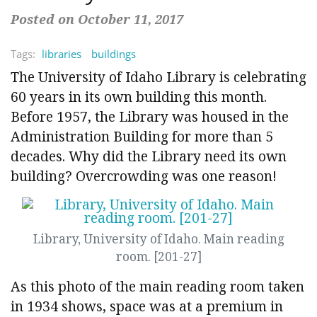
Posted on October 11, 2017
Tags:
libraries
buildings
The University of Idaho Library is celebrating
60 years in its own building this month.
Before 1957, the Library was housed in the
Administration Building for more than 5
decades. Why did the Library need its own
building? Overcrowding was one reason!
Library, University of Idaho. Main reading
room. [201-27]
As this photo of the main reading room taken
in 1934 shows, space was at a premium in