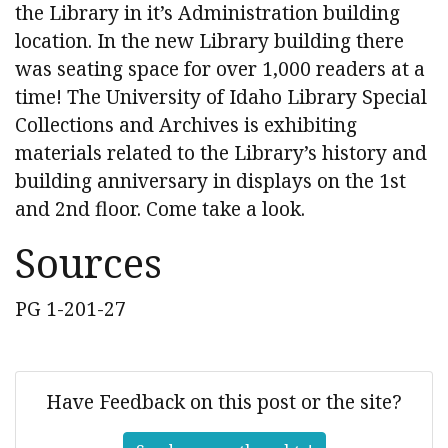
the Library in it’s Administration building
location. In the new Library building there
was seating space for over 1,000 readers at a
time! The University of Idaho Library Special
Collections and Archives is exhibiting
materials related to the Library’s history and
building anniversary in displays on the 1st
and 2nd floor. Come take a look.
Sources
PG 1-201-27
Have Feedback on this post or the site?