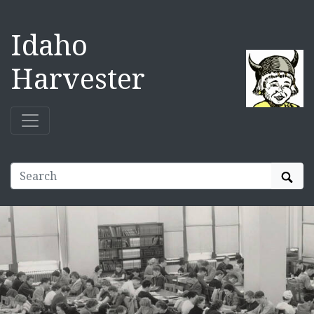
Idaho
Harvester
Sear