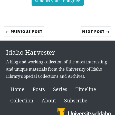
Send us your thoughts!
← PREVIOUS POST
NEXT POST →
Idaho Harvester
A blog and working collection of the most interesting
and unique materials from the University of Idaho
Library's Special Collections and Archives.
Home
Posts
Series
Timeline
Collection
About
Subscribe