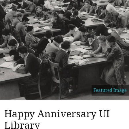
Featured Image
Happy Anniversary UI
Library