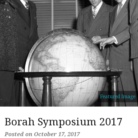
Featured Image
Borah Symposium 2017
Posted on October 17, 2017