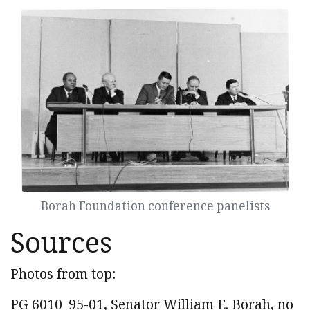
Borah Foundation conference panelists
Sources
Photos from top:
PG 6010_95-01, Senator William E. Borah, no