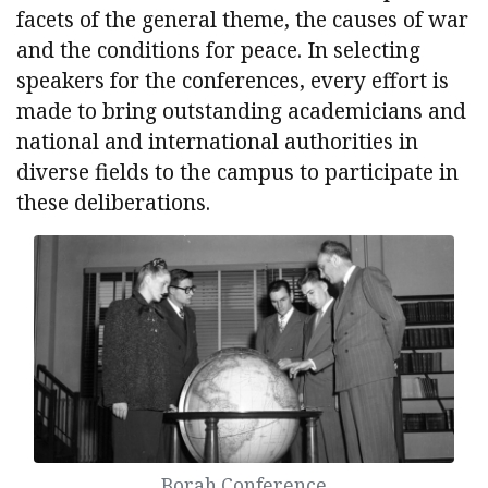
facets of the general theme, the causes of war
and the conditions for peace. In selecting
speakers for the conferences, every effort is
made to bring outstanding academicians and
national and international authorities in
diverse fields to the campus to participate in
these deliberations.
Borah Conference