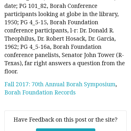
date; PG 101_82, Borah Conference
participants looking at globe in the library,
1950; PG 4_5-15, Borah Foundation
conference participants, l-r: Dr. Donald R.
Theophilus, Dr. Robert Hosack, Dr. Garcia,
1962; PG 4_5-16a, Borah Foundation
conference panelists, Senator John Tower (R-
Texas), far right answers a question from the
floor.
Fall 2017: 70th Annual Borah Symposium
,
Borah Foundation Records
Have Feedback on this post or the site?