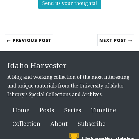
Send us your thoughts!
← PREVIOUS POST
NEXT POST →
Idaho Harvester
A blog and working collection of the most interesting
and unique materials from the University of Idaho
Library's Special Collections and Archives.
Home
Posts
Series
Timeline
Collection
About
Subscribe