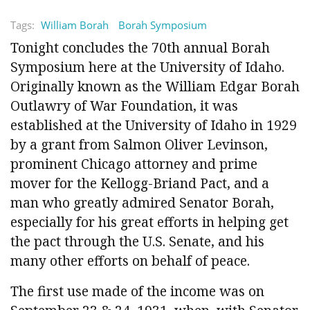
Tags:
William Borah
Borah Symposium
Tonight concludes the 70th annual Borah
Symposium here at the University of Idaho.
Originally known as the William Edgar Borah
Outlawry of War Foundation, it was
established at the University of Idaho in 1929
by a grant from Salmon Oliver Levinson,
prominent Chicago attorney and prime
mover for the Kellogg-Briand Pact, and a
man who greatly admired Senator Borah,
especially for his great efforts in helping get
the pact through the U.S. Senate, and his
many other efforts on behalf of peace.
The first use made of the income was on