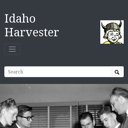
Idaho
Harvester
Sear