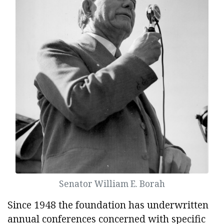
Senator William E. Borah
Since 1948 the foundation has underwritten
annual conferences concerned with specific