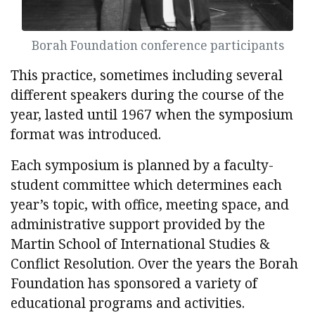
Borah Foundation conference participants
This practice, sometimes including several
different speakers during the course of the
year, lasted until 1967 when the symposium
format was introduced.
Each symposium is planned by a faculty-
student committee which determines each
year’s topic, with office, meeting space, and
administrative support provided by the
Martin School of International Studies &
Conflict Resolution. Over the years the Borah
Foundation has sponsored a variety of
educational programs and activities.