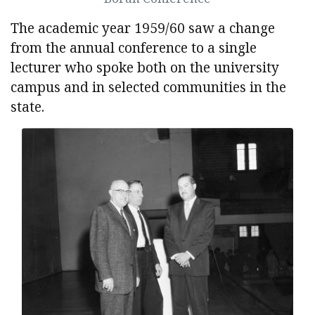
The academic year 1959/60 saw a change
from the annual conference to a single
lecturer who spoke both on the university
campus and in selected communities in the
state.