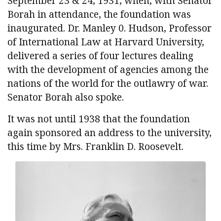
September 23 & 24, 1931, when, with Senator
Borah in attendance, the foundation was
inaugurated. Dr. Manley 0. Hudson, Professor
of International Law at Harvard University,
delivered a series of four lectures dealing
with the development of agencies among the
nations of the world for the outlawry of war.
Senator Borah also spoke.
It was not until 1938 that the foundation
again sponsored an address to the university,
this time by Mrs. Franklin D. Roosevelt.