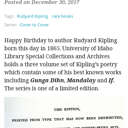
Posted on December 30, 2017
Tags:
Rudyard Kipling
rare books
Series:
Cover to Cover
Happy Birthday to author Rudyard Kipling
born this day in 1865. University of Idaho
Library Special Collections and Archives
holds a three volume set of Kipling’s poetry
which contain some of his best known works
including
Gunga Dihn
,
Mandalay
and
If.
The series is one of a limited edition.