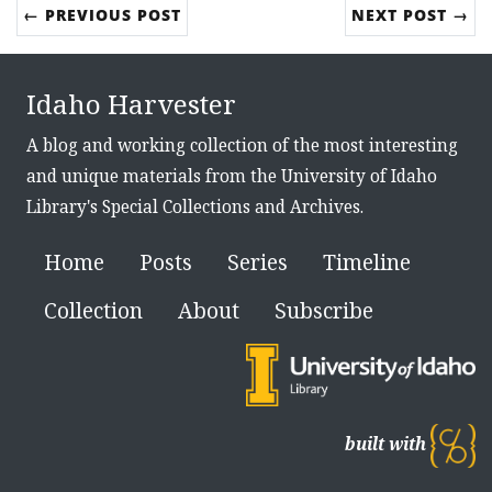
← PREVIOUS POST
NEXT POST →
Idaho Harvester
A blog and working collection of the most interesting
and unique materials from the University of Idaho
Library's Special Collections and Archives.
Home
Posts
Series
Timeline
Collection
About
Subscribe
built with