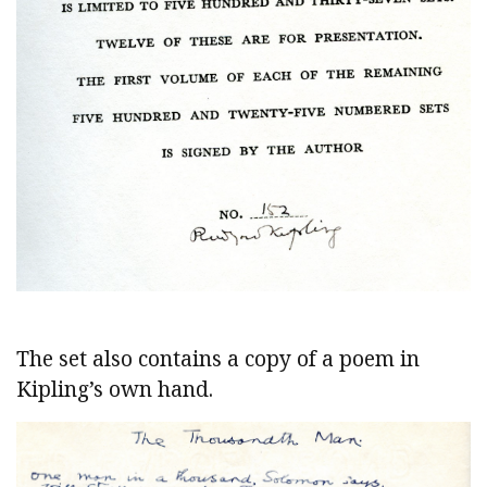
The set also contains a copy of a poem in
Kipling’s own hand.