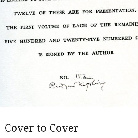
Cover to Cover