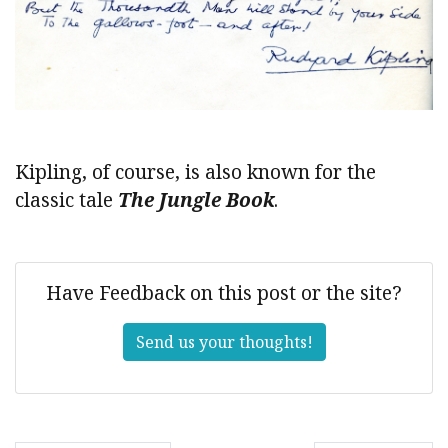
Kipling, of course, is also known for the
classic tale
The Jungle Book
.
Have Feedback on this post or the site?
Send us your thoughts!