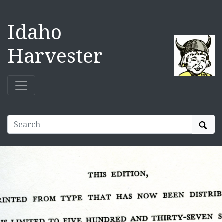
Idaho
Harvester
Sear