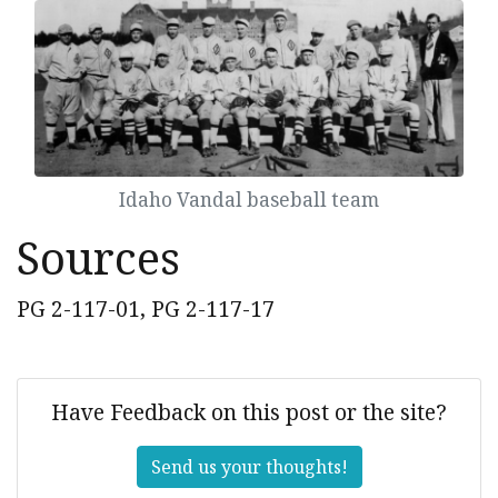
Idaho Vandal baseball team
Sources
PG 2-117-01, PG 2-117-17
Have Feedback on this post or the site?
Send us your thoughts!