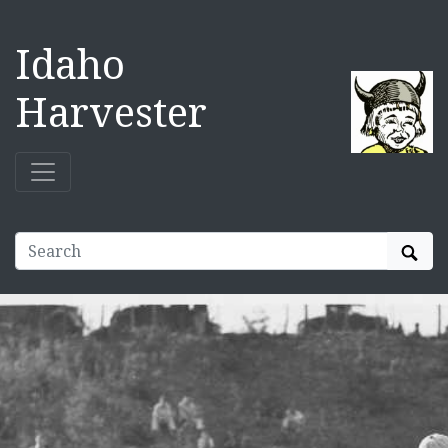
Idaho
Harvester
Sear