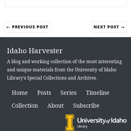
← PREVIOUS POST
NEXT POST →
Idaho Harvester
A blog and working collection of the most interesting
and unique materials from the University of Idaho
Library's Special Collections and Archives.
Home
Posts
Series
Timeline
Collection
About
Subscribe