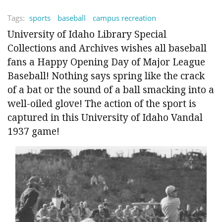
Tags:
sports
baseball
campus recreation
University of Idaho Library Special
Collections and Archives wishes all baseball
fans a Happy Opening Day of Major League
Baseball! Nothing says spring like the crack
of a bat or the sound of a ball smacking into a
well-oiled glove! The action of the sport is
captured in this University of Idaho Vandal
1937 game!