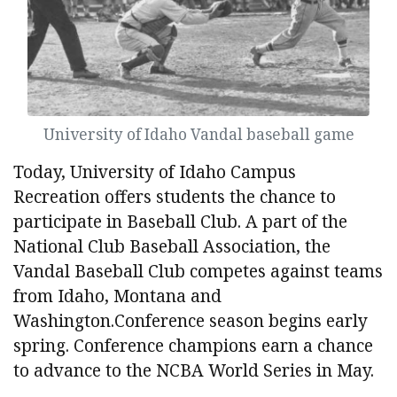
University of Idaho Vandal baseball game
Today, University of Idaho Campus
Recreation offers students the chance to
participate in Baseball Club. A part of the
National Club Baseball Association, the
Vandal Baseball Club competes against teams
from Idaho, Montana and
Washington.Conference season begins early
spring. Conference champions earn a chance
to advance to the NCBA World Series in May.