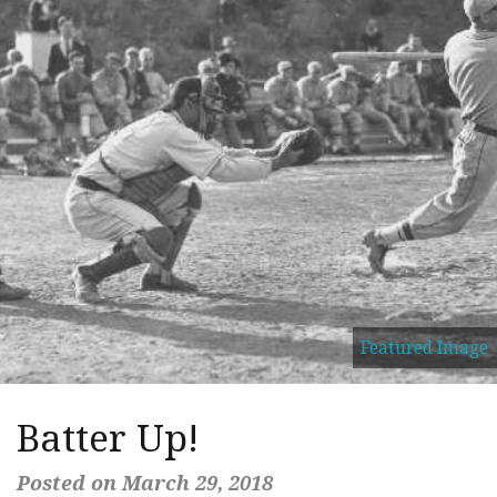
Featured Image
Batter Up!
Posted on March 29, 2018