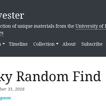
ester
ction of unique materials from the
University of 
es
s
Timeline
Collection
About
Subscribe
ky Random Find
er 31, 2018
mpson