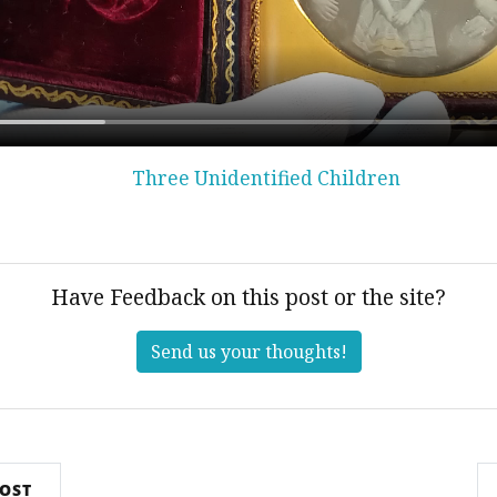
Three Unidentified Children
Have Feedback on this post or the site?
Send us your thoughts!
POST