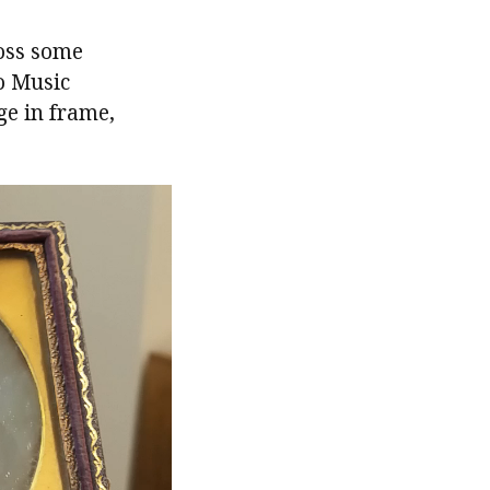
ross some
o Music
e in frame,