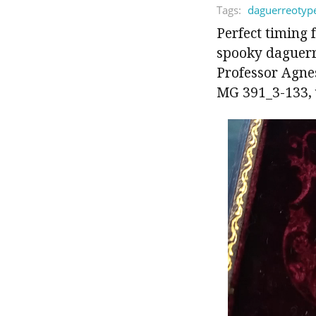
Tags:
daguerreotyp
Perfect timing 
spooky daguerre
Professor Agne
MG 391_3-133, v