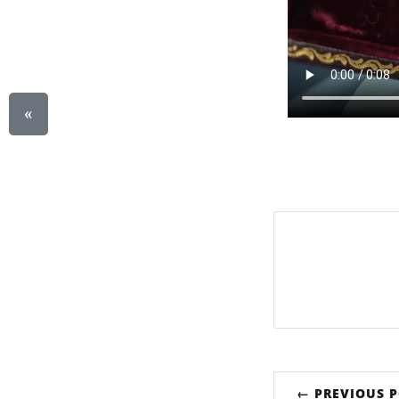
«
← PREVIOUS 