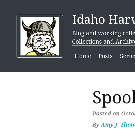
Idaho Harv
Blog and working colle
Collections and Archiv
Home
Posts
Serie
Spoo
Posted on Octob
By
Amy J. Tho