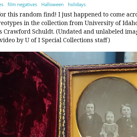
es
film negatives
Halloween
holidays
for this random find! I just happened to come ac
otypes in the collection from University of Idah
s Crawford Schuldt. (Undated and unlabeled imag
ideo by U of I Special Collections staff)