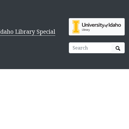
Idaho Library Special
Sear