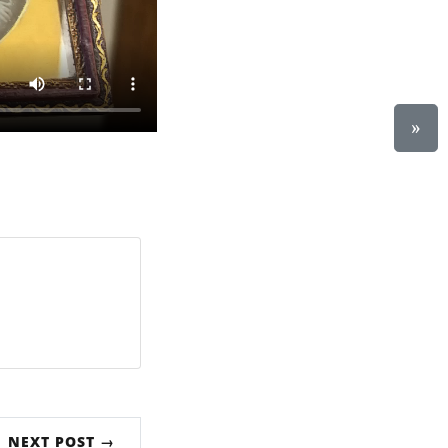
»
NEXT POST →