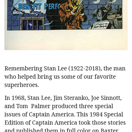
Remembering Stan Lee (1922-2018), the man
who helped bring us some of our favorite
superheroes.
In 1968, Stan Lee, Jim Steranko, Joe Sinnott,
and Tom Palmer produced three special
issues of Captain America. This 1984 Special
Edition of Captain America took those stories
and published them in full color on Baxter