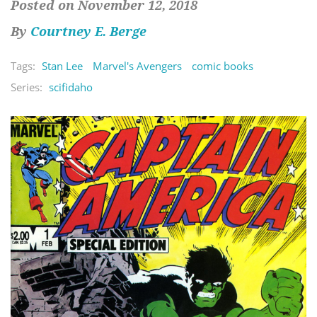
Posted on November 12, 2018
By
Courtney E. Berge
Tags:
Stan Lee
Marvel's Avengers
comic books
Series:
scifidaho