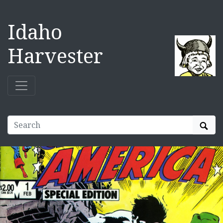
Idaho
Harvester
Sear