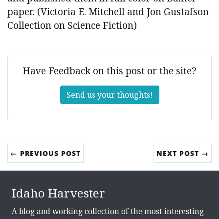
paper. (Victoria E. Mitchell and Jon Gustafson
Collection on Science Fiction)
Have Feedback on this post or the site?
Send us your thoughts!
← PREVIOUS POST
NEXT POST →
Idaho Harvester
A blog and working collection of the most interesting