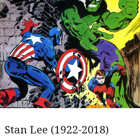
Stan Lee (1922-2018)