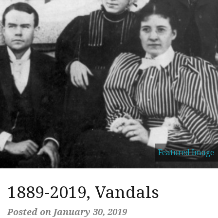
Featured Image
1889-2019, Vandals
Posted on January 30, 2019