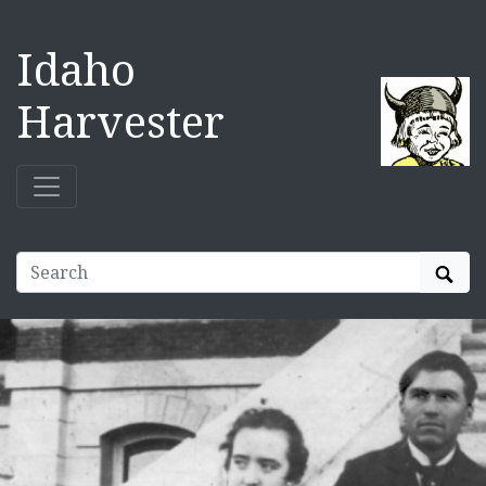
Idaho
Harvester
Sear