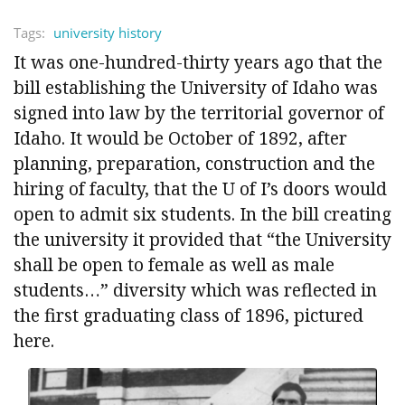
Tags:
university history
It was one-hundred-thirty years ago that the
bill establishing the University of Idaho was
signed into law by the territorial governor of
Idaho. It would be October of 1892, after
planning, preparation, construction and the
hiring of faculty, that the U of I’s doors would
open to admit six students. In the bill creating
the university it provided that “the University
shall be open to female as well as male
students…” diversity which was reflected in
the first graduating class of 1896, pictured
here.