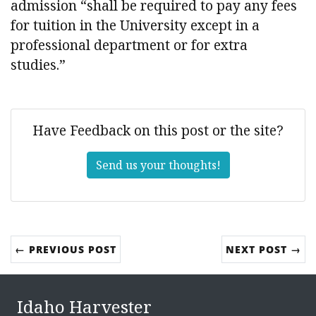
admission “shall be required to pay any fees
for tuition in the University except in a
professional department or for extra
studies.”
Have Feedback on this post or the site?
Send us your thoughts!
← PREVIOUS POST
NEXT POST →
Idaho Harvester