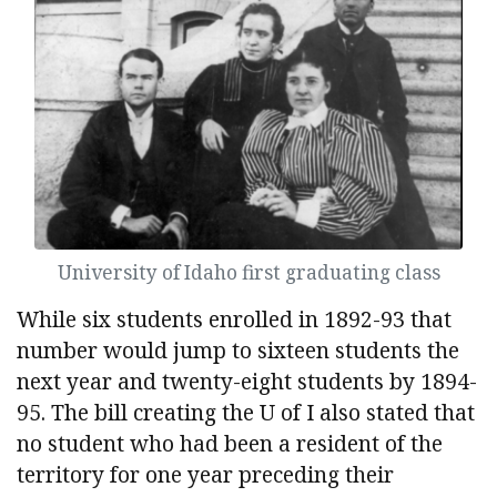
University of Idaho first graduating class
While six students enrolled in 1892-93 that
number would jump to sixteen students the
next year and twenty-eight students by 1894-
95. The bill creating the U of I also stated that
no student who had been a resident of the
territory for one year preceding their