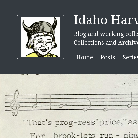
Idaho Harv
Blog and working colle
Collections and Archiv
Home
Posts
Serie