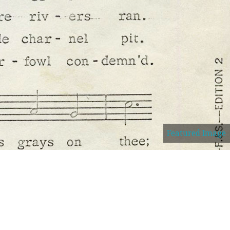
Featured Image