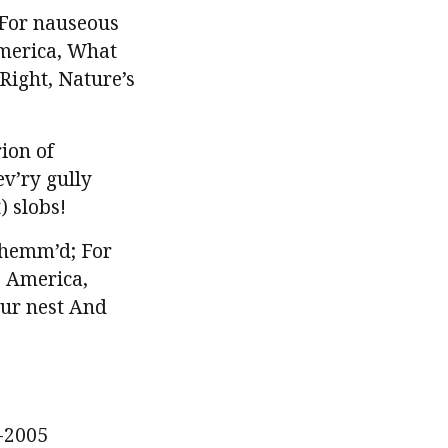
 For nauseous
America, What
Right, Nature’s
ion of
v’ry gully
) slobs!
 hemm’d; For
 America,
our nest And
-2005