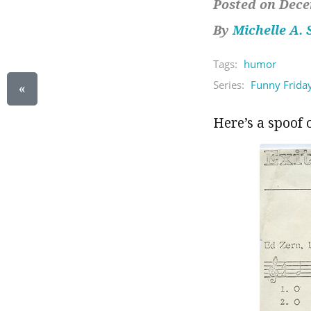
Posted on Dece
By
Michelle A.
Tags:
humor
Series:
Funny Frida
«
Here’s a spoof 