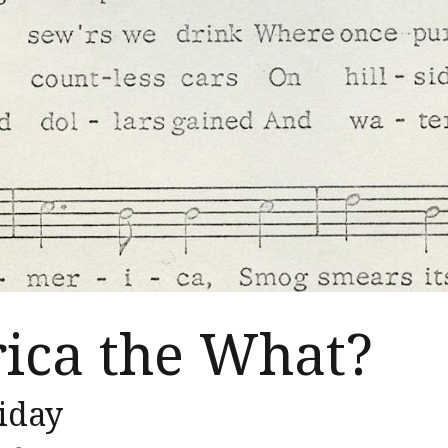
ica the What?
iday