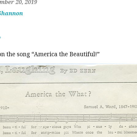
mber 20, 2019
 Shannon
y
on the song “America the Beautiful!”