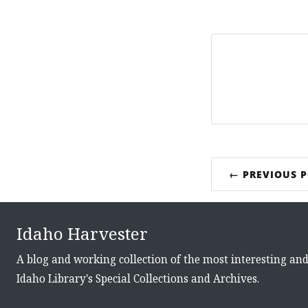
← PREVIOUS 
Idaho Harvester
A blog and working collection of the most interesting an
Idaho Library's Special Collections and Archives.