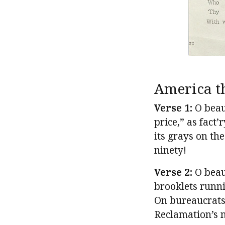
America t
Verse 1:
O beaut
price,” as fact
its grays on th
ninety!
Verse 2:
O beaut
brooklets runn
On bureaucrats
Reclamation’s 