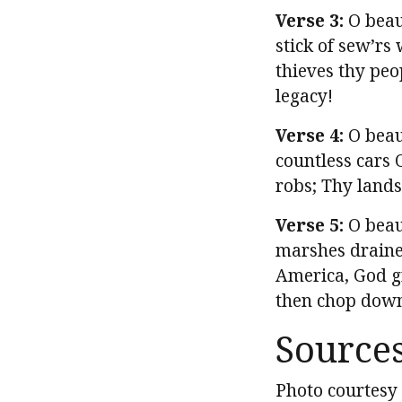
Verse 3:
O beaut
stick of sew’r
thieves thy peo
legacy!
Verse 4:
O beaut
countless cars 
robs; Thy lands
Verse 5:
O beau
marshes draine
America, God gr
then chop down
Source
Photo courtesy 