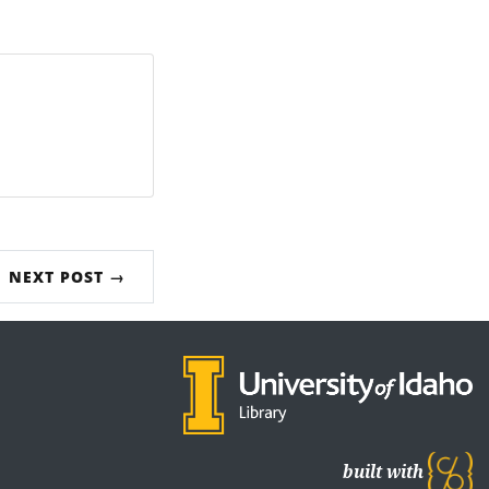
NEXT POST →
built with