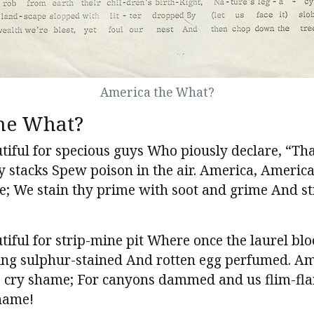
America the What?
he What?
iful for specious guys Who piously declare, “Tha
’ry stacks Spew poison in the air. America, Ameri
ee; We stain thy prime with soot and grime And s
iful for strip-mine pit Where once the laurel bl
ing sulphur-stained And rotten egg perfumed. Am
 cry shame; For canyons dammed and us flim-fl
name!