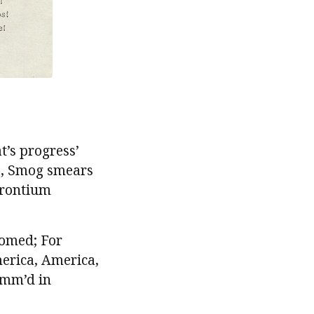
t’s progress’
ca, Smog smears
trontium
oomed; For
erica, America,
amm’d in