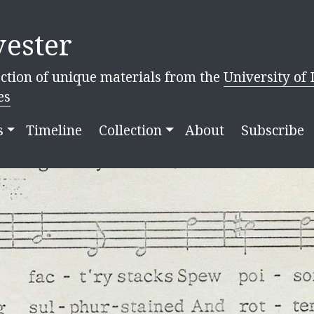
ester
ction of unique materials from the
University of 
es
s
Timeline
Collection
About
Subscribe