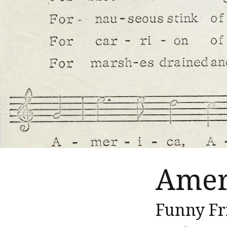
Amer
Funny Fr