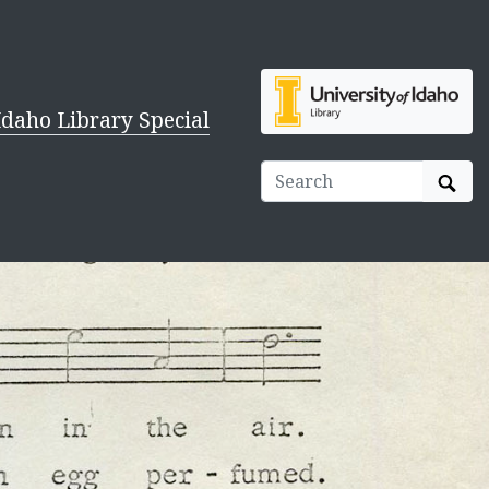
Idaho Library Special
Sear