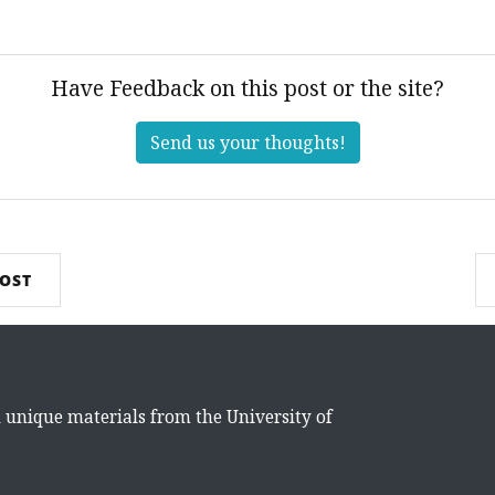
Have Feedback on this post or the site?
Send us your thoughts!
POST
d unique materials from the University of