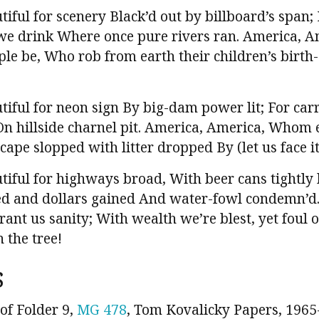
iful for scenery Black’d out by billboard’s span;
s we drink Where once pure rivers ran. America, 
ple be, Who rob from earth their children’s birth-
iful for neon sign By big-dam power lit; For carr
On hillside charnel pit. America, America, Whom e
cape slopped with litter dropped By (let us face it
tiful for highways broad, With beer cans tightly
d and dollars gained And water-fowl condemn’d.
ant us sanity; With wealth we’re blest, yet foul 
 the tree!
s
of Folder 9,
MG 478
, Tom Kovalicky Papers, 1965