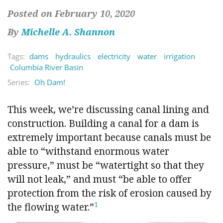
Posted on February 10, 2020
By
Michelle A. Shannon
Tags:
dams
hydraulics
electricity
water
irrigation
Columbia River Basin
Series:
Oh Dam!
This week, we’re discussing canal lining and
construction. Building a canal for a dam is
extremely important because canals must be
able to “withstand enormous water
pressure,” must be “watertight so that they
will not leak,” and must “be able to offer
protection from the risk of erosion caused by
1
the flowing water.”