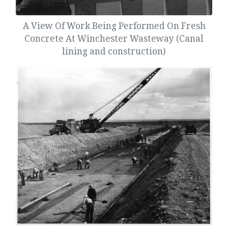
A View Of Work Being Performed On Fresh
Concrete At Winchester Wasteway (Canal
lining and construction)