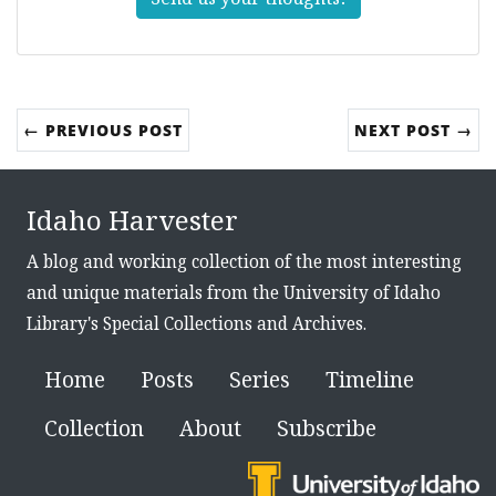
← PREVIOUS POST
NEXT POST →
Idaho Harvester
A blog and working collection of the most interesting
and unique materials from the University of Idaho
Library's Special Collections and Archives.
Home
Posts
Series
Timeline
Collection
About
Subscribe