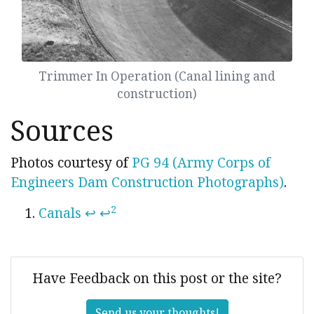
Trimmer In Operation (Canal lining and
construction)
Sources
Photos courtesy of
PG 94 (Army Corps of
Engineers Dam Construction Photographs)
.
2
Canals
↩
↩
Have Feedback on this post or the site?
Send us your thoughts!