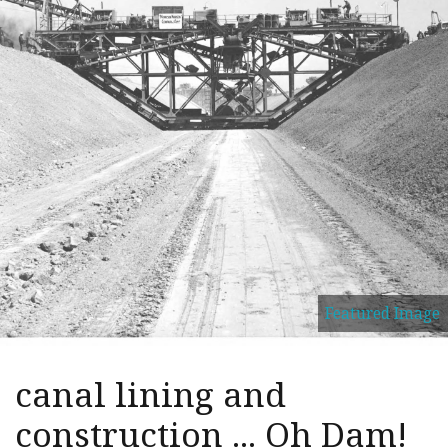
Featured Image
canal lining and
construction ... Oh Dam!