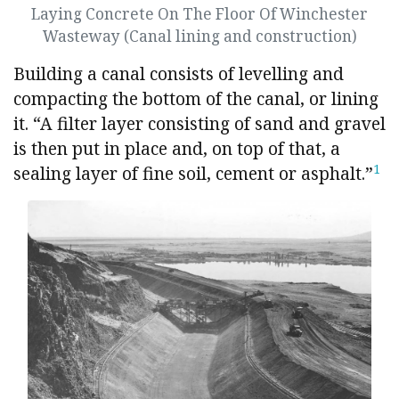
Laying Concrete On The Floor Of Winchester
Wasteway (Canal lining and construction)
Building a canal consists of levelling and
compacting the bottom of the canal, or lining
it. “A filter layer consisting of sand and gravel
is then put in place and, on top of that, a
1
sealing layer of fine soil, cement or asphalt.”