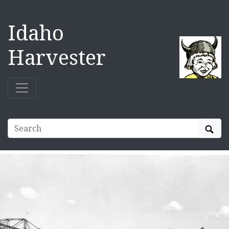
Idaho
Harvester
Sear