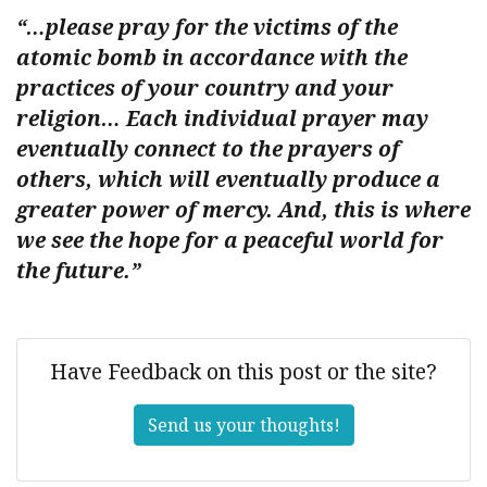
“…please pray for the victims of the
atomic bomb in accordance with the
practices of your country and your
religion… Each individual prayer may
eventually connect to the prayers of
others, which will eventually produce a
greater power of mercy. And, this is where
we see the hope for a peaceful world for
the future.”
Have Feedback on this post or the site?
Send us your thoughts!