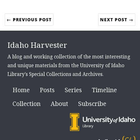
← PREVIOUS POST
NEXT POST →
Idaho Harvester
A blog and working collection of the most interesting
and unique materials from the University of Idaho
Library's Special Collections and Archives.
Home
Posts
Series
Timeline
Collection
About
Subscribe