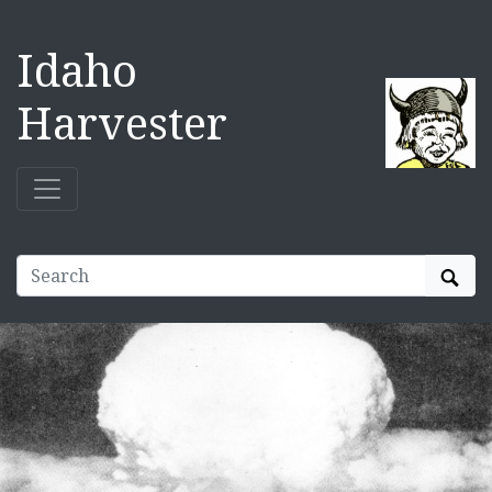
Idaho
Harvester
Sear