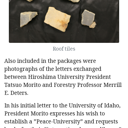
Roof tiles
Also included in the packages were
photographs of the letters exchanged
between Hiroshima University President
Tatsuo Morito and Forestry Professor Merrill
E. Deters.
In his initial letter to the University of Idaho,
President Morito expresses his wish to
establish a ”Peace-University” and requests