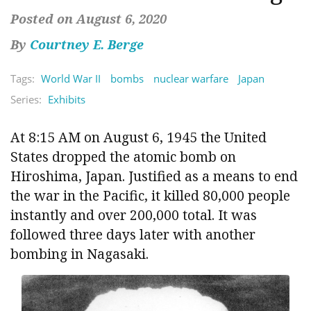
Posted on August 6, 2020
By
Courtney E. Berge
Tags:
World War II
bombs
nuclear warfare
Japan
Series:
Exhibits
At 8:15 AM on August 6, 1945 the United
States dropped the atomic bomb on
Hiroshima, Japan. Justified as a means to end
the war in the Pacific, it killed 80,000 people
instantly and over 200,000 total. It was
followed three days later with another
bombing in Nagasaki.