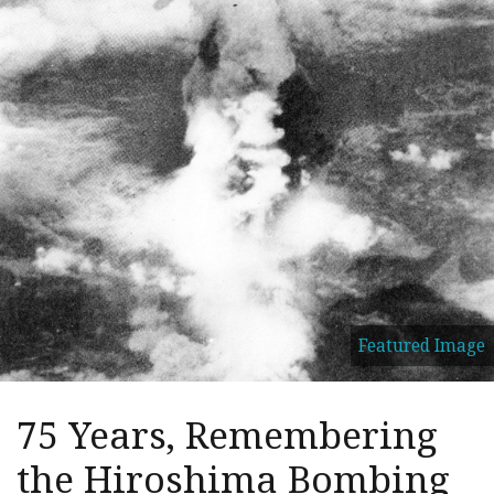
Featured Image
75 Years, Remembering
the Hiroshima Bombing