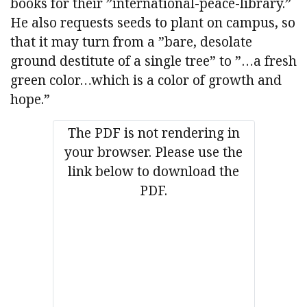
books for their ”international-peace-library.”
He also requests seeds to plant on campus, so
that it may turn from a ”bare, desolate
ground destitute of a single tree” to ”…a fresh
green color…which is a color of growth and
hope.”
The PDF is not rendering in
your browser. Please use the
link below to download the
PDF.