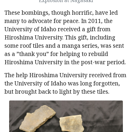
Explosion at Nagasaki
These bombings, though horrific, have led
many to advocate for peace. In 2011, the
University of Idaho received a gift from
Hiroshima University. This gift, including
some roof tiles and a manga series, was sent
as a ”thank you” for helping to rebuild
Hiroshima University in the post-war period.
The help Hiroshima University received from
the University of Idaho was long forgotten,
but brought back to light by these tiles.