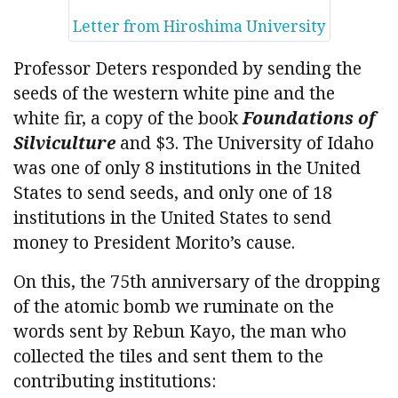
Letter from Hiroshima University
Professor Deters responded by sending the
seeds of the western white pine and the
white fir, a copy of the book
Foundations of
Silviculture
and $3. The University of Idaho
was one of only 8 institutions in the United
States to send seeds, and only one of 18
institutions in the United States to send
money to President Morito’s cause.
On this, the 75th anniversary of the dropping
of the atomic bomb we ruminate on the
words sent by Rebun Kayo, the man who
collected the tiles and sent them to the
contributing institutions: