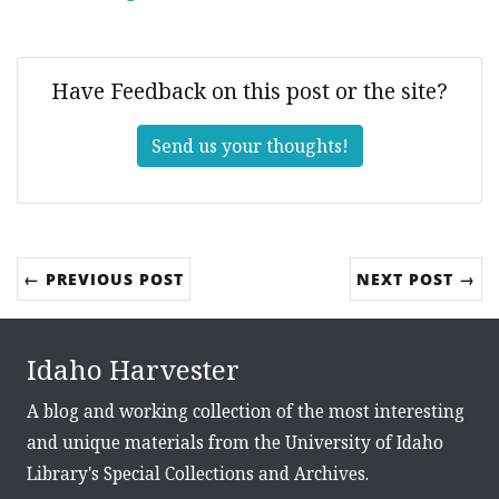
Have Feedback on this post or the site?
Send us your thoughts!
← PREVIOUS POST
NEXT POST →
Idaho Harvester
A blog and working collection of the most interesting
and unique materials from the University of Idaho
Library's Special Collections and Archives.