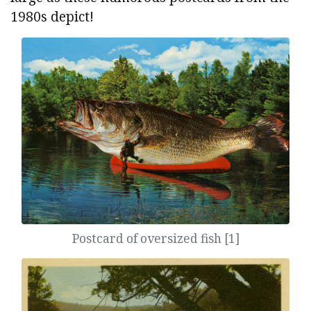
1980s depict!
Postcard of oversized fish [1]