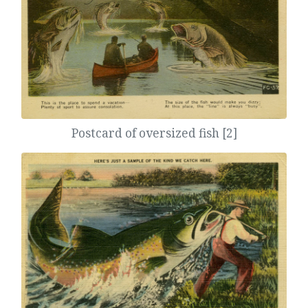
Postcard of oversized fish [2]