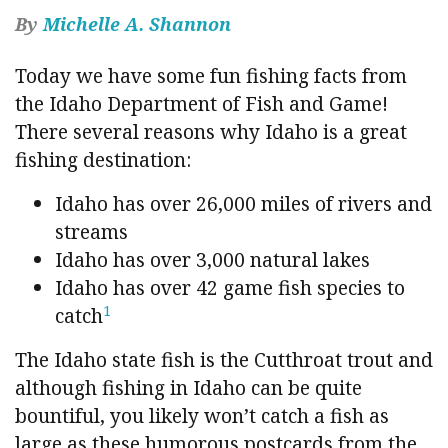
By
Michelle A. Shannon
Today we have some fun fishing facts from
the Idaho Department of Fish and Game!
There several reasons why Idaho is a great
fishing destination:
Idaho has over 26,000 miles of rivers and
streams
Idaho has over 3,000 natural lakes
Idaho has over 42 game fish species to
1
catch
The Idaho state fish is the Cutthroat trout and
although fishing in Idaho can be quite
bountiful, you likely won’t catch a fish as
large as these humorous postcards from the