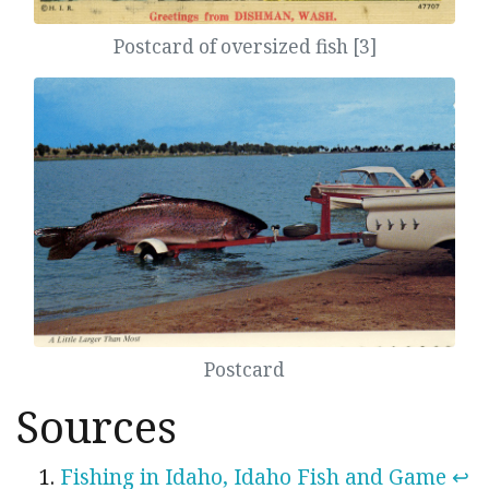
Postcard of oversized fish [3]
Postcard
Sources
Fishing in Idaho, Idaho Fish and Game
↩