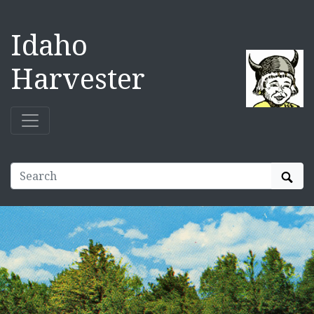
Idaho
Harvester
Sear