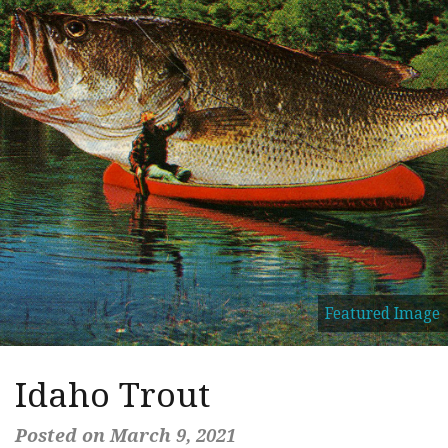
Featured Image
Idaho Trout
Posted on March 9, 2021