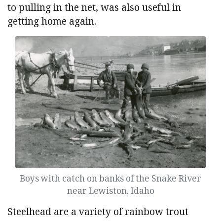
to pulling in the net, was also useful in
getting home again.
Boys with catch on banks of the Snake River
near Lewiston, Idaho
Steelhead are a variety of rainbow trout