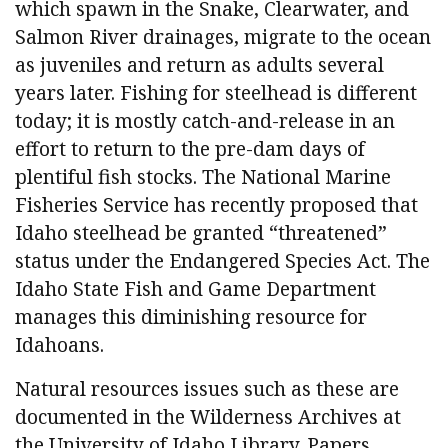
which spawn in the Snake, Clearwater, and
Salmon River drainages, migrate to the ocean
as juveniles and return as adults several
years later. Fishing for steelhead is different
today; it is mostly catch-and-release in an
effort to return to the pre-dam days of
plentiful fish stocks. The National Marine
Fisheries Service has recently proposed that
Idaho steelhead be granted “threatened”
status under the Endangered Species Act. The
Idaho State Fish and Game Department
manages this diminishing resource for
Idahoans.
Natural resources issues such as these are
documented in the Wilderness Archives at
the University of Idaho Library. Papers,