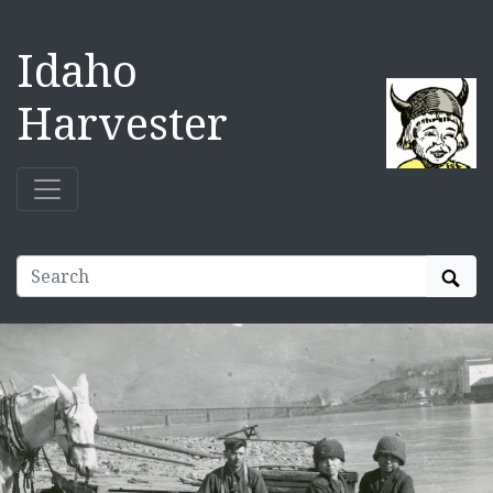
Idaho
Harvester
Sear