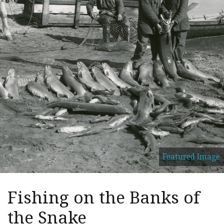
Featured Image
Fishing on the Banks of
the Snake