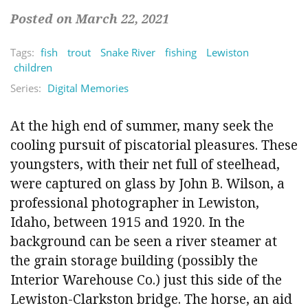
Posted on March 22, 2021
Tags:
fish
trout
Snake River
fishing
Lewiston
children
Series:
Digital Memories
At the high end of summer, many seek the
cooling pursuit of piscatorial pleasures. These
youngsters, with their net full of steelhead,
were captured on glass by John B. Wilson, a
professional photographer in Lewiston,
Idaho, between 1915 and 1920. In the
background can be seen a river steamer at
the grain storage building (possibly the
Interior Warehouse Co.) just this side of the
Lewiston-Clarkston bridge. The horse, an aid