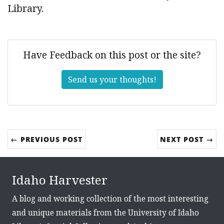
Library.
Have Feedback on this post or the site?
Send us your thoughts!
← PREVIOUS POST
NEXT POST →
Idaho Harvester
A blog and working collection of the most interesting
and unique materials from the University of Idaho