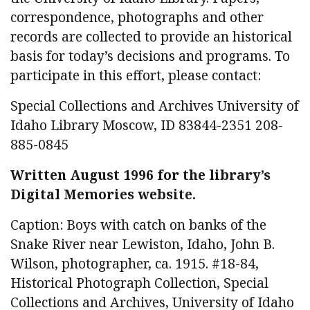
correspondence, photographs and other
records are collected to provide an historical
basis for today’s decisions and programs. To
participate in this effort, please contact:
Special Collections and Archives University of
Idaho Library Moscow, ID 83844-2351 208-
885-0845
Written August 1996 for the library’s
Digital Memories website.
Caption: Boys with catch on banks of the
Snake River near Lewiston, Idaho, John B.
Wilson, photographer, ca. 1915. #18-84,
Historical Photograph Collection, Special
Collections and Archives, University of Idaho