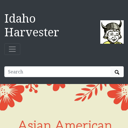
Idaho
Harvester
Sear