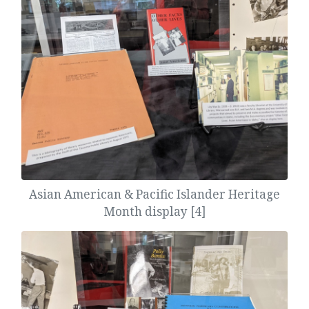
Asian American & Pacific Islander Heritage
Month display [4]