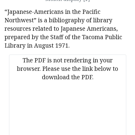
“Japanese-Americans in the Pacific
Northwest” is a bibliography of library
resources related to Japanese Americans,
prepared by the Staff of the Tacoma Public
Library in August 1971.
The PDF is not rendering in your
browser. Please use the link below to
download the PDF.