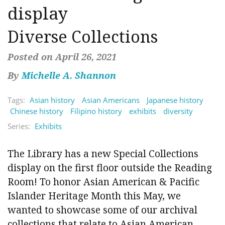
display
Diverse Collections
Posted on April 26, 2021
By
Michelle A. Shannon
Tags:
Asian history
Asian Americans
Japanese history
Chinese history
Filipino history
exhibits
diversity
Series:
Exhibits
The Library has a new Special Collections
display on the first floor outside the Reading
Room! To honor Asian American & Pacific
Islander Heritage Month this May, we
wanted to showcase some of our archival
collections that relate to Asian American