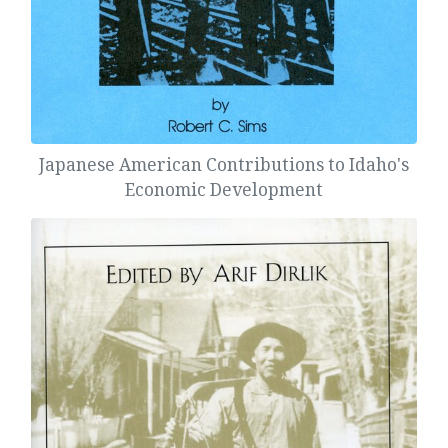
Japanese American Contributions to Idaho's
Economic Development