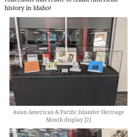
history in Idaho!
Asian American & Pacific Islander Heritage
Month display [2]