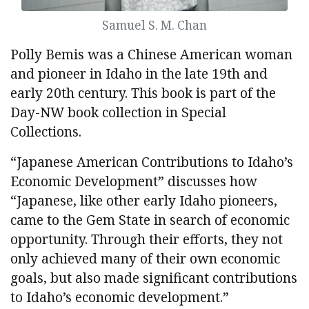
Samuel S. M. Chan
Polly Bemis was a Chinese American woman
and pioneer in Idaho in the late 19th and
early 20th century. This book is part of the
Day-NW book collection in Special
Collections.
“Japanese American Contributions to Idaho’s
Economic Development” discusses how
“Japanese, like other early Idaho pioneers,
came to the Gem State in search of economic
opportunity. Through their efforts, they not
only achieved many of their own economic
goals, but also made significant contributions
to Idaho’s economic development.”