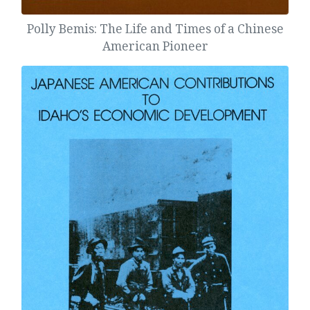
Polly Bemis: The Life and Times of a Chinese
American Pioneer