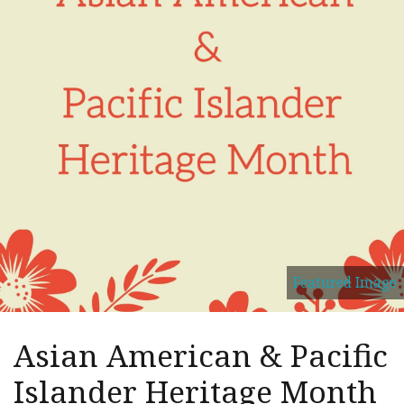
Featured Image
Asian American & Pacific
Islander Heritage Month