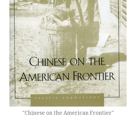
"Chinese on the American Frontier"