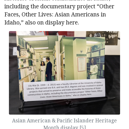
including the documentary project “Other
Faces, Other Lives: Asian Americans in
Idaho,” also on display here.
Asian American & Pacific Islander Heritage
Month display [5]