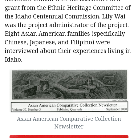
grant from the Ethnic Heritage Committee of
the Idaho Centennial Commission. Lily Wai
was the project administrator of the project.
Eight Asian American families (specifically
Chinese, Japanese, and Filipino) were
interviewed about their experiences living in
Idaho.
Asian American Comparative Collection
Newsletter