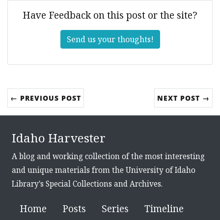
Have Feedback on this post or the site?
Send us your thoughts!
← PREVIOUS POST
NEXT POST →
Idaho Harvester
A blog and working collection of the most interesting
and unique materials from the University of Idaho
Library's Special Collections and Archives.
Home
Posts
Series
Timeline