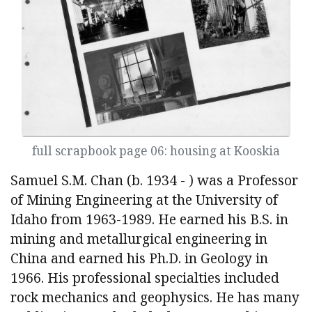
full scrapbook page 06: housing at Kooskia
Samuel S.M. Chan (b. 1934 - ) was a Professor
of Mining Engineering at the University of
Idaho from 1963-1989. He earned his B.S. in
mining and metallurgical engineering in
China and earned his Ph.D. in Geology in
1966. His professional specialties included
rock mechanics and geophysics. He has many