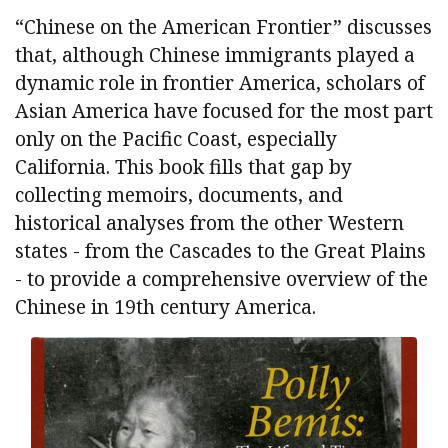
“Chinese on the American Frontier” discusses
that, although Chinese immigrants played a
dynamic role in frontier America, scholars of
Asian America have focused for the most part
only on the Pacific Coast, especially
California. This book fills that gap by
collecting memoirs, documents, and
historical analyses from the other Western
states - from the Cascades to the Great Plains
- to provide a comprehensive overview of the
Chinese in 19th century America.