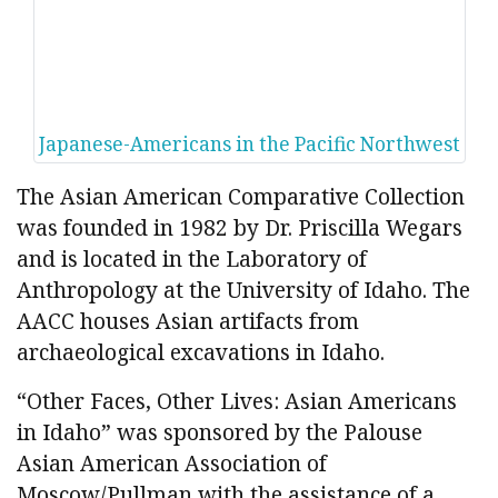
Japanese-Americans in the Pacific Northwest
The Asian American Comparative Collection
was founded in 1982 by Dr. Priscilla Wegars
and is located in the Laboratory of
Anthropology at the University of Idaho. The
AACC houses Asian artifacts from
archaeological excavations in Idaho.
“Other Faces, Other Lives: Asian Americans
in Idaho” was sponsored by the Palouse
Asian American Association of
Moscow/Pullman with the assistance of a