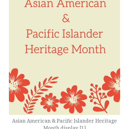
Asian American & Pacific Islander Heritage
Month display [1]