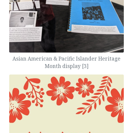
Asian American & Pacific Islander Heritage
Month display [3]