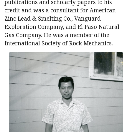
publications and scholarly papers to his
credit and was a consultant for American
Zinc Lead & Smelting Co., Vanguard
Exploration Company, and El Paso Natural
Gas Company. He was a member of the
International Society of Rock Mechanics.