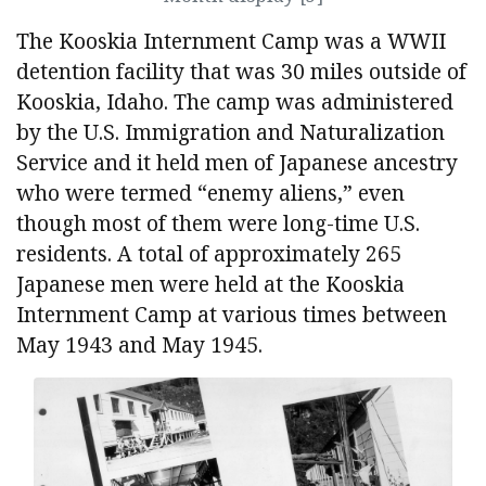
The Kooskia Internment Camp was a WWII
detention facility that was 30 miles outside of
Kooskia, Idaho. The camp was administered
by the U.S. Immigration and Naturalization
Service and it held men of Japanese ancestry
who were termed “enemy aliens,” even
though most of them were long-time U.S.
residents. A total of approximately 265
Japanese men were held at the Kooskia
Internment Camp at various times between
May 1943 and May 1945.