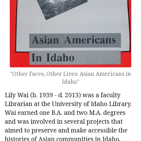
"Other Faces, Other Lives: Asian Americans in
Idaho"
Lily Wai (b. 1939 - d. 2013) was a faculty
Librarian at the University of Idaho Library.
Wai earned one B.A. and two M.A. degrees
and was involved in several projects that
aimed to preserve and make accessible the
histories of Asian communities in Idaho,