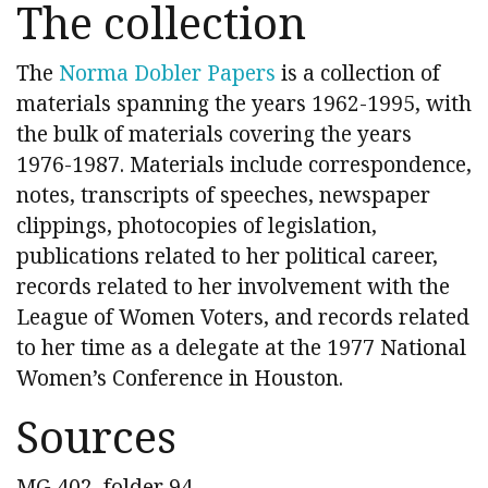
The collection
The
Norma Dobler Papers
is a collection of
materials spanning the years 1962-1995, with
the bulk of materials covering the years
1976-1987. Materials include correspondence,
notes, transcripts of speeches, newspaper
clippings, photocopies of legislation,
publications related to her political career,
records related to her involvement with the
League of Women Voters, and records related
to her time as a delegate at the 1977 National
Women’s Conference in Houston.
Sources
MG 402, folder 94