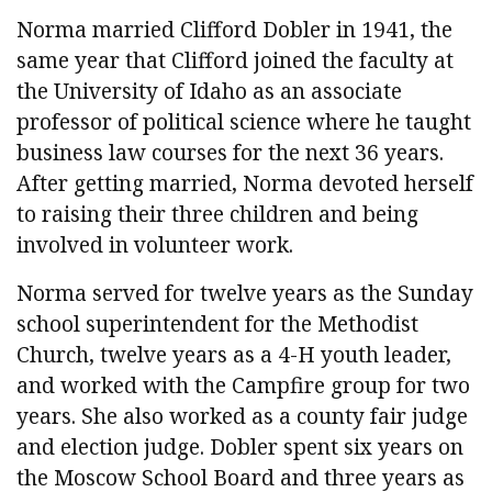
Norma married Clifford Dobler in 1941, the
same year that Clifford joined the faculty at
the University of Idaho as an associate
professor of political science where he taught
business law courses for the next 36 years.
After getting married, Norma devoted herself
to raising their three children and being
involved in volunteer work.
Norma served for twelve years as the Sunday
school superintendent for the Methodist
Church, twelve years as a 4-H youth leader,
and worked with the Campfire group for two
years. She also worked as a county fair judge
and election judge. Dobler spent six years on
the Moscow School Board and three years as