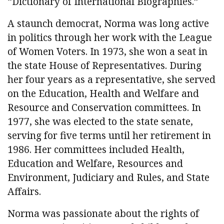
“Dictionary of International Biographies.”
A staunch democrat, Norma was long active
in politics through her work with the League
of Women Voters. In 1973, she won a seat in
the state House of Representatives. During
her four years as a representative, she served
on the Education, Health and Welfare and
Resource and Conservation committees. In
1977, she was elected to the state senate,
serving for five terms until her retirement in
1986. Her committees included Health,
Education and Welfare, Resources and
Environment, Judiciary and Rules, and State
Affairs.
Norma was passionate about the rights of