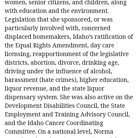
women, senior citizens, and children, along
with education and the environment.
Legislation that she sponsored, or was
particularly involved with, concerned
displaced homemakers, Idaho’s ratification of
the Equal Rights Amendment, day care
licensing, reapportionment of the legislative
districts, abortion, divorce, drinking age,
driving under the influence of alcohol,
harassment (hate crimes), higher education,
liquor revenue, and the state liquor
dispensary system. She was also active on the
Development Disabilities Council, the State
Employment and Training Advisory Council,
and the Idaho Cancer Coordinating
Committee. On a national level, Norma