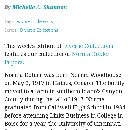
By
Michelle A. Shannon
Tags:
women
diversity
Series:
Diverse Collections
This week’s edition of
Diverse Collections
features our collection of
Norma Dobler
Papers
.
Norma Dobler was born Norma Woodhouse
on May 2, 1917 in Haines, Oregon. The family
moved to a farm in southern Idaho’s Canyon
County during the fall of 1917. Norma
graduated from Caldwell High School in 1934
before attending Links Business in College in
Boise for a year, the University of Cincinnati