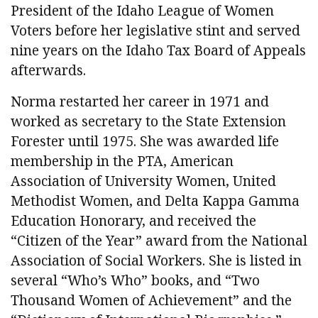
President of the Idaho League of Women
Voters before her legislative stint and served
nine years on the Idaho Tax Board of Appeals
afterwards.
Norma restarted her career in 1971 and
worked as secretary to the State Extension
Forester until 1975. She was awarded life
membership in the PTA, American
Association of University Women, United
Methodist Women, and Delta Kappa Gamma
Education Honorary, and received the
“Citizen of the Year” award from the National
Association of Social Workers. She is listed in
several “Who’s Who” books, and “Two
Thousand Women of Achievement” and the