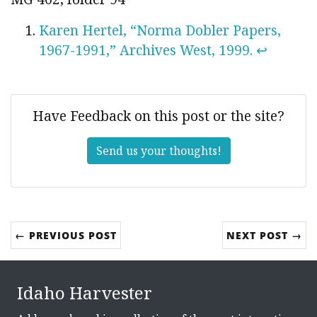
Karen Hertel, “Norma Dobler Papers,
1967-1991,” Archives West, 1999.
↩
Have Feedback on this post or the site?
Send us your thoughts!
← PREVIOUS POST
NEXT POST →
Idaho Harvester