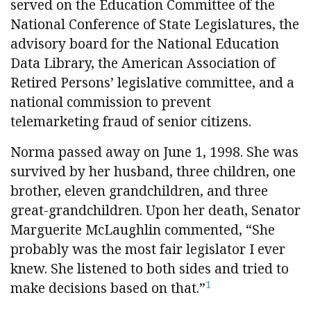
served on the Education Committee of the
National Conference of State Legislatures, the
advisory board for the National Education
Data Library, the American Association of
Retired Persons’ legislative committee, and a
national commission to prevent
telemarketing fraud of senior citizens.
Norma passed away on June 1, 1998. She was
survived by her husband, three children, one
brother, eleven grandchildren, and three
great-grandchildren. Upon her death, Senator
Marguerite McLaughlin commented, “She
probably was the most fair legislator I ever
knew. She listened to both sides and tried to
1
make decisions based on that.”