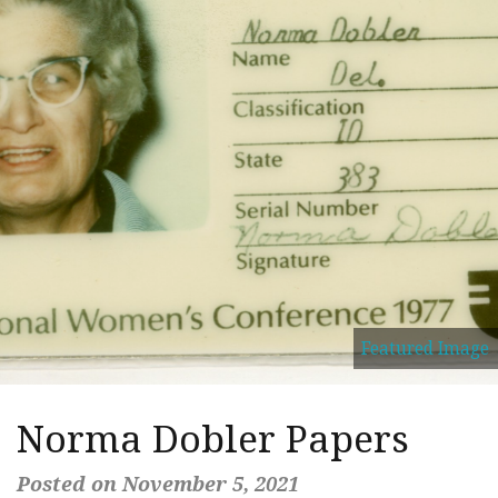
Featured Image
Norma Dobler Papers
Posted on November 5, 2021