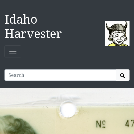
Idaho
Harvester
Sear