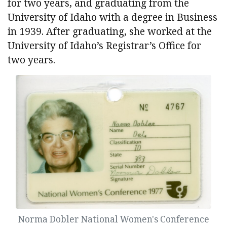
for two years, and graduating from the
University of Idaho with a degree in Business
in 1939. After graduating, she worked at the
University of Idaho’s Registrar’s Office for
two years.
Norma Dobler National Women's Conference