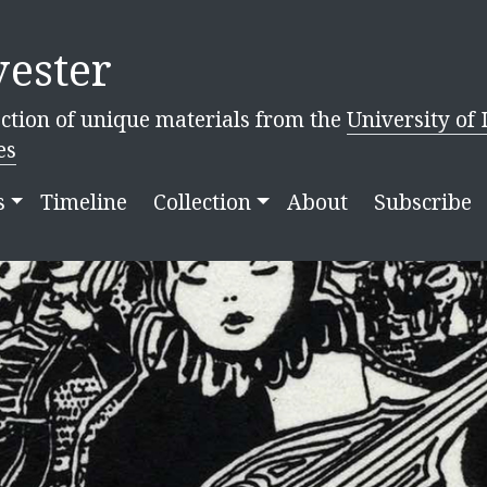
ester
ction of unique materials from the
University of 
es
s
Timeline
Collection
About
Subscribe