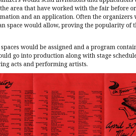
 the area that have worked with the fair before 
rmation and an application. Often the organizers
an space would allow, proving the popularity of th
, spaces would be assigned and a program contain
would go into production along with stage schedule
ng acts and performing artists.