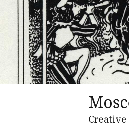
Mosc
Creative