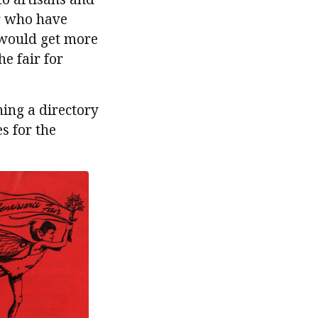
or who have
 would get more
e fair for
ing a directory
s for the