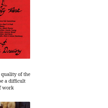
quality of the
e a difficult
f work