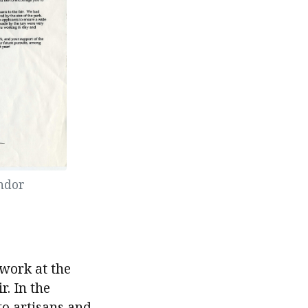
endor
 work at the
r. In the
to artisans and