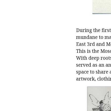
During the firs
mundane to mag
East 3rd and Mo
This is the Mos
With deep roots
served as an an
space to share 
artwork, clothi