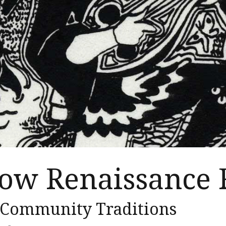
ow Renaissance 
 Community Traditions