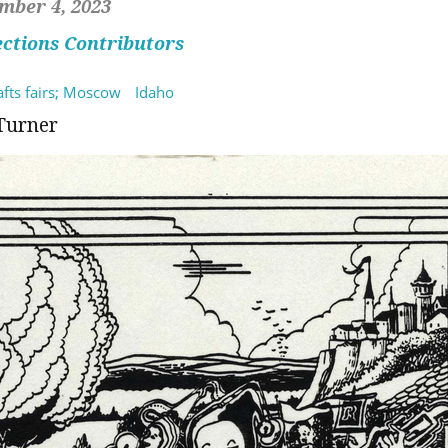
mber 4, 2023
ections Contributors
rafts fairs; Moscow
Idaho
Turner