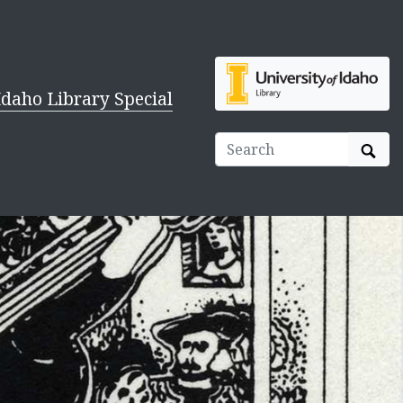
Idaho Library Special
Sear