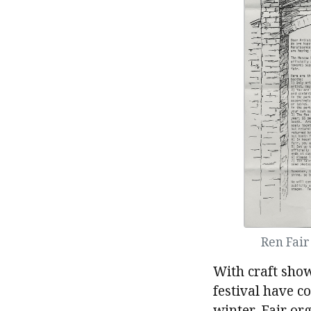
Ren Fai
With craft show
festival have c
winter, Fair or