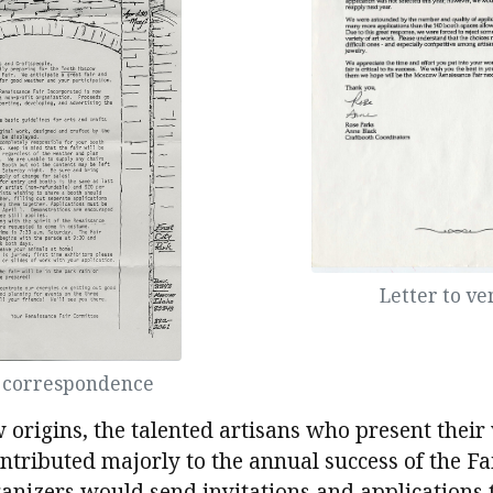
Letter to v
r correspondence
 origins, the talented artisans who present their
ontributed majorly to the annual success of the Fai
ganizers would send invitations and applications 