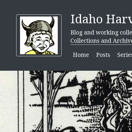
Idaho Harv
Blog and working colle
Collections and Archiv
Home
Posts
Serie