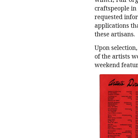
craftspeople in
requested info
applications th
these artisans.
Upon selection
of the artists 
weekend featuri