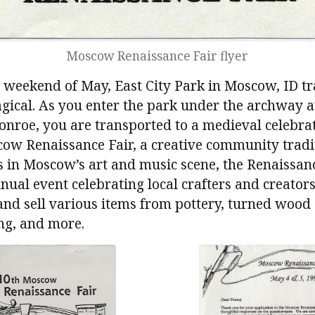
Moscow Renaissance Fair flyer
t weekend of May, East City Park in Moscow, ID 
ical. As you enter the park under the archway at
nroe, you are transported to a medieval celebrat
cow Renaissance Fair, a creative community tradi
 in Moscow’s art and music scene, the Renaissan
nual event celebrating local crafters and creator
and sell various items from pottery, turned wood 
ng, and more.