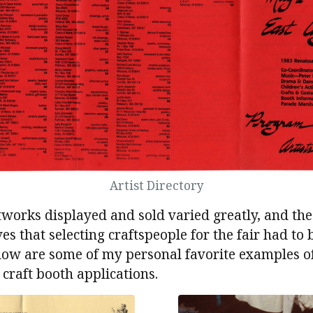
Artist Directory
tworks displayed and sold varied greatly, and the 
s that selecting craftspeople for the fair had to b
elow are some of my personal favorite examples o
craft booth applications.