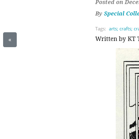
Posted on Dece
By
Special Coll
Tags:
arts; crafts; c
Written by KT 
«