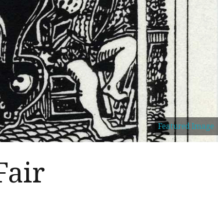
Featured Image
Fair