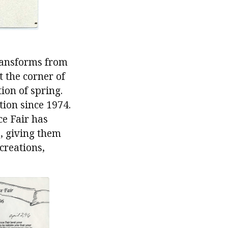
transforms from
 the corner of
ion of spring.
tion since 1974.
ce Fair has
s, giving them
creations,