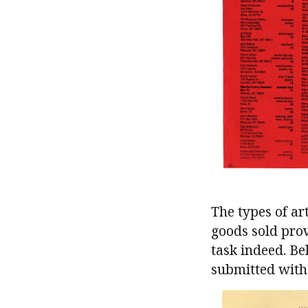
The types of ar
goods sold prove
task indeed. B
submitted with 