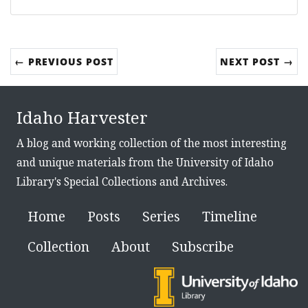
← PREVIOUS POST
NEXT POST →
Idaho Harvester
A blog and working collection of the most interesting
and unique materials from the University of Idaho
Library's Special Collections and Archives.
Home
Posts
Series
Timeline
Collection
About
Subscribe