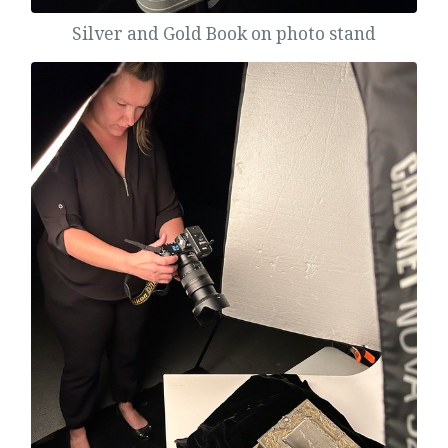
Silver and Gold Book on photo stand