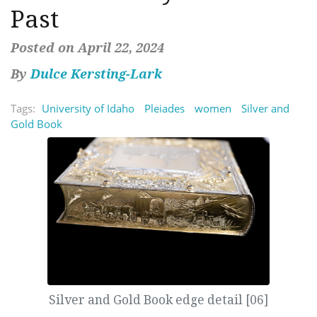
Past
Posted on April 22, 2024
By
Dulce Kersting-Lark
Tags:
University of Idaho
Pleiades
women
Silver and
Gold Book
Silver and Gold Book edge detail [06]