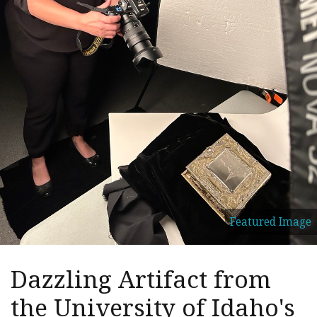
Featured Image
Dazzling Artifact from
the University of Idaho's