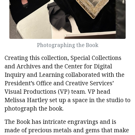
Photographing the Book
Creating this collection, Special Collections
and Archives and the Center for Digital
Inquiry and Learning collaborated with the
President’s Office and Creative Services’
Visual Productions (VP) team. VP head
Melissa Hartley set up a space in the studio to
photograph the book.
The Book has intricate engravings and is
made of precious metals and gems that make