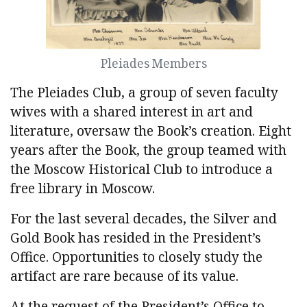
Pleiades Members
The Pleiades Club, a group of seven faculty
wives with a shared interest in art and
literature, oversaw the Book’s creation. Eight
years after the Book, the group teamed with
the Moscow Historical Club to introduce a
free library in Moscow.
For the last several decades, the Silver and
Gold Book has resided in the President’s
Office. Opportunities to closely study the
artifact are rare because of its value.
At the request of the President’s Office to