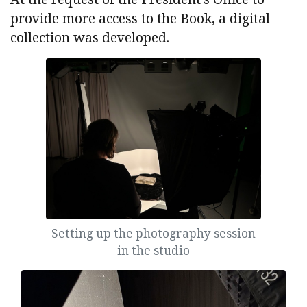
provide more access to the Book, a digital
collection was developed.
Setting up the photography session
in the studio