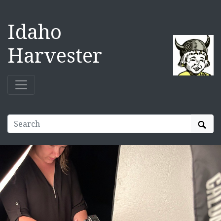
Idaho
Harvester
Sear