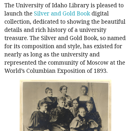
The University of Idaho Library is pleased to
launch the
Silver and Gold Book
digital
collection, dedicated to showing the beautiful
details and rich history of a university
treasure. The Silver and Gold Book, so named
for its composition and style, has existed for
nearly as long as the university and
represented the community of Moscow at the
World’s Columbian Exposition of 1893.