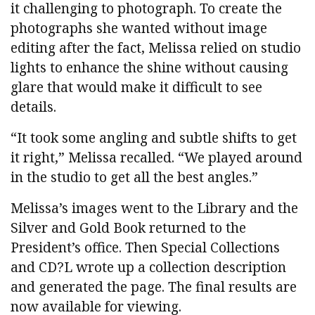
it challenging to photograph. To create the
photographs she wanted without image
editing after the fact, Melissa relied on studio
lights to enhance the shine without causing
glare that would make it difficult to see
details.
“It took some angling and subtle shifts to get
it right,” Melissa recalled. “We played around
in the studio to get all the best angles.”
Melissa’s images went to the Library and the
Silver and Gold Book returned to the
President’s office. Then Special Collections
and CD?L wrote up a collection description
and generated the page. The final results are
now available for viewing.