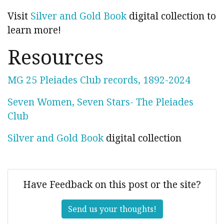
Visit
Silver and Gold Book
digital collection to
learn more!
Resources
MG 25 Pleiades Club records, 1892-2024
Seven Women, Seven Stars- The Pleiades
Club
Silver and Gold Book
digital collection
Have Feedback on this post or the site?
Send us your thoughts!