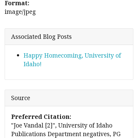
Format:
image/jpeg
Associated Blog Posts
Happy Homecoming, University of
Idaho!
Source
Preferred Citation:
"Joe Vandal [2]", University of Idaho
Publications Department negatives, PG