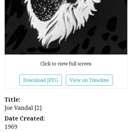
Click to view full screen
Download JPEG
View on Timeline
Title:
Joe Vandal [2]
Date Created:
1969