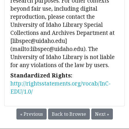
research purposes. For other contexts
beyond fair use, including digital
reproduction, please contact the
University of Idaho Library Special
Collections and Archives Department at
[libspec@uidaho.edu]
(mailto:libspec@uidaho.edu). The
University of Idaho Library is not liable
for any violations of the law by users.
Standardized Rights:
http://rightsstatements.org/vocab/InC-
EDU/1.0/
« Previous
Back to Browse
Next »