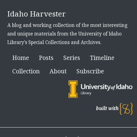
Idaho Harvester
A blog and working collection of the most interesting
and unique materials from the University of Idaho
Library's Special Collections and Archives.
Home
Posts
Series
Timeline
Collection
About
Subscribe
built with