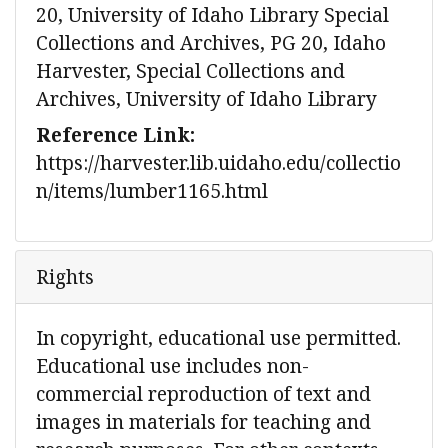
20, University of Idaho Library Special
Collections and Archives, PG 20, Idaho
Harvester, Special Collections and
Archives, University of Idaho Library
Reference Link:
https://harvester.lib.uidaho.edu/collectio
n/items/lumber1165.html
Rights
In copyright, educational use permitted.
Educational use includes non-
commercial reproduction of text and
images in materials for teaching and