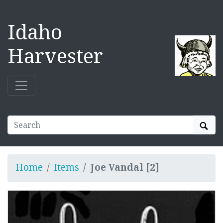
Idaho
Harvester
Sear
Home
Items
Joe Vandal [2]