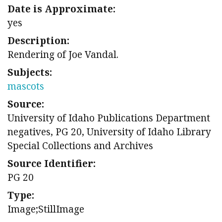
Date is Approximate:
yes
Description:
Rendering of Joe Vandal.
Subjects:
mascots
Source:
University of Idaho Publications Department
negatives, PG 20, University of Idaho Library
Special Collections and Archives
Source Identifier:
PG 20
Type:
Image;StillImage