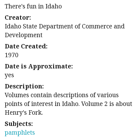
There's fun in Idaho
Creator:
Idaho State Department of Commerce and
Development
Date Created:
1970
Date is Approximate:
yes
Description:
Volumes contain descriptions of various
points of interest in Idaho. Volume 2 is about
Henry's Fork.
Subjects:
pamphlets