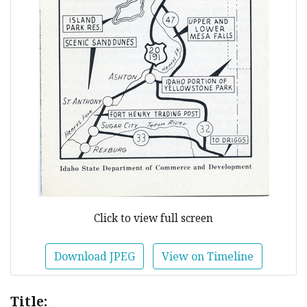
Click to view full screen
Download JPEG
View on Timeline
Title: