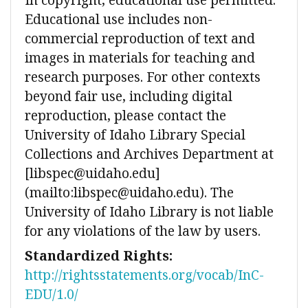
Educational use includes non-
commercial reproduction of text and
images in materials for teaching and
research purposes. For other contexts
beyond fair use, including digital
reproduction, please contact the
University of Idaho Library Special
Collections and Archives Department at
[libspec@uidaho.edu]
(mailto:libspec@uidaho.edu). The
University of Idaho Library is not liable
for any violations of the law by users.
Standardized Rights:
http://rightsstatements.org/vocab/InC-
EDU/1.0/