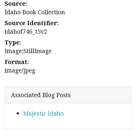
Source:
Idaho Book Collection
Source Identifier:
idahof746_t5v2
Type:
Image;StillImage
Format:
image/jpeg
Associated Blog Posts
Majestic Idaho