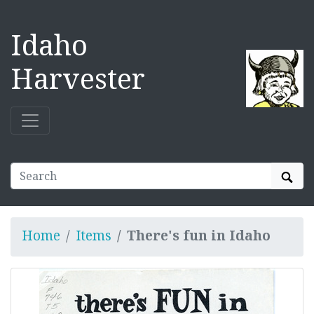
Idaho
Harvester
Sear
Home
Items
There's fun in Idaho