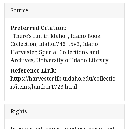
Source
Preferred Citation:
"There's fun in Idaho", Idaho Book
Collection, idahof746_t5v2, Idaho
Harvester, Special Collections and
Archives, University of Idaho Library
Reference Link:
https://harvester.lib.uidaho.edu/collectio
n/items/lumber1723.html
Rights
In copyright, educational use permitted.