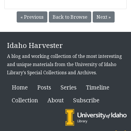
« Previous
Back to Browse
Next »
Idaho Harvester
A blog and working collection of the most interesting
and unique materials from the University of Idaho
Library's Special Collections and Archives.
Home
Posts
Series
Timeline
Collection
About
Subscribe