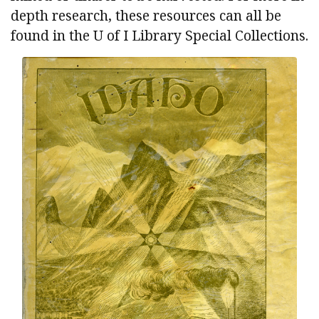
depth research, these resources can all be
found in the U of I Library Special Collections.