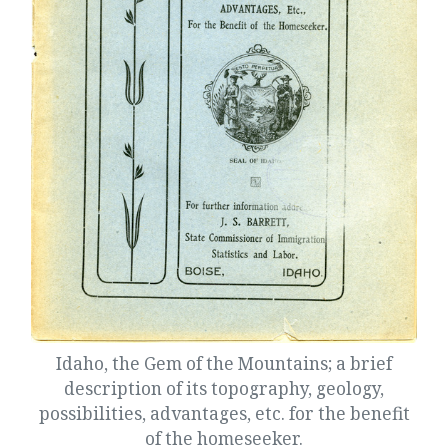
Idaho, the Gem of the Mountains; a brief
description of its topography, geology,
possibilities, advantages, etc. for the benefit
of the homeseeker.