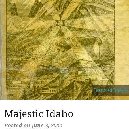
Featured Image
Majestic Idaho
Posted on June 3, 2022