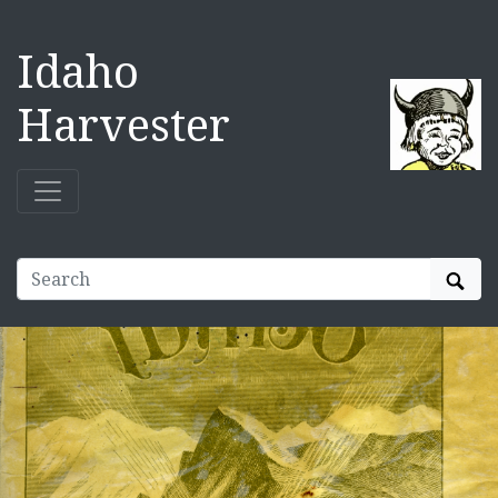
Idaho
Harvester
Sear