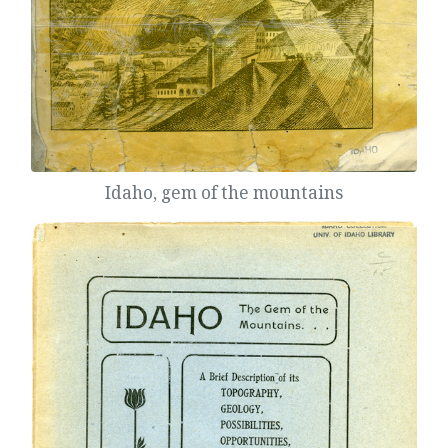
Idaho, gem of the mountains