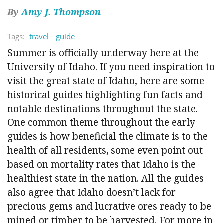
By
Amy J. Thompson
Tags:
travel
guide
Summer is officially underway here at the
University of Idaho. If you need inspiration to
visit the great state of Idaho, here are some
historical guides highlighting fun facts and
notable destinations throughout the state.
One common theme throughout the early
guides is how beneficial the climate is to the
health of all residents, some even point out
based on mortality rates that Idaho is the
healthiest state in the nation. All the guides
also agree that Idaho doesn’t lack for
precious gems and lucrative ores ready to be
mined or timber to be harvested. For more in