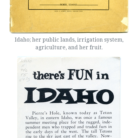
Idaho; her public lands, irrigation system,
agriculture, and her fruit.