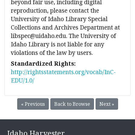
beyond fair use, including digital
reproduction, please contact the
University of Idaho Library Special
Collections and Archives Department at
libspec@uidaho.edu. The University of
Idaho Library is not liable for any
violations of the law by users.
Standardized Rights:
http://rightsstatements.org/vocab/InC-
EDU/1.0/
« Previous
Back to Browse
Next »
Idaho Harvester