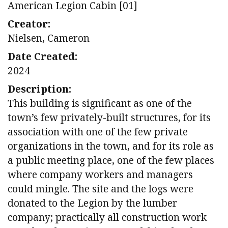
American Legion Cabin [01]
Creator:
Nielsen, Cameron
Date Created:
2024
Description:
This building is significant as one of the
town’s few privately-built structures, for its
association with one of the few private
organizations in the town, and for its role as
a public meeting place, one of the few places
where company workers and managers
could mingle. The site and the logs were
donated to the Legion by the lumber
company; practically all construction work