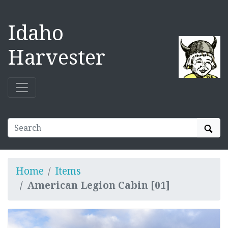
Idaho
Harvester
Sear
Home
Items
American Legion Cabin [01]