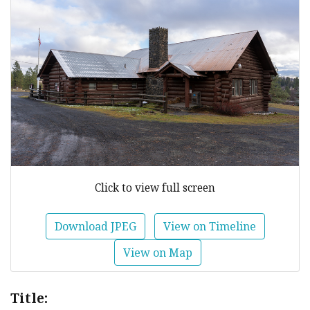
Click to view full screen
Download JPEG
View on Timeline
View on Map
Title: