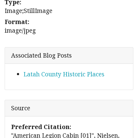
Type:
Image;StillImage
Format:
image/jpeg
Associated Blog Posts
Latah County Historic Places
Source
Preferred Citation:
"American Legion Cabin [01]", Nielsen,