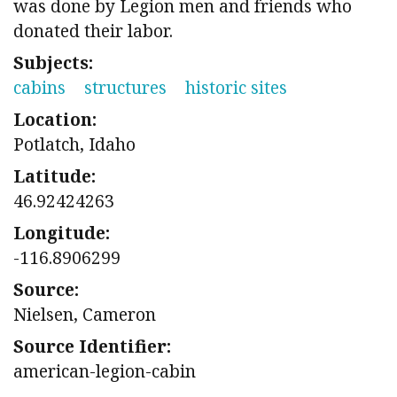
was done by Legion men and friends who
donated their labor.
Subjects:
cabins
structures
historic sites
Location:
Potlatch, Idaho
Latitude:
46.92424263
Longitude:
-116.8906299
Source:
Nielsen, Cameron
Source Identifier:
american-legion-cabin