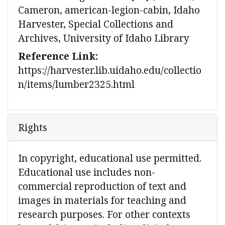
Cameron, american-legion-cabin, Idaho
Harvester, Special Collections and
Archives, University of Idaho Library
Reference Link:
https://harvester.lib.uidaho.edu/collectio
n/items/lumber2325.html
Rights
In copyright, educational use permitted.
Educational use includes non-
commercial reproduction of text and
images in materials for teaching and
research purposes. For other contexts