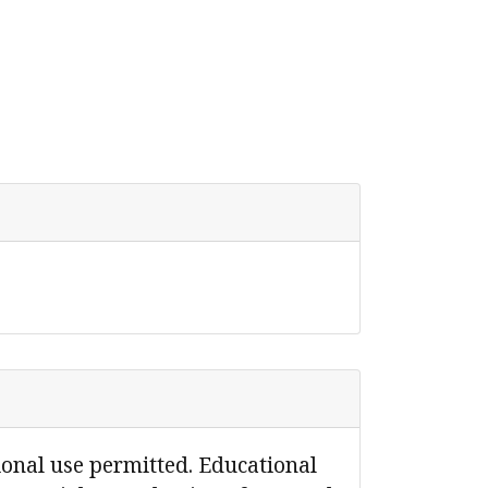
ional use permitted. Educational