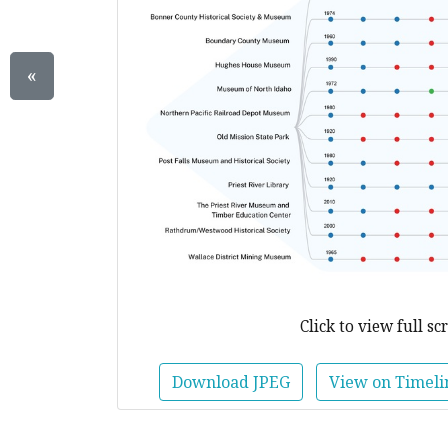
«
Click to view full sc
Download JPEG
View on Timeli