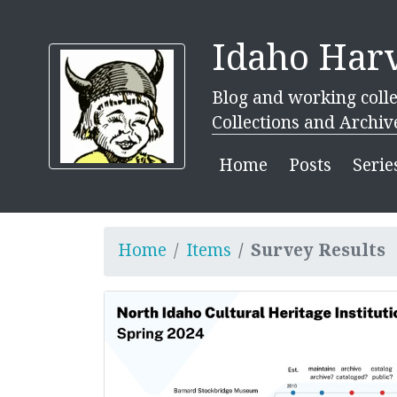
Idaho Harv
Blog and working colle
Collections and Archiv
Home
Posts
Serie
Home
Items
Survey Results