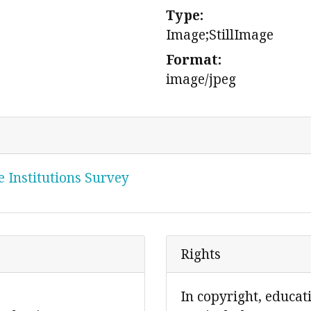
Type:
Image;StillImage
Format:
image/jpeg
 Institutions Survey
Rights
In copyright, educat