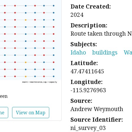
Date Created:
2024
Description:
Route taken through N
Subjects:
Idaho
buildings
Wa
Latitude:
47.47411645
Longitude:
-115.9276963
reen
Source:
Andrew Weymouth
ne
View on Map
Source Identifier:
ni_survey_03