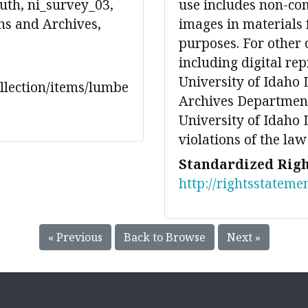
th, ni_survey_03,
use includes non-co
ons and Archives,
images in materials 
purposes. For other 
including digital re
University of Idaho 
ollection/items/lumbe
Archives Department
University of Idaho L
violations of the law
Standardized Righ
http://rightsstateme
« Previous
Back to Browse
Next »