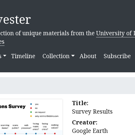
ester
ction of unique materials from the
University of 
es
s
Timeline
Collection
About
Subscribe
Title:
Survey Results
Creator:
Google Earth