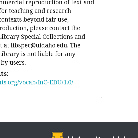
mmercial reproduction of text and
for teaching and research
contexts beyond fair use,
production, please contact the
Library Special Collections and
 at libspec@uidaho.edu. The
ibrary is not liable for any
 by users.
ts:
nts.org/vocab/InC-EDU/1.0/