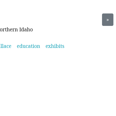
»
orthern Idaho
llace
education
exhibits