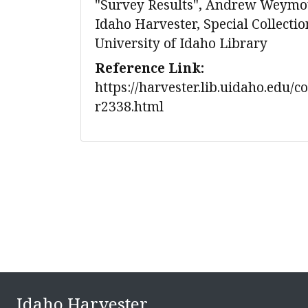
"Survey Results", Andrew Weymou
Idaho Harvester, Special Collecti
University of Idaho Library
Reference Link:
https://harvester.lib.uidaho.edu/c
r2338.html
Idaho Harvester