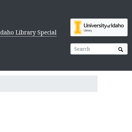
Idaho Library Special
Sear