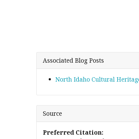
Associated Blog Posts
North Idaho Cultural Heritage
Source
Preferred Citation: