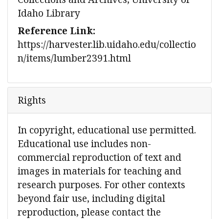
Idaho Library
Reference Link:
https://harvester.lib.uidaho.edu/collectio
n/items/lumber2391.html
Rights
In copyright, educational use permitted.
Educational use includes non-
commercial reproduction of text and
images in materials for teaching and
research purposes. For other contexts
beyond fair use, including digital
reproduction, please contact the