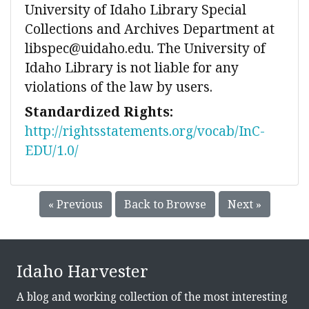
University of Idaho Library Special
Collections and Archives Department at
libspec@uidaho.edu. The University of
Idaho Library is not liable for any
violations of the law by users.
Standardized Rights:
http://rightsstatements.org/vocab/InC-
EDU/1.0/
« Previous
Back to Browse
Next »
Idaho Harvester
A blog and working collection of the most interesting