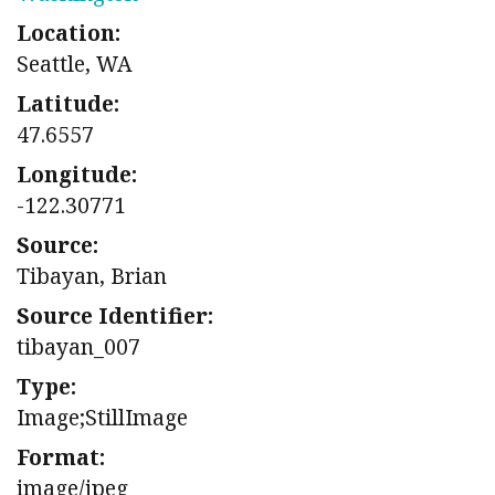
Location:
Seattle, WA
Latitude:
47.6557
Longitude:
-122.30771
Source:
Tibayan, Brian
Source Identifier:
tibayan_007
Type:
Image;StillImage
Format:
image/jpeg