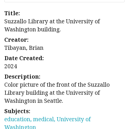
Title:
Suzzallo Library at the University of
Washington building.
Creator:
Tibayan, Brian
Date Created:
2024
Description:
Color picture of the front of the Suzzallo
Library building at the University of
Washington in Seattle.
Subjects:
education, medical, University of
Washington