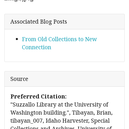
Associated Blog Posts
From Old Collections to New
Connection
Source
Preferred Citation:
"Suzzallo Library at the University of
Washington building.", Tibayan, Brian,
tibayan_007, Idaho Harvester, Special
Collections and Archives, University of