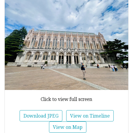
Click to view full screen
Download JPEG
View on Timeline
View on Map