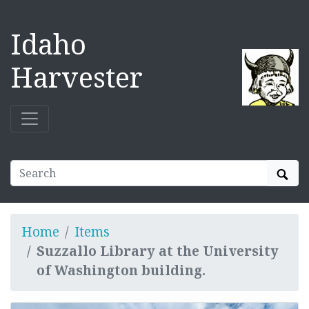
Idaho
Harvester
Sear
Home
Items
Suzzallo Library at the University
of Washington building.