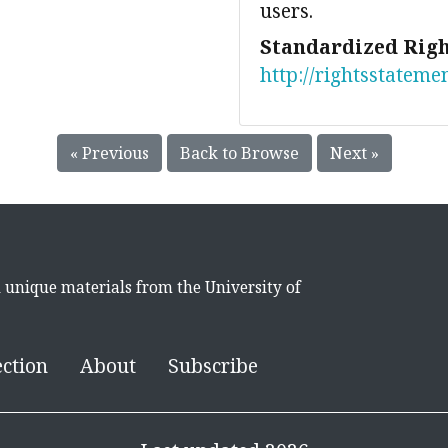
users.
Standardized Righ
http://rightsstateme
« Previous
Back to Browse
Next »
d unique materials from the University of
ection
About
Subscribe