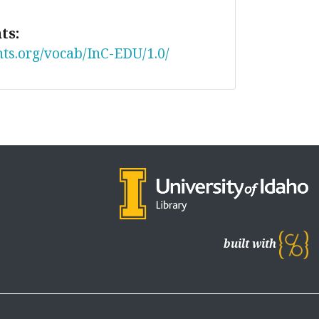
ts:
nts.org/vocab/InC-EDU/1.0/
built with