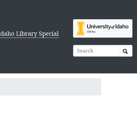
Idaho Library Special
Sear