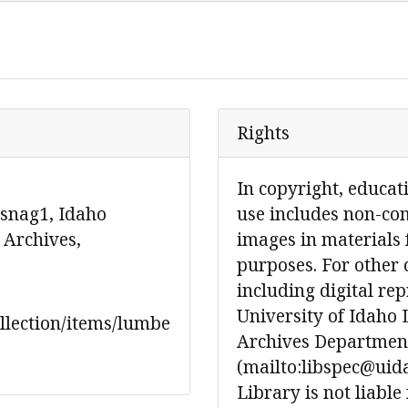
Rights
In copyright, educat
 snag1, Idaho
use includes non-co
 Archives,
images in materials 
purposes. For other 
including digital re
University of Idaho 
ollection/items/lumbe
Archives Department
(mailto:libspec@uida
Library is not liable