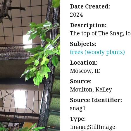
Date Created:
2024
Description:
The top of The Snag, lo
Subjects:
trees (woody plants)
Location:
Moscow, ID
Source:
Moulton, Kelley
Source Identifier:
snag1
Type:
Image;StillImage