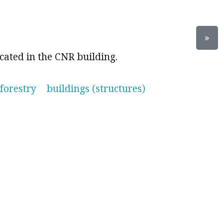
»
cated in the CNR building.
forestry
buildings (structures)