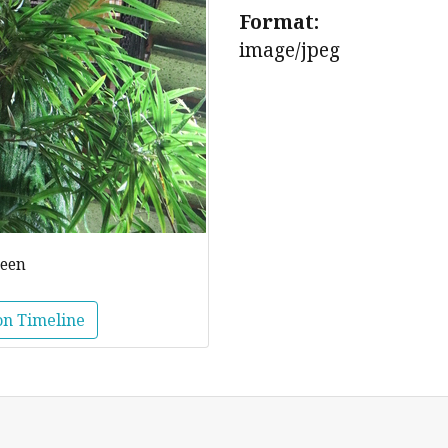
Format:
image/jpeg
reen
on Timeline