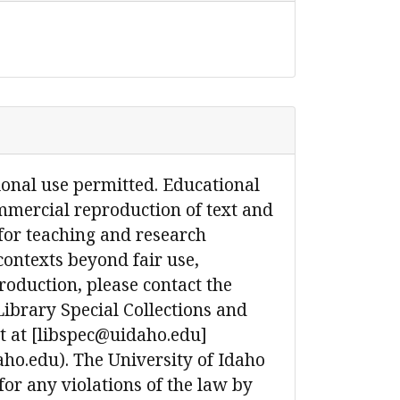
ional use permitted. Educational
mmercial reproduction of text and
for teaching and research
contexts beyond fair use,
production, please contact the
Library Special Collections and
 at [libspec@uidaho.edu]
ho.edu). The University of Idaho
 for any violations of the law by