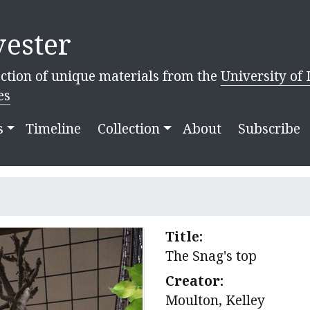
ester
ction of unique materials from the
University of 
es
s
Timeline
Collection
About
Subscribe
Title:
The Snag's top
Creator:
Moulton, Kelley