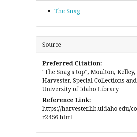
The Snag
Source
Preferred Citation:
"The Snag's top", Moulton, Kelley,
Harvester, Special Collections and
University of Idaho Library
Reference Link:
https://harvester.lib.uidaho.edu/c
r2456.html