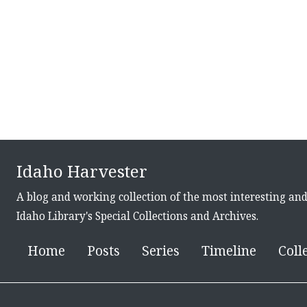
Idaho Harvester
A blog and working collection of the most interesting an
Idaho Library's Special Collections and Archives.
Home
Posts
Series
Timeline
Coll