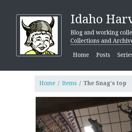
Idaho Harv
Blog and working colle
Collections and Archiv
Home
Posts
Serie
Home
Items
The Snag's top