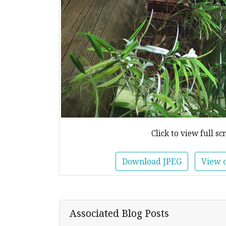
Click to view full sc
Download JPEG
View 
Associated Blog Posts