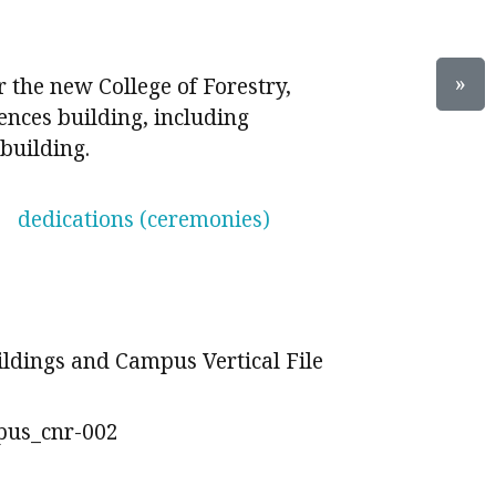
»
 the new College of Forestry,
ences building, including
building.
dedications (ceremonies)
ildings and Campus Vertical File
pus_cnr-002