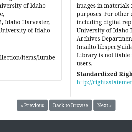
iversity of Idaho
images in materials 
e,
purposes. For other 
, Idaho Harvester,
including digital re
University of Idaho
University of Idaho 
Archives Department
(mailto:libspec@uida
Library is not liable
ollection/items/lumbe
users.
Standardized Righ
http://rightsstateme
« Previous
Back to Browse
Next »