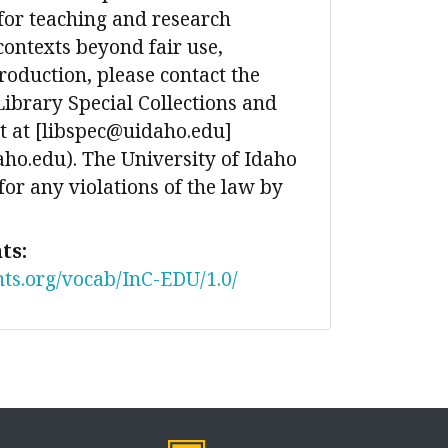
for teaching and research
contexts beyond fair use,
production, please contact the
Library Special Collections and
 at [libspec@uidaho.edu]
ho.edu). The University of Idaho
 for any violations of the law by
ts:
nts.org/vocab/InC-EDU/1.0/