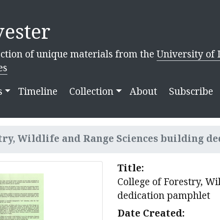
ester
ction of unique materials from the
University of 
es
s
Timeline
Collection
About
Subscribe
try, Wildlife and Range Sciences building de
Title:
College of Forestry, Wi
dedication pamphlet
Date Created: