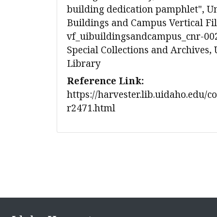
building dedication pamphlet", Un
Buildings and Campus Vertical Fil
vf_uibuildingsandcampus_cnr-002
Special Collections and Archives, 
Library
Reference Link:
https://harvester.lib.uidaho.edu/c
r2471.html