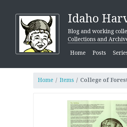
Idaho Harv
Blog and working colle
Collections and Archiv
Home
Posts
Serie
Home
Items
College of Fores