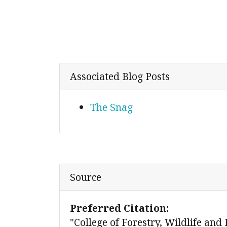
Associated Blog Posts
The Snag
Source
Preferred Citation:
"College of Forestry, Wildlife and