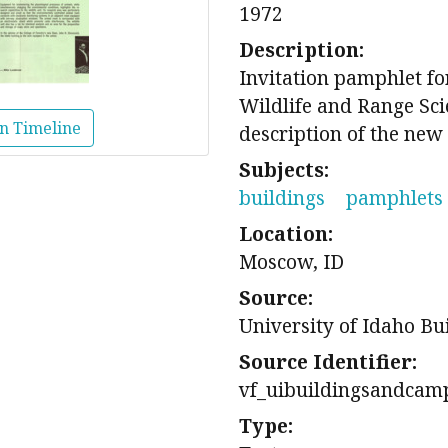
1972
Description:
Invitation pamphlet for
Wildlife and Range Sci
n Timeline
description of the new 
Subjects:
buildings
pamphlets
Location:
Moscow, ID
Source:
University of Idaho Bu
Source Identifier:
vf_uibuildingsandcam
Type: