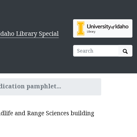
Idaho Library Special
Sear
dication pamphlet...
ldlife and Range Sciences building