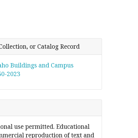
Collection, or Catalog Record
daho Buildings and Campus
950-2023
ional use permitted. Educational
mmercial reproduction of text and