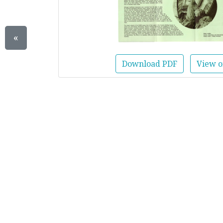
«
Download PDF
View o