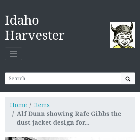
Idaho
Harvester
Sear
Home
Items
Alf Dunn showing Rafe Gibbs the
dust jacket design for...