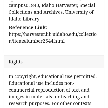
campus01840, Idaho Harvester, Special
Collections and Archives, University of
Idaho Library
Reference Link:
https://harvester.lib.uidaho.edu/collectio
n/items/lumber2544.html
Rights
In copyright, educational use permitted.
Educational use includes non-
commercial reproduction of text and
images in materials for teaching and
research purposes. For other contexts