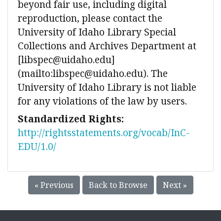
beyond fair use, including digital
reproduction, please contact the
University of Idaho Library Special
Collections and Archives Department at
[libspec@uidaho.edu]
(mailto:libspec@uidaho.edu). The
University of Idaho Library is not liable
for any violations of the law by users.
Standardized Rights:
http://rightsstatements.org/vocab/InC-
EDU/1.0/
« Previous
Back to Browse
Next »