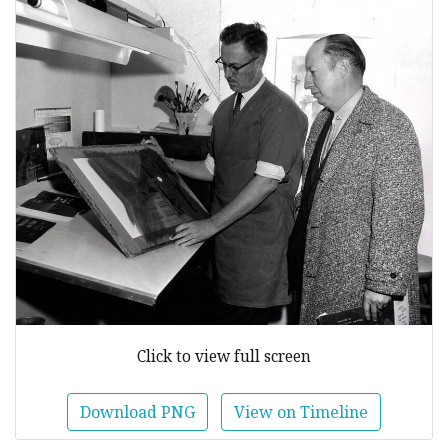
Click to view full screen
Download PNG
View on Timeline