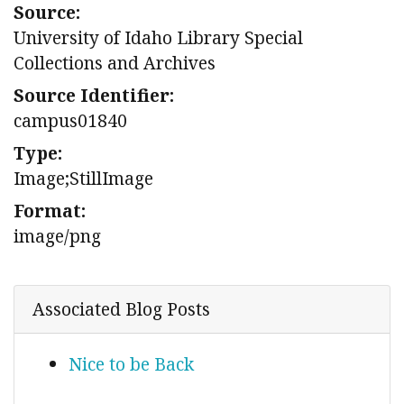
Source:
University of Idaho Library Special
Collections and Archives
Source Identifier:
campus01840
Type:
Image;StillImage
Format:
image/png
Associated Blog Posts
Nice to be Back