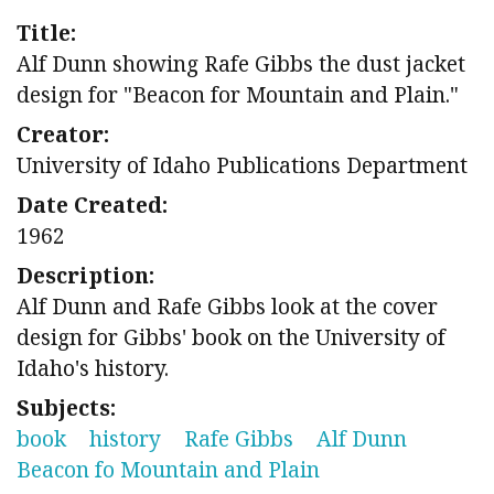
Title:
Alf Dunn showing Rafe Gibbs the dust jacket
design for "Beacon for Mountain and Plain."
Creator:
University of Idaho Publications Department
Date Created:
1962
Description:
Alf Dunn and Rafe Gibbs look at the cover
design for Gibbs' book on the University of
Idaho's history.
Subjects:
book
history
Rafe Gibbs
Alf Dunn
Beacon fo Mountain and Plain