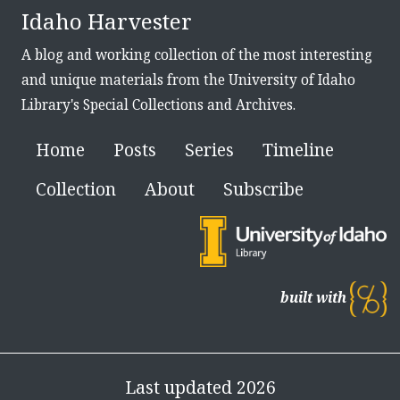
Idaho Harvester
A blog and working collection of the most interesting
and unique materials from the University of Idaho
Library's Special Collections and Archives.
Home
Posts
Series
Timeline
Collection
About
Subscribe
built with
Last updated 2026