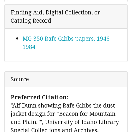
Finding Aid, Digital Collection, or
Catalog Record
MG 350 Rafe Gibbs papers, 1946-
1984
Source
Preferred Citation:
"Alf Dunn showing Rafe Gibbs the dust
jacket design for "Beacon for Mountain
and Plain."", University of Idaho Library
Special Collections and Archives,