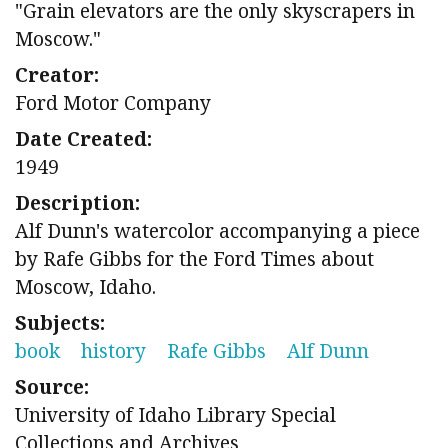
"Grain elevators are the only skyscrapers in
Moscow."
Creator:
Ford Motor Company
Date Created:
1949
Description:
Alf Dunn's watercolor accompanying a piece
by Rafe Gibbs for the Ford Times about
Moscow, Idaho.
Subjects:
book
history
Rafe Gibbs
Alf Dunn
Source:
University of Idaho Library Special
Collections and Archives