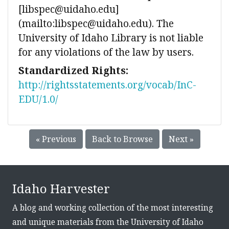
[libspec@uidaho.edu]
(mailto:libspec@uidaho.edu). The
University of Idaho Library is not liable
for any violations of the law by users.
Standardized Rights:
http://rightsstatements.org/vocab/InC-
EDU/1.0/
« Previous
Back to Browse
Next »
Idaho Harvester
A blog and working collection of the most interesting
and unique materials from the University of Idaho