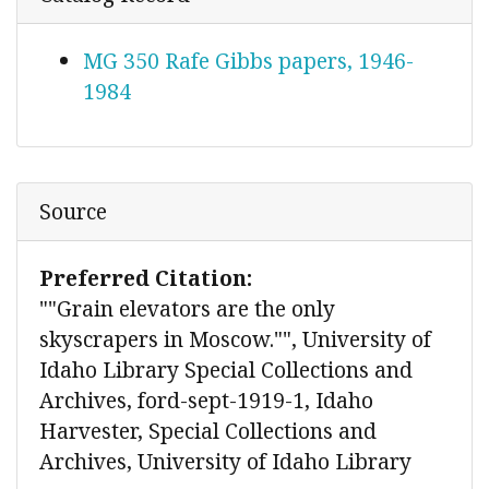
MG 350 Rafe Gibbs papers, 1946-
1984
Source
Preferred Citation:
""Grain elevators are the only
skyscrapers in Moscow."", University of
Idaho Library Special Collections and
Archives, ford-sept-1919-1, Idaho
Harvester, Special Collections and
Archives, University of Idaho Library