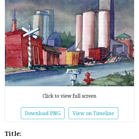
Click to view full screen
Download PNG
View on Timeline
Title: