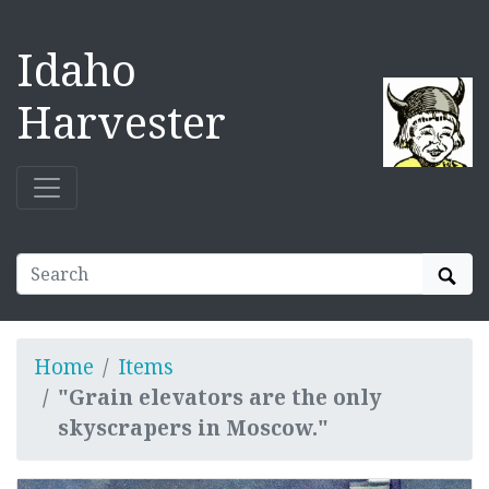
Idaho
Harvester
Sear
Home
Items
"Grain elevators are the only
skyscrapers in Moscow."