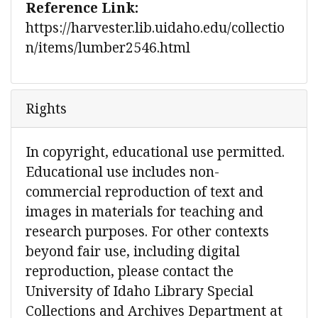
Reference Link:
https://harvester.lib.uidaho.edu/collectio
n/items/lumber2546.html
Rights
In copyright, educational use permitted.
Educational use includes non-
commercial reproduction of text and
images in materials for teaching and
research purposes. For other contexts
beyond fair use, including digital
reproduction, please contact the
University of Idaho Library Special
Collections and Archives Department at