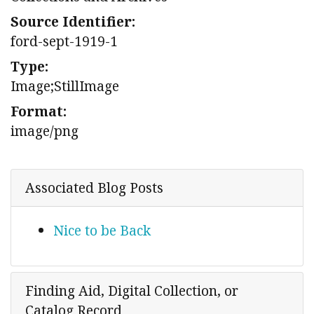
Source Identifier:
ford-sept-1919-1
Type:
Image;StillImage
Format:
image/png
Associated Blog Posts
Nice to be Back
Finding Aid, Digital Collection, or
Catalog Record