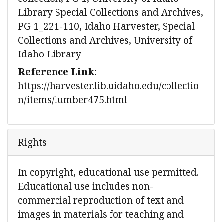
Library Special Collections and Archives,
PG 1_221-110, Idaho Harvester, Special
Collections and Archives, University of
Idaho Library
Reference Link:
https://harvester.lib.uidaho.edu/collectio
n/items/lumber475.html
Rights
In copyright, educational use permitted.
Educational use includes non-
commercial reproduction of text and
images in materials for teaching and