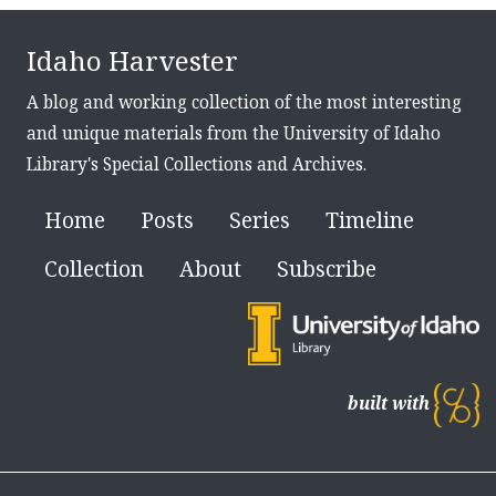
Idaho Harvester
A blog and working collection of the most interesting
and unique materials from the University of Idaho
Library's Special Collections and Archives.
Home
Posts
Series
Timeline
Collection
About
Subscribe
built with