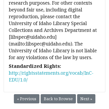
research purposes. For other contexts
beyond fair use, including digital
reproduction, please contact the
University of Idaho Library Special
Collections and Archives Department at
[libspec@uidaho.edu]
(mailto:libspec@uidaho.edu). The
University of Idaho Library is not liable
for any violations of the law by users.
Standardized Rights:
http://rightsstatements.org/vocab/InC-
EDU/1.0/
« Previous
Back to Browse
Next »