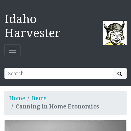
Idaho
Harvester
Sear
Home
Items
Canning in Home Economics