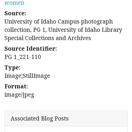
women
Source:
University of Idaho Campus photograph
collection, PG 1, University of Idaho Library
Special Collections and Archives
Source Identifier:
PG 1_221-110
Type:
Image;StillImage
Format:
image/jpeg
Associated Blog Posts