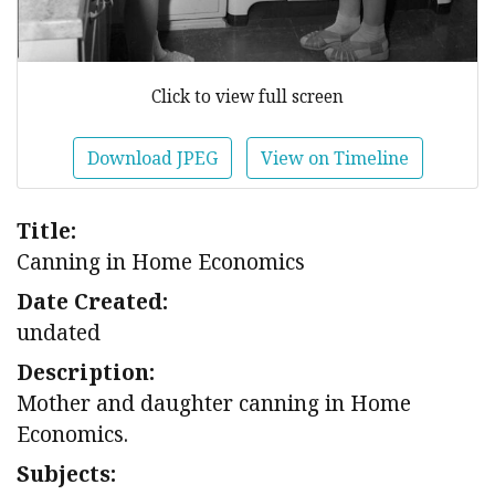
Click to view full screen
Download JPEG
View on Timeline
Title:
Canning in Home Economics
Date Created:
undated
Description:
Mother and daughter canning in Home
Economics.
Subjects: