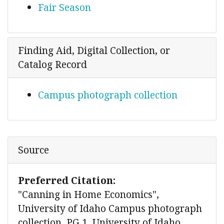
Fair Season
Finding Aid, Digital Collection, or
Catalog Record
Campus photograph collection
Source
Preferred Citation:
"Canning in Home Economics",
University of Idaho Campus photograph
collection, PG 1, University of Idaho