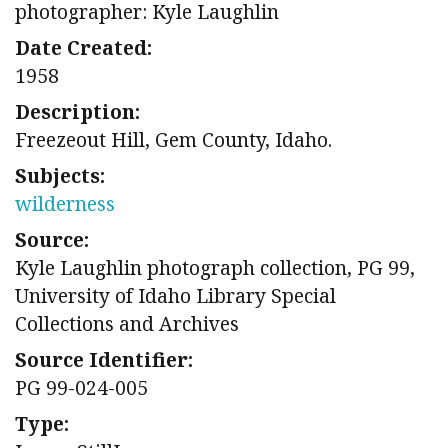
photographer: Kyle Laughlin
Date Created:
1958
Description:
Freezeout Hill, Gem County, Idaho.
Subjects:
wilderness
Source:
Kyle Laughlin photograph collection, PG 99,
University of Idaho Library Special
Collections and Archives
Source Identifier:
PG 99-024-005
Type: