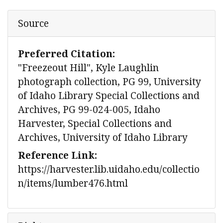
Source
Preferred Citation:
"Freezeout Hill", Kyle Laughlin
photograph collection, PG 99, University
of Idaho Library Special Collections and
Archives, PG 99-024-005, Idaho
Harvester, Special Collections and
Archives, University of Idaho Library
Reference Link:
https://harvester.lib.uidaho.edu/collectio
n/items/lumber476.html