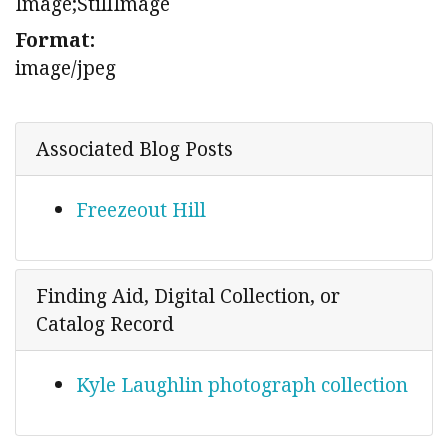
Image;StillImage
Format:
image/jpeg
Associated Blog Posts
Freezeout Hill
Finding Aid, Digital Collection, or
Catalog Record
Kyle Laughlin photograph collection