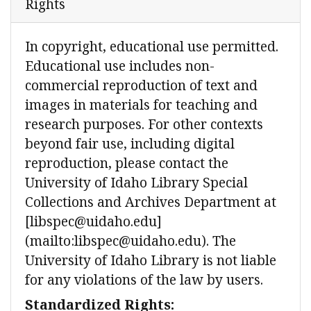
Rights
In copyright, educational use permitted.
Educational use includes non-
commercial reproduction of text and
images in materials for teaching and
research purposes. For other contexts
beyond fair use, including digital
reproduction, please contact the
University of Idaho Library Special
Collections and Archives Department at
[libspec@uidaho.edu]
(mailto:libspec@uidaho.edu). The
University of Idaho Library is not liable
for any violations of the law by users.
Standardized Rights: