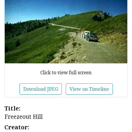
Click to view full screen
Download JPEG
View on Timeline
Title:
Freezeout Hill
Creator: