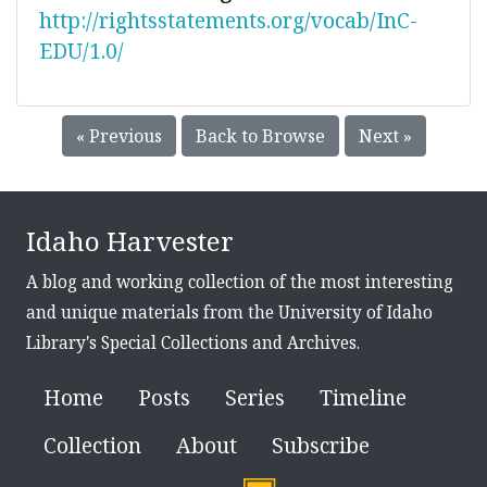
http://rightsstatements.org/vocab/InC-
EDU/1.0/
« Previous
Back to Browse
Next »
Idaho Harvester
A blog and working collection of the most interesting
and unique materials from the University of Idaho
Library's Special Collections and Archives.
Home
Posts
Series
Timeline
Collection
About
Subscribe