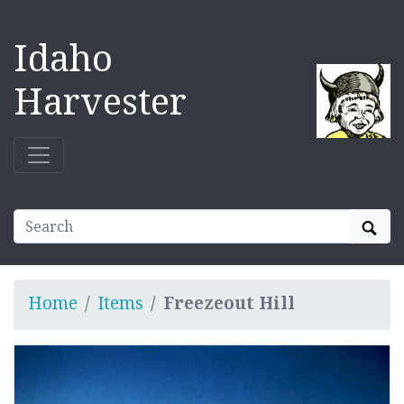
Idaho
Harvester
Sear
Home
Items
Freezeout Hill