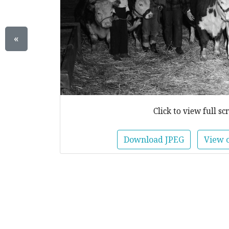
«
Click to view full sc
Download JPEG
View 