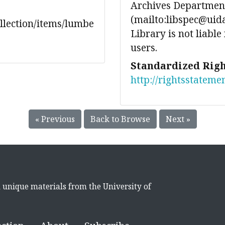
Archives Department
(mailto:libspec@uida
ollection/items/lumbe
Library is not liable
users.
Standardized Righ
http://rightsstateme
« Previous
Back to Browse
Next »
d unique materials from the University of