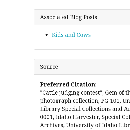
Associated Blog Posts
Kids and Cows
Source
Preferred Citation:
"Cattle judging contest", Gem of 
photograph collection, PG 101, Un
Library Special Collections and A
0001, Idaho Harvester, Special Co
Archives, University of Idaho Lib