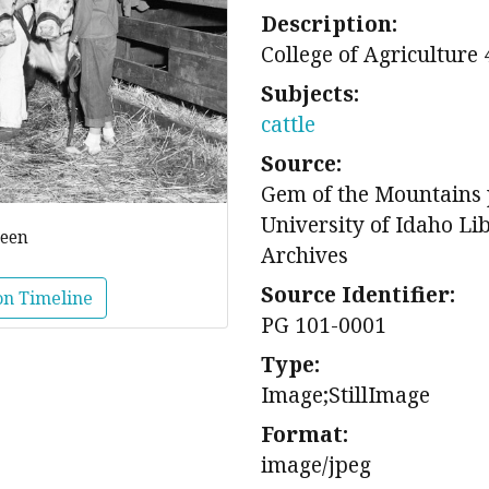
Description:
College of Agriculture 
Subjects:
cattle
Source:
Gem of the Mountains 
University of Idaho Li
reen
Archives
Source Identifier:
on Timeline
PG 101-0001
Type:
Image;StillImage
Format:
image/jpeg