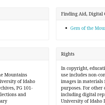
Finding Aid, Digital 
Gem of the Moun
Rights
In copyright, educat
the Mountains
use includes non-co
iversity of Idaho
images in materials 
rchives, PG 101-
purposes. For other 
llections and
including digital re
rary
University of Idaho 