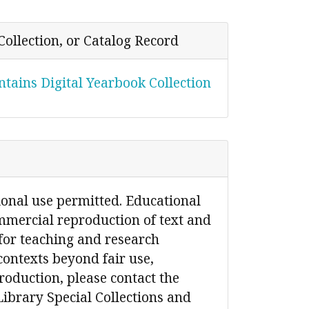
Collection, or Catalog Record
tains Digital Yearbook Collection
ional use permitted. Educational
mmercial reproduction of text and
for teaching and research
contexts beyond fair use,
production, please contact the
Library Special Collections and