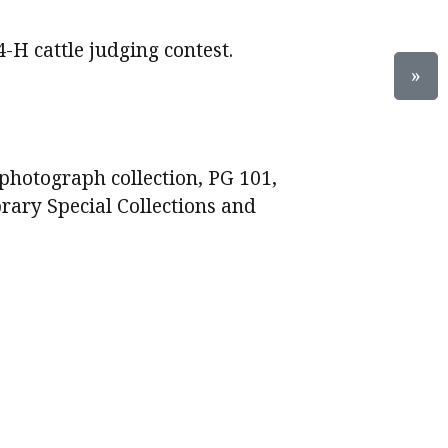
4-H cattle judging contest.
»
photograph collection, PG 101,
brary Special Collections and