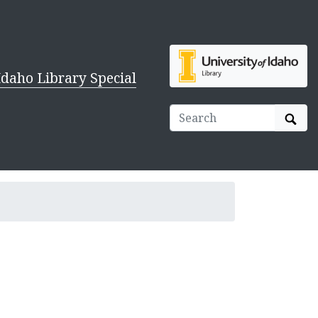
Idaho Library Special
Sear