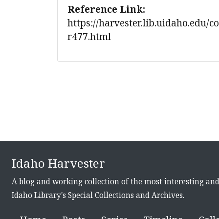
Reference Link:
https://harvester.lib.uidaho.edu/c
r477.html
Idaho Harvester
A blog and working collection of the most interesting an
Idaho Library's Special Collections and Archives.