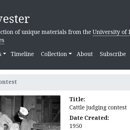
ester
ction of unique materials from the
University of 
es
s
Timeline
Collection
About
Subscribe
ontest
Title:
Cattle judging contest
Date Created:
1950