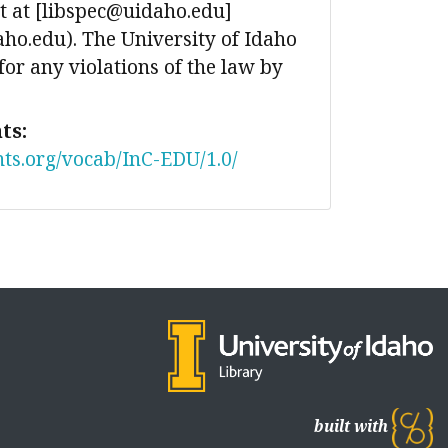
 at [libspec@uidaho.edu]
ho.edu). The University of Idaho
 for any violations of the law by
ts:
nts.org/vocab/InC-EDU/1.0/
built with