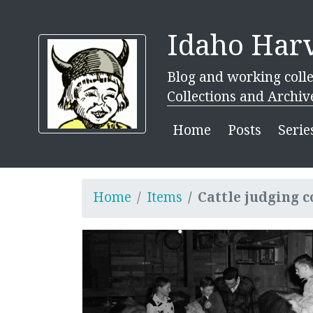
Idaho Harv
Blog and working colle
Collections and Archiv
Home
Posts
Serie
Home
Items
Cattle judging c