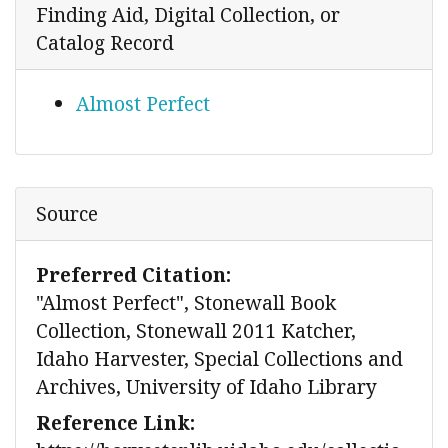
Finding Aid, Digital Collection, or
Catalog Record
Almost Perfect
Source
Preferred Citation:
"Almost Perfect", Stonewall Book
Collection, Stonewall 2011 Katcher,
Idaho Harvester, Special Collections and
Archives, University of Idaho Library
Reference Link: