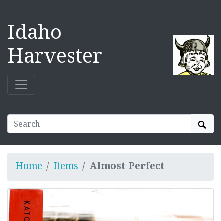
Idaho
Harvester
Sear
Home
Items
Almost Perfect