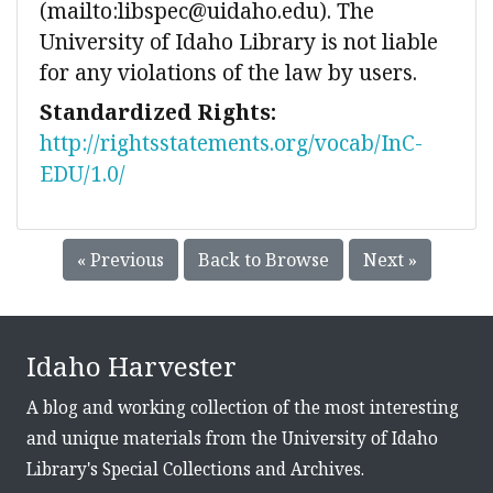
(mailto:libspec@uidaho.edu). The
University of Idaho Library is not liable
for any violations of the law by users.
Standardized Rights:
http://rightsstatements.org/vocab/InC-
EDU/1.0/
« Previous
Back to Browse
Next »
Idaho Harvester
A blog and working collection of the most interesting
and unique materials from the University of Idaho
Library's Special Collections and Archives.