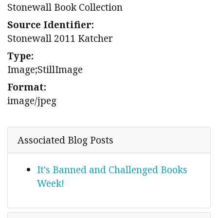
Stonewall Book Collection
Source Identifier:
Stonewall 2011 Katcher
Type:
Image;StillImage
Format:
image/jpeg
Associated Blog Posts
It's Banned and Challenged Books
Week!