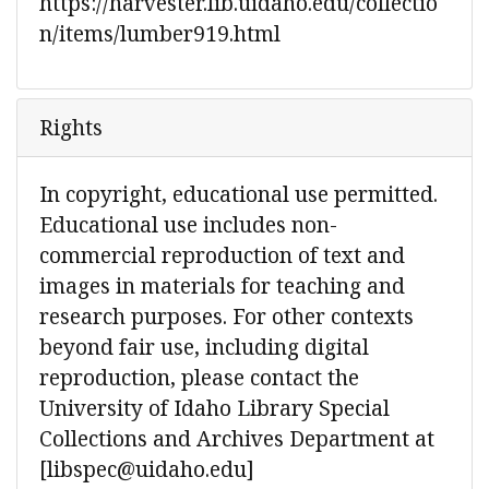
https://harvester.lib.uidaho.edu/collectio
n/items/lumber919.html
Rights
In copyright, educational use permitted.
Educational use includes non-
commercial reproduction of text and
images in materials for teaching and
research purposes. For other contexts
beyond fair use, including digital
reproduction, please contact the
University of Idaho Library Special
Collections and Archives Department at
[libspec@uidaho.edu]