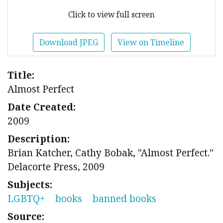
Click to view full screen
Download JPEG
View on Timeline
Title:
Almost Perfect
Date Created:
2009
Description:
Brian Katcher, Cathy Bobak, "Almost Perfect."
Delacorte Press, 2009
Subjects:
LGBTQ+
books
banned books
Source: