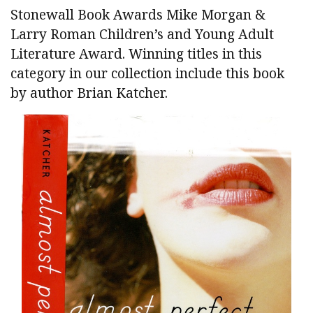
Stonewall Book Awards Mike Morgan &
Larry Roman Children’s and Young Adult
Literature Award. Winning titles in this
category in our collection include this book
by author Brian Katcher.