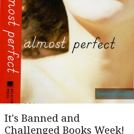
Featured Image
It's Banned and
Challenged Books Week!