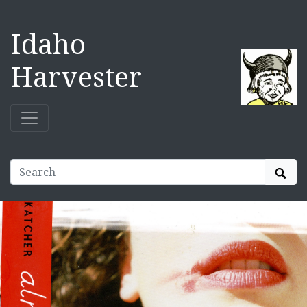
Idaho
Harvester
Sear