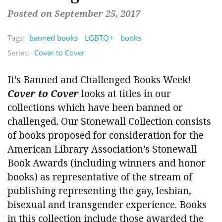
Posted on September 25, 2017
Tags:
banned books
LGBTQ+
books
Series:
Cover to Cover
It’s Banned and Challenged Books Week!
Cover to Cover
looks at titles in our
collections which have been banned or
challenged. Our Stonewall Collection consists
of books proposed for consideration for the
American Library Association’s Stonewall
Book Awards (including winners and honor
books) as representative of the stream of
publishing representing the gay, lesbian,
bisexual and transgender experience. Books
in this collection include those awarded the