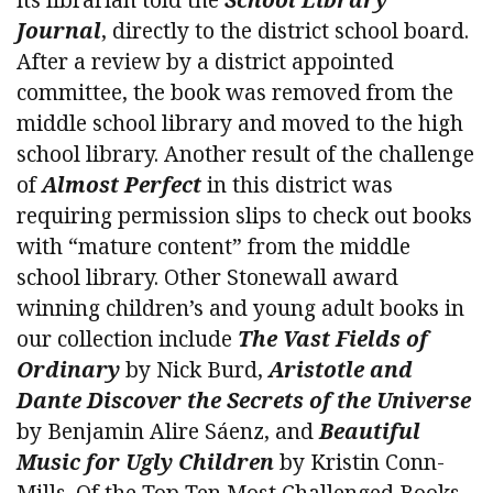
Journal
, directly to the district school board.
After a review by a district appointed
committee, the book was removed from the
middle school library and moved to the high
school library. Another result of the challenge
of
Almost Perfect
in this district was
requiring permission slips to check out books
with “mature content” from the middle
school library. Other Stonewall award
winning children’s and young adult books in
our collection include
The Vast Fields of
Ordinary
by Nick Burd,
Aristotle and
Dante Discover the Secrets of the Universe
by Benjamin Alire Sáenz, and
Beautiful
Music for Ugly Children
by Kristin Conn-
Mills. Of the Top Ten Most Challenged Books