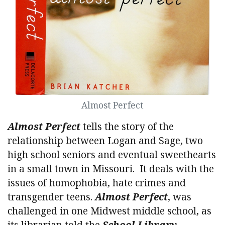
Almost Perfect
Almost Perfect
tells the story of the
relationship between Logan and Sage, two
high school seniors and eventual sweethearts
in a small town in Missouri. It deals with the
issues of homophobia, hate crimes and
transgender teens.
Almost Perfect
, was
challenged in one Midwest middle school, as
its librarian told the
School Library