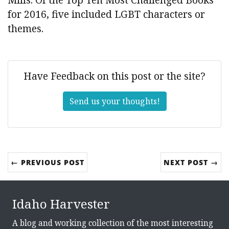
for 2016, five included LGBT characters or
themes.
Have Feedback on this post or the site?
Send us your thoughts!
← PREVIOUS POST
NEXT POST →
Idaho Harvester
A blog and working collection of the most interesting