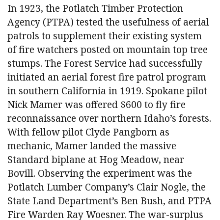
In 1923, the Potlatch Timber Protection
Agency (PTPA) tested the usefulness of aerial
patrols to supplement their existing system
of fire watchers posted on mountain top tree
stumps. The Forest Service had successfully
initiated an aerial forest fire patrol program
in southern California in 1919. Spokane pilot
Nick Mamer was offered $600 to fly fire
reconnaissance over northern Idaho’s forests.
With fellow pilot Clyde Pangborn as
mechanic, Mamer landed the massive
Standard biplane at Hog Meadow, near
Bovill. Observing the experiment was the
Potlatch Lumber Company’s Clair Nogle, the
State Land Department’s Ben Bush, and PTPA
Fire Warden Ray Woesner. The war-surplus