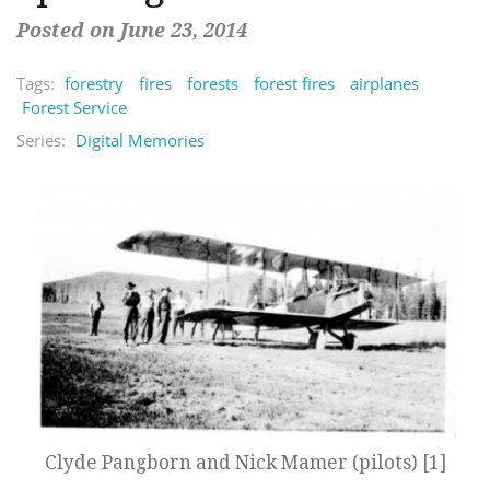
Posted on June 23, 2014
Tags:
forestry
fires
forests
forest fires
airplanes
Forest Service
Series:
Digital Memories
Clyde Pangborn and Nick Mamer (pilots) [1]