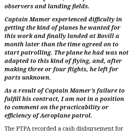
observers and landing fields.
Captain Mamer experienced difficulty in
getting the kind of planes he wanted for
this work and finally landed at Bovill a
month later than the time agreed on to
start patrolling. The plane he had was not
adapted to this kind of flying, and, after
making three or four flights, he left for
parts unknown.
As a result of Captain Mamer’s failure to
fulfill his contract, I am not in a position
to comment on the practicability or
efficiency of Aeroplane patrol.
The PTPA recorded a cash disbursement for