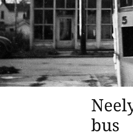
Neel
bus