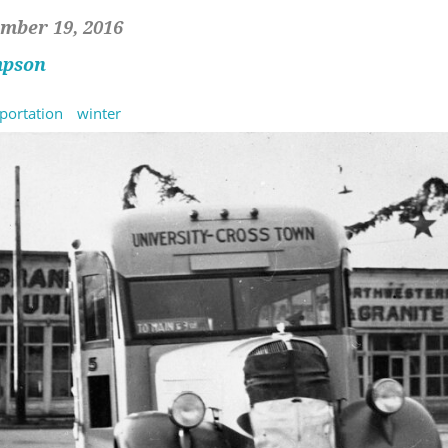
mber 19, 2016
mpson
portation
winter