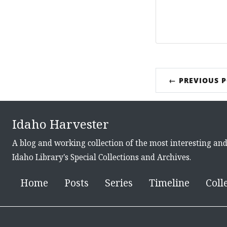
← PREVIOUS 
Idaho Harvester
A blog and working collection of the most interesting an
Idaho Library's Special Collections and Archives.
Home
Posts
Series
Timeline
Coll