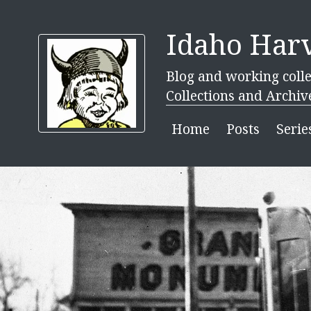
Idaho Harv
Blog and working colle
Collections and Archiv
Home
Posts
Serie