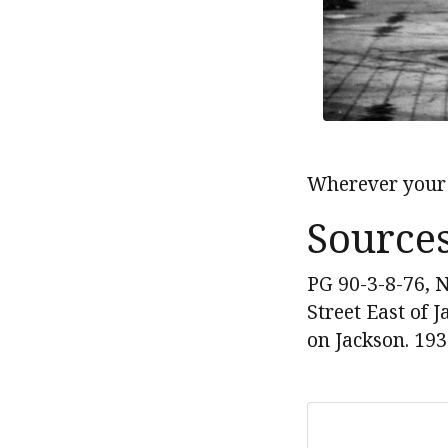
Wherever your 
Source
PG 90-3-8-76, N
Street East of
on Jackson. 193