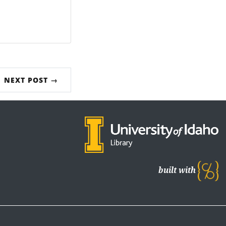
NEXT POST →
built with