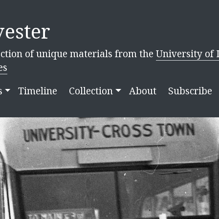
ester
ction of unique materials from the
University of 
es
s
Timeline
Collection
About
Subscribe