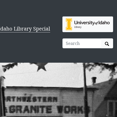
Idaho Library Special
Sear