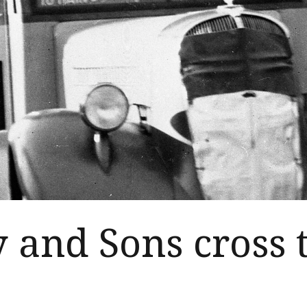
y and Sons cross