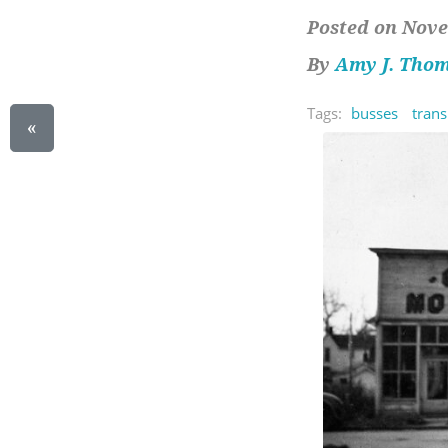
Posted on Nove
By
Amy J. Tho
Tags:
busses
trans
«