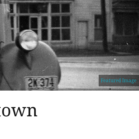
Featured Image
 town