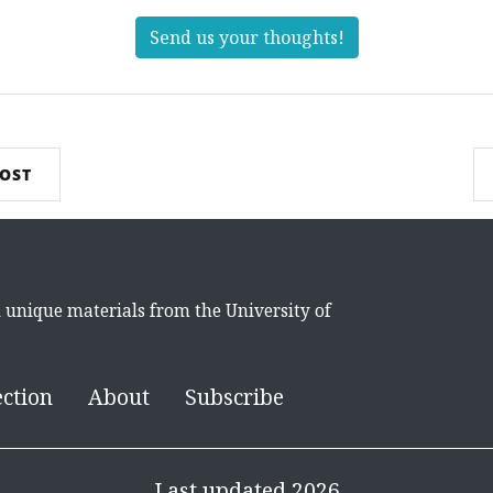
Send us your thoughts!
POST
d unique materials from the University of
ection
About
Subscribe
Last updated 2026