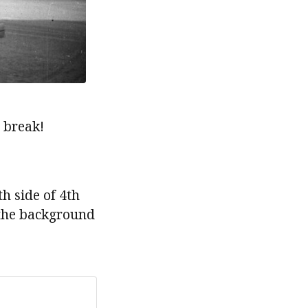
 break!
h side of 4th
 the background