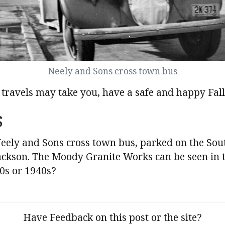
Neely and Sons cross town bus
travels may take you, have a safe and happy Fall
s
eely and Sons cross town bus, parked on the Sout
 Jackson. The Moody Granite Works can be seen in
0s or 1940s?
Have Feedback on this post or the site?