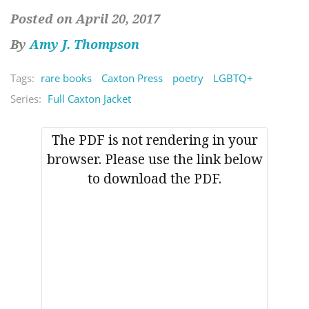
Posted on April 20, 2017
By
Amy J. Thompson
Tags:
rare books
Caxton Press
poetry
LGBTQ+
Series:
Full Caxton Jacket
The PDF is not rendering in your
browser. Please use the link below
to download the PDF.