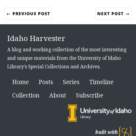
← PREVIOUS POST
NEXT POST →
Idaho Harvester
A blog and working collection of the most interesting
and unique materials from the University of Idaho
Library's Special Collections and Archives.
Home
Posts
Series
Timeline
Collection
About
Subscribe
built with