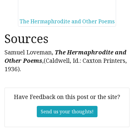
The Hermaphrodite and Other Poems
Sources
Samuel Loveman,
The Hermaphrodite and
Other Poems
,(Caldwell, Id.: Caxton Printers,
1936).
Have Feedback on this post or the site?
Send us your thoughts!