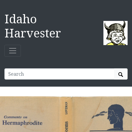
Idaho
Harvester
Sear