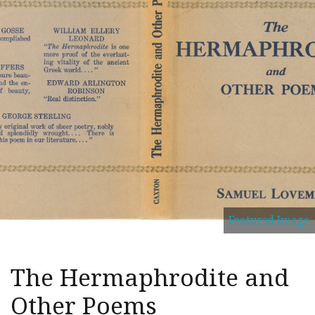
Featured Image
The Hermaphrodite and
Other Poems