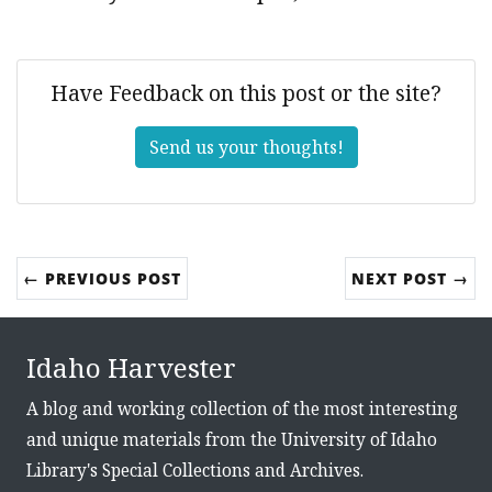
Have Feedback on this post or the site?
Send us your thoughts!
← PREVIOUS POST
NEXT POST →
Idaho Harvester
A blog and working collection of the most interesting
and unique materials from the University of Idaho
Library's Special Collections and Archives.