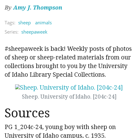
By
Amy J. Thompson
Tags:
sheep
animals
Series:
sheepaweek
#sheepaweek is back! Weekly posts of photos
of sheep or sheep-related materials from our
collections brought to you by the University
of Idaho Library Special Collections.
Sheep. University of Idaho. [204c-24]
Sources
PG 1_204c-24, young boy with sheep on
University of Idaho campus, c. 1935.