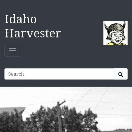
Idaho
Harvester
Sear