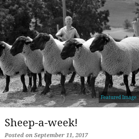
Featured Image
Sheep-a-week!
Posted on September 11, 2017