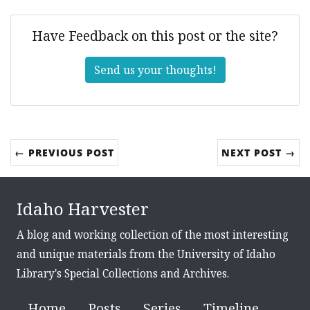
Have Feedback on this post or the site?
Send us your thoughts!
← PREVIOUS POST
NEXT POST →
Idaho Harvester
A blog and working collection of the most interesting
and unique materials from the University of Idaho
Library's Special Collections and Archives.
Home
Posts
Series
Timeline