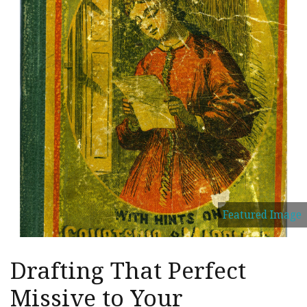
Featured Image
Drafting That Perfect
Missive to Your