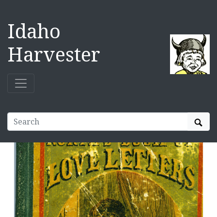
Idaho
Harvester
Sear