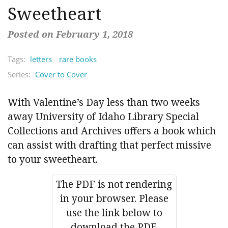
Sweetheart
Posted on February 1, 2018
Tags:
letters
rare books
Series:
Cover to Cover
With Valentine’s Day less than two weeks
away University of Idaho Library Special
Collections and Archives offers a book which
can assist with drafting that perfect missive
to your sweetheart.
The PDF is not rendering
in your browser. Please
use the link below to
download the PDF.