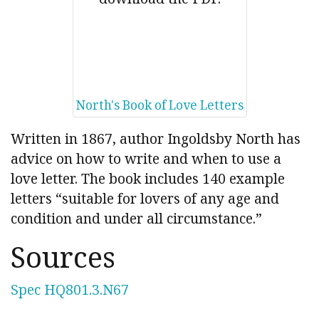
North's Book of Love Letters
Written in 1867, author Ingoldsby North has
advice on how to write and when to use a
love letter. The book includes 140 example
letters “suitable for lovers of any age and
condition and under all circumstance.”
Sources
Spec HQ801.3.N67