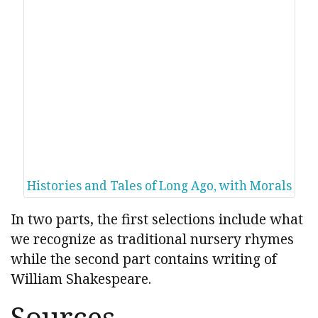
Histories and Tales of Long Ago, with Morals
In two parts, the first selections include what
we recognize as traditional nursery rhymes
while the second part contains writing of
William Shakespeare.
Sources