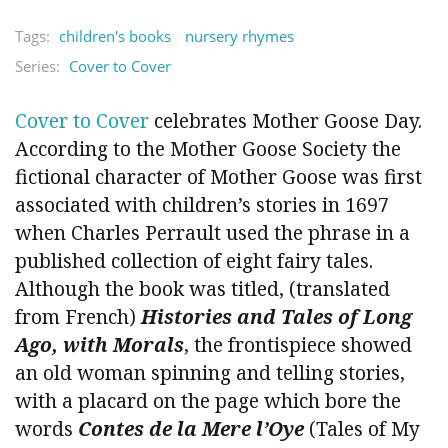
Tags:
children's books
nursery rhymes
Series:
Cover to Cover
Cover to Cover
celebrates Mother Goose Day.
According to the Mother Goose Society the
fictional character of Mother Goose was first
associated with children’s stories in 1697
when Charles Perrault used the phrase in a
published collection of eight fairy tales.
Although the book was titled, (translated
from French)
Histories and Tales of Long
Ago, with Morals
, the frontispiece showed
an old woman spinning and telling stories,
with a placard on the page which bore the
words
Contes de la Mere l’Oye
(Tales of My