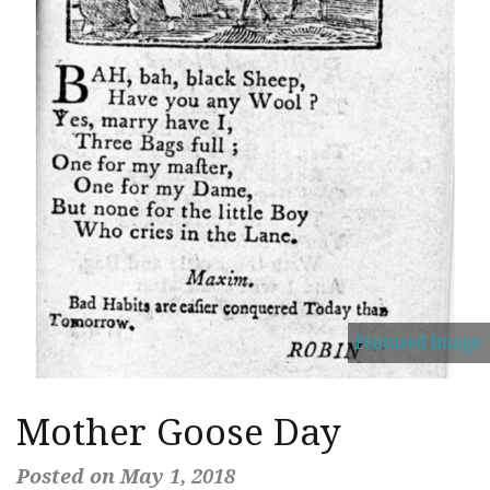
Featured Image
Mother Goose Day
Posted on May 1, 2018