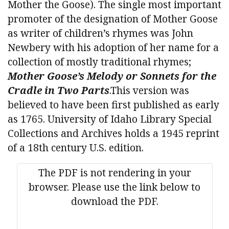
Mother the Goose). The single most important
promoter of the designation of Mother Goose
as writer of children’s rhymes was John
Newbery with his adoption of her name for a
collection of mostly traditional rhymes;
Mother Goose’s Melody or Sonnets for the
Cradle in Two Parts
.This version was
believed to have been first published as early
as 1765. University of Idaho Library Special
Collections and Archives holds a 1945 reprint
of a 18th century U.S. edition.
The PDF is not rendering in your
browser. Please use the link below to
download the PDF.