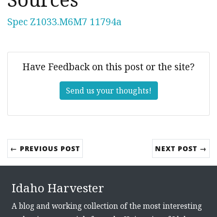
Spec Z1033.M6M7 11794a
Have Feedback on this post or the site?
Send us your thoughts!
← PREVIOUS POST
NEXT POST →
Idaho Harvester
A blog and working collection of the most interesting