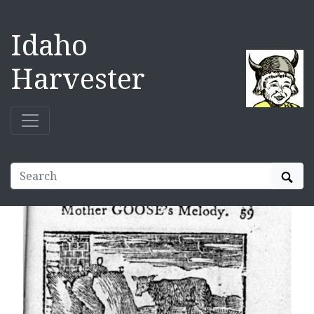
Idaho
Harvester
Sear