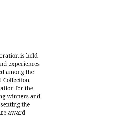
ration is held
 and experiences
ded among the
 Collection.
ation for the
ing winners and
esenting the
 are award