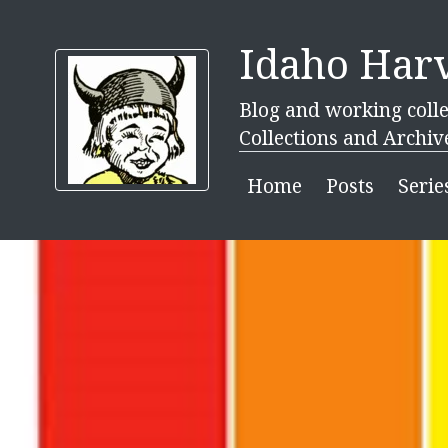
Idaho Harv
Blog and working colle
Collections and Archiv
Home
Posts
Serie