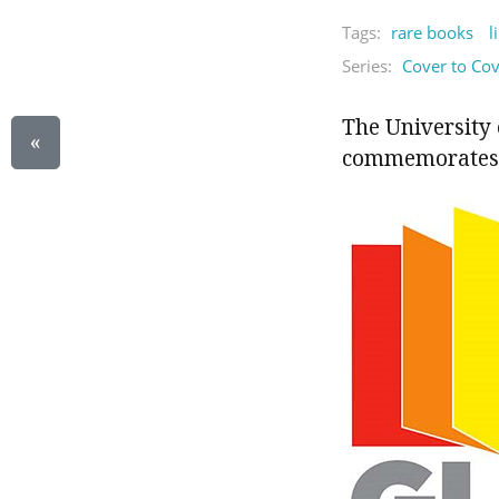
Tags:
rare books
l
Series:
Cover to Co
The University 
«
commemorates 