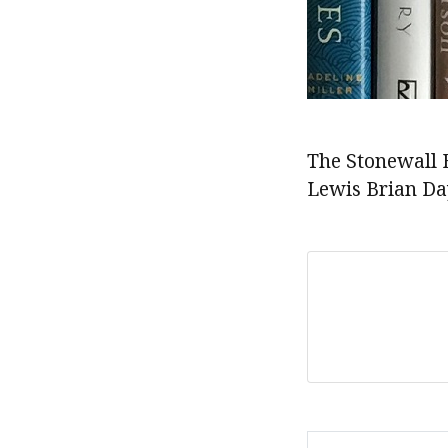
The Stonewall 
Lewis Brian Da