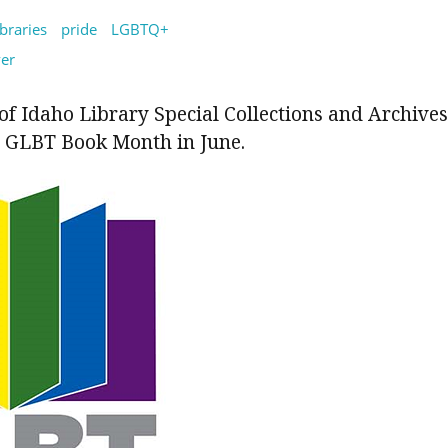
ibraries
pride
LGBTQ+
ver
of Idaho Library Special Collections and Archives
GLBT Book Month in June.