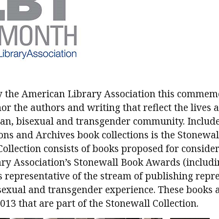
y the American Library Association this commemo
or the authors and writing that reflect the lives
sbian, bisexual and transgender community. Inclu
ions and Archives book collections is the Stonewall
ollection consists of books proposed for consider
ry Association’s Stonewall Book Awards (includ
 representative of the stream of publishing repr
isexual and transgender experience. These books
13 that are part of the Stonewall Collection.