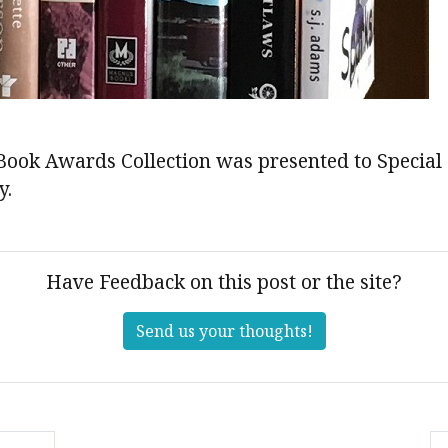
Book Awards Collection was presented to Special 
y.
Have Feedback on this post or the site?
Send us your thoughts!