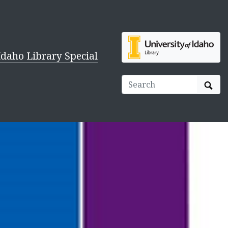
Idaho Library Special
Sear