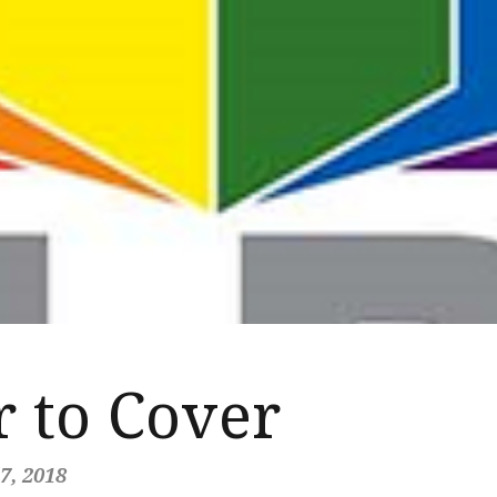
 to Cover
7, 2018