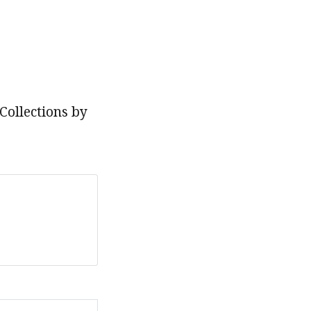
Collections by