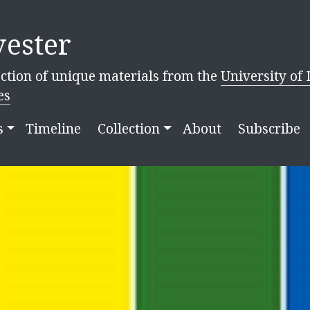
ester
ction of unique materials from the
University of 
es
s
Timeline
Collection
About
Subscribe