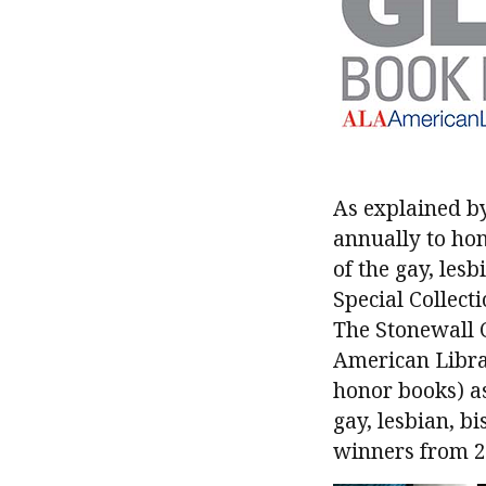
As explained b
annually to hon
of the gay, le
Special Collect
The Stonewall C
American Libra
honor books) as
gay, lesbian, b
winners from 20