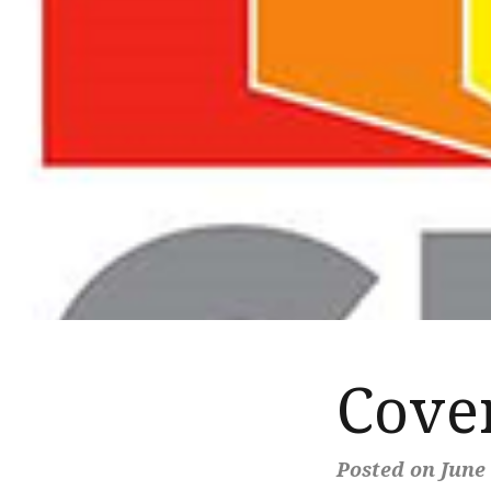
Cover
Posted on June 