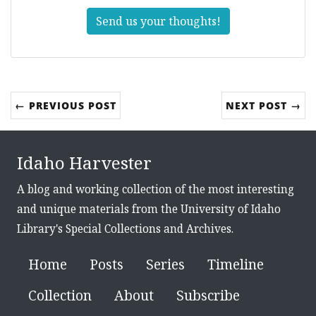
Send us your thoughts!
← PREVIOUS POST
NEXT POST →
Idaho Harvester
A blog and working collection of the most interesting
and unique materials from the University of Idaho
Library's Special Collections and Archives.
Home
Posts
Series
Timeline
Collection
About
Subscribe