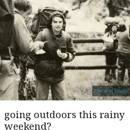
Featured Image
going outdoors this rainy
weekend?