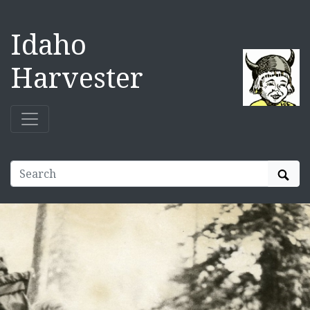
Idaho
Harvester
Sear