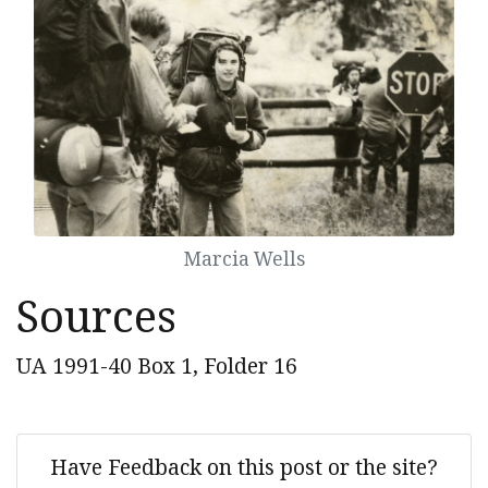
Marcia Wells
Sources
UA 1991-40 Box 1, Folder 16
Have Feedback on this post or the site?