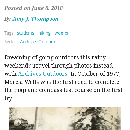
Posted on June 8, 2018
By
Amy J. Thompson
Tags:
students
hiking
women
Series:
Archives Outdoors
Dreaming of going outdoors this rainy
weekend? Travel through photos instead
with
Archives Outdoors
! In October of 1977,
Marcia Wells was the first coed to complete
the map and compass test course on the first
try.