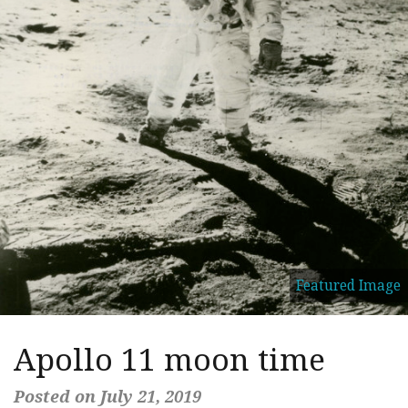
Featured Image
Apollo 11 moon time
Posted on July 21, 2019