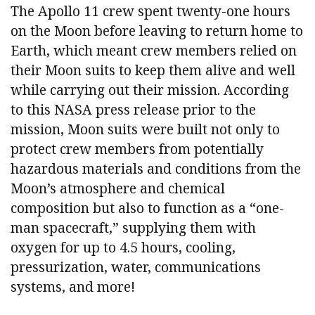
The Apollo 11 crew spent twenty-one hours
on the Moon before leaving to return home to
Earth, which meant crew members relied on
their Moon suits to keep them alive and well
while carrying out their mission. According
to this NASA press release prior to the
mission, Moon suits were built not only to
protect crew members from potentially
hazardous materials and conditions from the
Moon’s atmosphere and chemical
composition but also to function as a “one-
man spacecraft,” supplying them with
oxygen for up to 4.5 hours, cooling,
pressurization, water, communications
systems, and more!