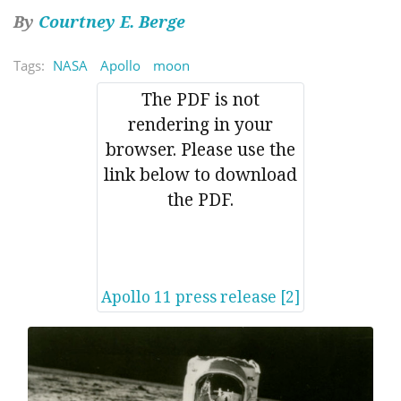
By
Courtney E. Berge
Tags:
NASA
Apollo
moon
The PDF is not
rendering in your
browser. Please use the
link below to download
the PDF.
Apollo 11 press release [2]