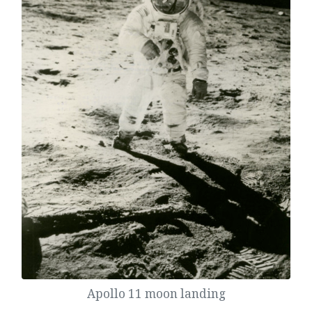
Apollo 11 moon landing