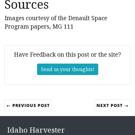
Sources
Images courtesy of the Denault Space
Program papers, MG 111
Have Feedback on this post or the site?
Send us your thoughts!
← PREVIOUS POST
NEXT POST →
Idaho Harvester