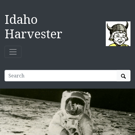
Idaho
Harvester
Sear