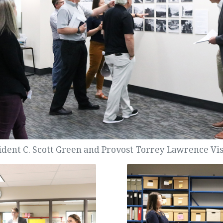
ident C. Scott Green and Provost Torrey Lawrence Visi