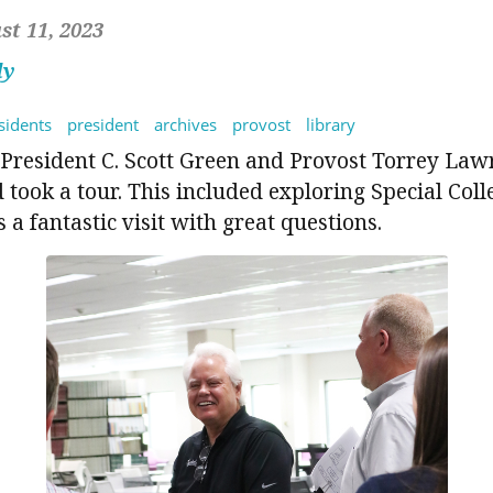
t 11, 2023
dy
sidents
president
archives
provost
library
President C. Scott Green and Provost Torrey Law
d took a tour. This included exploring Special Coll
 a fantastic visit with great questions.