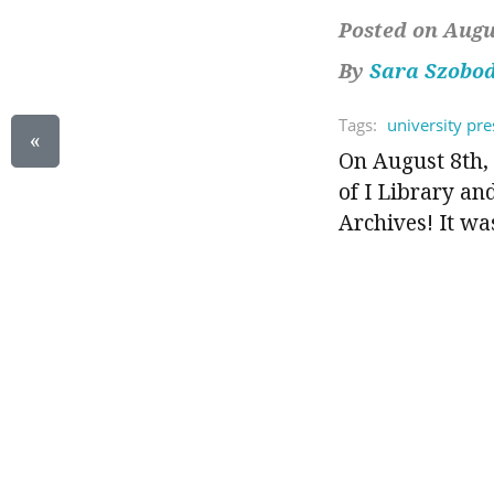
Posted on Augus
By
Sara Szobo
Tags:
university pre
«
On August 8th, 
of I Library an
Archives! It was