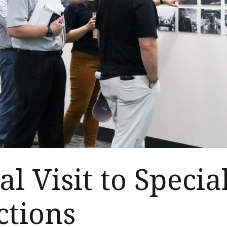
al Visit to Specia
ctions