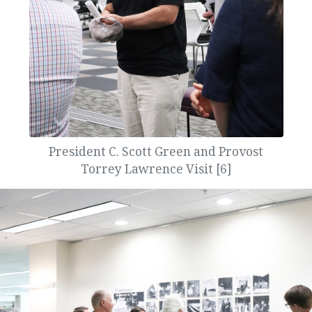
President C. Scott Green and Provost
Torrey Lawrence Visit [6]