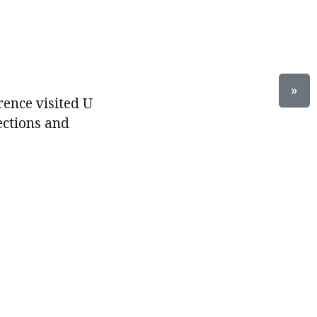
»
rence visited U
ections and