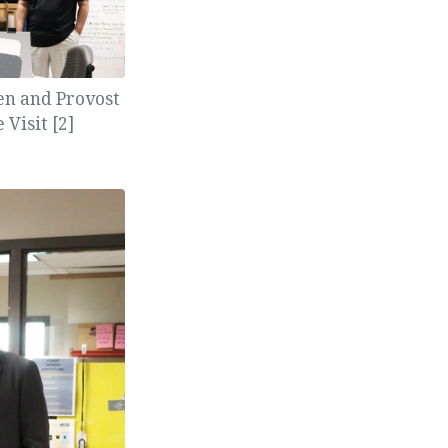
een and Provost
Visit [2]