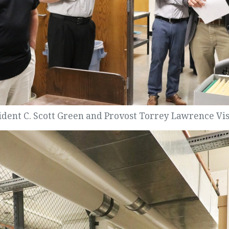
ident C. Scott Green and Provost Torrey Lawrence Visi