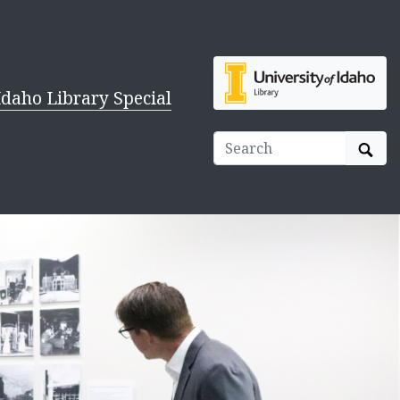
Idaho Library Special
Sear