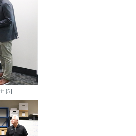
t [5]