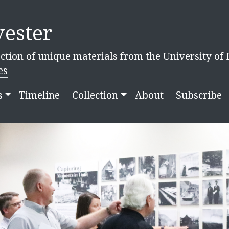
ester
ction of unique materials from the
University of 
es
s
Timeline
Collection
About
Subscribe