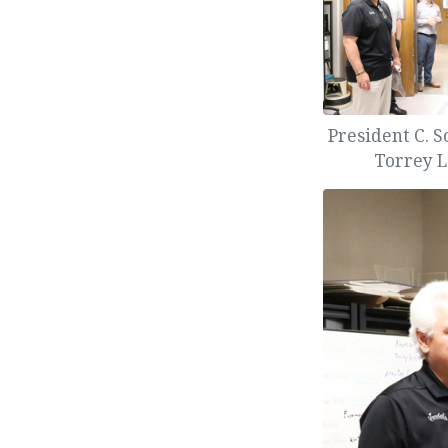
President C. S
Torrey L