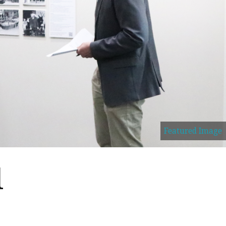
Featured Image
l