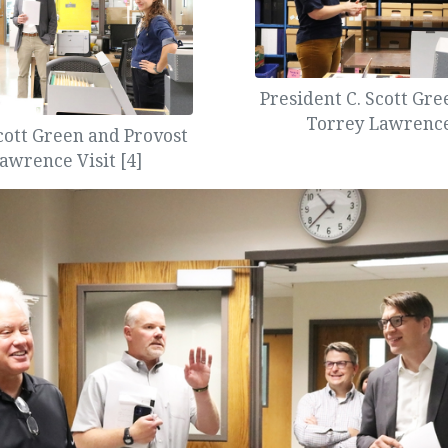
President C. Scott Gr
Torrey Lawrence 
cott Green and Provost
awrence Visit [4]