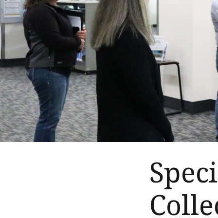
Speci
Colle