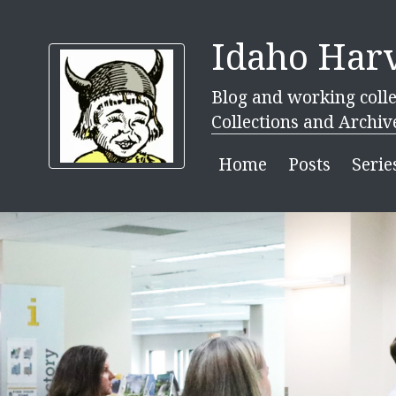
Idaho Harv
Blog and working colle
Collections and Archiv
Home
Posts
Serie