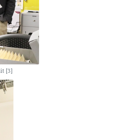
t [3]