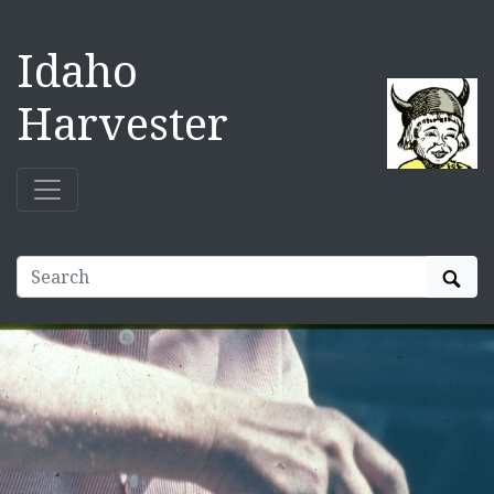
Idaho
Harvester
Sear