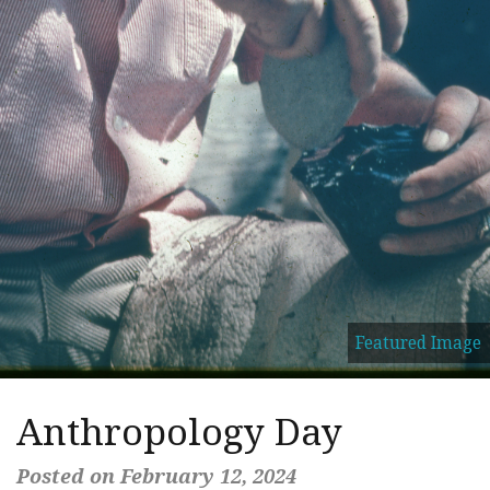
Featured Image
Anthropology Day
Posted on February 12, 2024