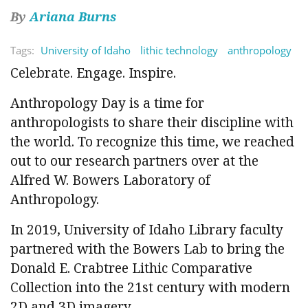
By
Ariana Burns
Tags:
University of Idaho
lithic technology
anthropology
Celebrate. Engage. Inspire.
Anthropology Day is a time for
anthropologists to share their discipline with
the world. To recognize this time, we reached
out to our research partners over at the
Alfred W. Bowers Laboratory of
Anthropology.
In 2019, University of Idaho Library faculty
partnered with the Bowers Lab to bring the
Donald E. Crabtree Lithic Comparative
Collection into the 21st century with modern
2D and 3D imagery.