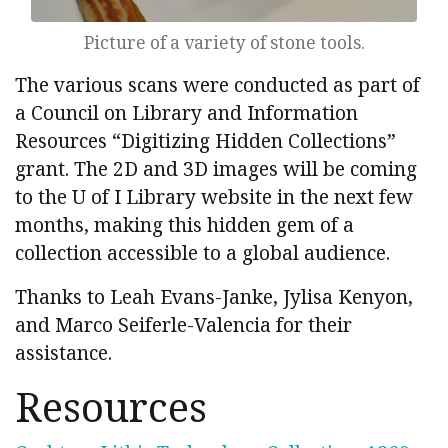
Picture of a variety of stone tools.
The various scans were conducted as part of
a Council on Library and Information
Resources “Digitizing Hidden Collections”
grant. The 2D and 3D images will be coming
to the U of I Library website in the next few
months, making this hidden gem of a
collection accessible to a global audience.
Thanks to Leah Evans-Janke, Jylisa Kenyon,
and Marco Seiferle-Valencia for their
assistance.
Resources