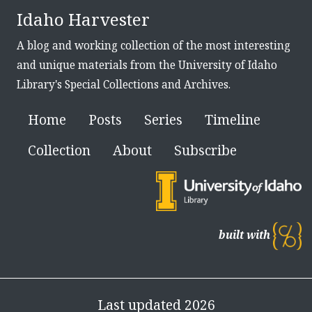
Idaho Harvester
A blog and working collection of the most interesting
and unique materials from the University of Idaho
Library's Special Collections and Archives.
Home
Posts
Series
Timeline
Collection
About
Subscribe
built with
Last updated 2026