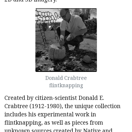
Donald Crabtree
flintknapping
Created by citizen-scientist Donald E.
Crabtree (1912-1980), the unique collection
includes his experimental work in
flintknapping, as well as pieces from
unknown sources created by Native and