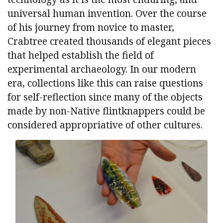
universal human invention. Over the course
of his journey from novice to master,
Crabtree created thousands of elegant pieces
that helped establish the field of
experimental archaeology. In our modern
era, collections like this can raise questions
for self-reflection since many of the objects
made by non-Native flintknappers could be
considered appropriative of other cultures.