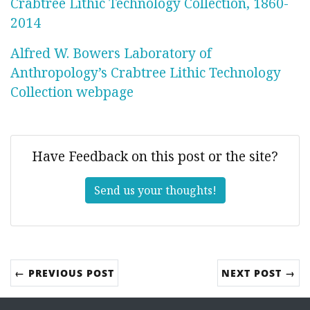
Crabtree Lithic Technology Collection, 1860-
2014
Alfred W. Bowers Laboratory of
Anthropology’s Crabtree Lithic Technology
Collection webpage
Have Feedback on this post or the site?
Send us your thoughts!
← PREVIOUS POST
NEXT POST →