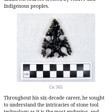
Indigenous peoples.
Ce.765
Throughout his six-decade career, he sought
to understand the intricacies of stone tool
technology as it is the most enduring, and