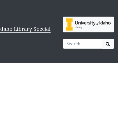
Idaho Library Special
Sear