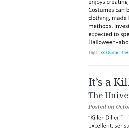
enjoys creating 
Costumes can b
clothing, made 
methods. Inves
expected to sp
Halloween–about
Tags:
costume
the
It’s a Ki
The Unive
Posted on Octob
“Killer-Diller!” 
excellent, sens