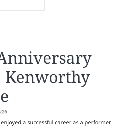
Anniversary
e Kenworthy
re
026
enjoyed a successful career as a performer