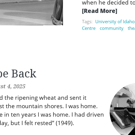
when he decided to
[Read More]
Tags:
University of Idaho
Centre
community
the
be Back
t 4, 2025
ed the ripening wheat and sent it
st the mountain shores. I was home.
me in ten years I was home. I had driven
ay, but I felt rested” (1949).