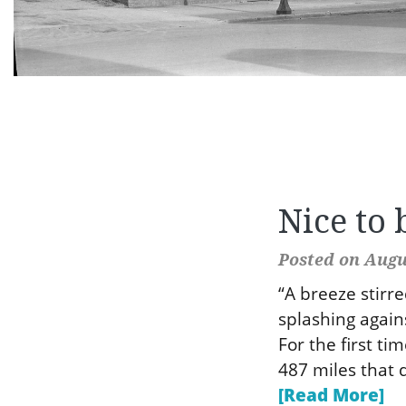
Nice to 
Posted on Augus
“A breeze stirr
splashing again
For the first ti
487 miles that d
[Read More]