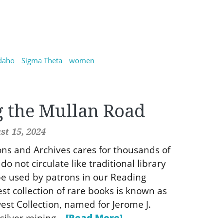
daho
Sigma Theta
women
g the Mullan Road
t 15, 2024
ions and Archives cares for thousands of
do not circulate like traditional library
e used by patrons in our Reading
st collection of rare books is known as
st Collection, named for Jerome J.
silver mining...
[Read More]