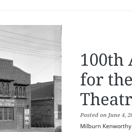
100th 
for th
Theat
Posted on June 4, 2
Milburn Kenworthy 