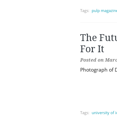
Tags:
pulp magazin
The Fut
For It
Posted on Marc
Photograph of D
Tags:
university of 