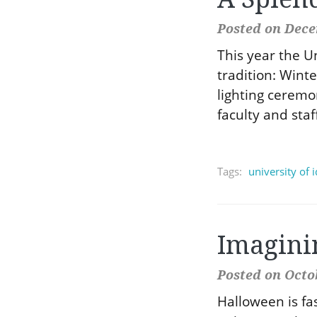
Posted on Dece
This year the U
tradition: Wint
lighting ceremo
faculty and staf
Tags:
university of 
Imagini
Posted on Octob
Halloween is f