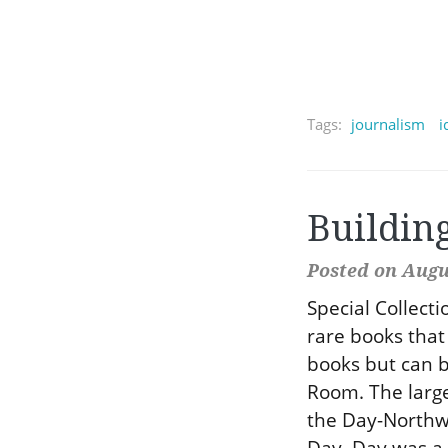
Tags:
journalism
i
Buildin
Posted on Augus
Special Collect
rare books that 
books but can b
Room. The large
the Day-Northwe
Day. Day was a 