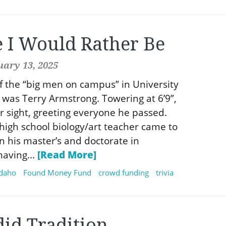
e I Would Rather Be
uary 13, 2025
f the “big men on campus” in University
y was Terry Armstrong. Towering at 6’9”,
r sight, greeting everyone he passed.
high school biology/art teacher came to
rn his master’s and doctorate in
aving...
[Read More]
idaho
Found Money Fund
crowd funding
trivia
did Tradition