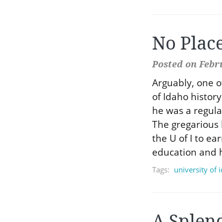
No Plac
Posted on Febr
Arguably, one o
of Idaho histor
he was a regula
The gregarious 
the U of I to ea
education and h
Tags:
university of 
A Splen