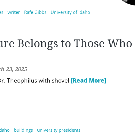
es
writer
Rafe Gibbs
University of Idaho
ure Belongs to Those Who
h 23, 2025
r. Theophilus with shovel
[Read More]
idaho
buildings
university presidents