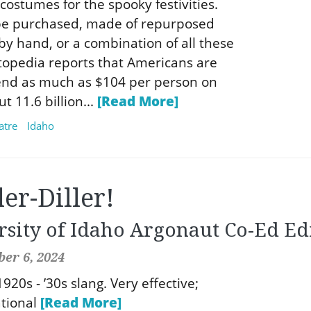
costumes for the spooky festivities.
e purchased, made of repurposed
by hand, or a combination of all these
topedia reports that Americans are
end as much as $104 per person on
 11.6 billion...
[Read More]
atre
Idaho
ller-Diller!
rsity of Idaho Argonaut Co-Ed Ed
er 6, 2024
- 1920s - ’30s slang. Very effective;
ational
[Read More]