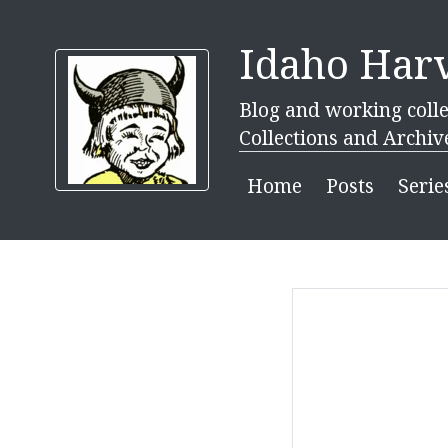
Idaho Harv
Blog and working colle
Collections and Archiv
Home
Posts
Serie