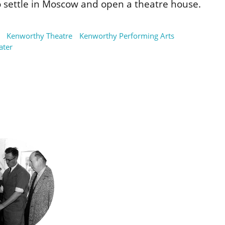
 settle in Moscow and open a theatre house.
Kenworthy Theatre
Kenworthy Performing Arts
ater