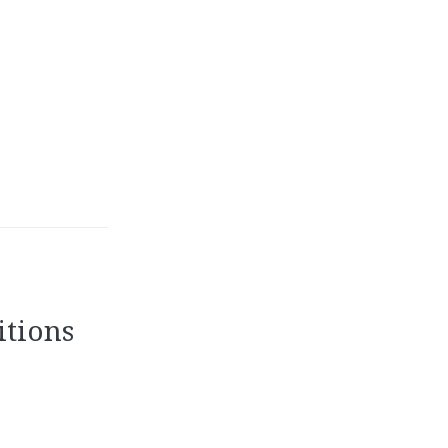
itions