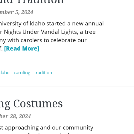
mber 5, 2024
niversity of Idaho started a new annual
er Nights Under Vandal Lights, a tree
ny with carolers to celebrate our
f.
[Read More]
idaho
caroling
tradition
ng Costumes
er 28, 2024
ast approaching and our community