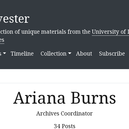
ester
ction of unique materials from the
University of 
es
s
Timeline
Collection
About
Subscribe
Ariana Burns
Archives Coordinator
34 Posts