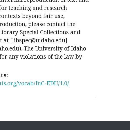
for teaching and research
contexts beyond fair use,
production, please contact the
Library Special Collections and
 at [libspec@uidaho.edu]
ho.edu). The University of Idaho
 for any violations of the law by
ts:
nts.org/vocab/InC-EDU/1.0/