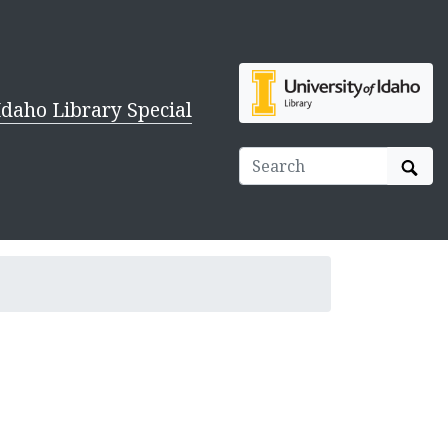
Idaho Library Special
Sear