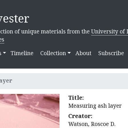
ester
ction of unique materials from the
University of 
es
s
Timeline
Collection
About
Subscribe
ayer
Title:
Measuring ash layer
Creator:
Watson, Roscoe D.