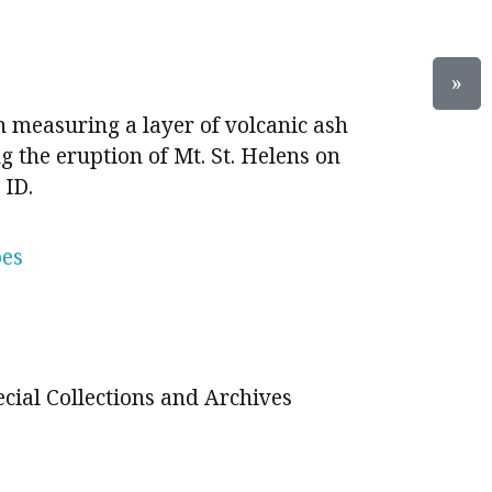
»
 measuring a layer of volcanic ash
g the eruption of Mt. St. Helens on
 ID.
oes
ecial Collections and Archives