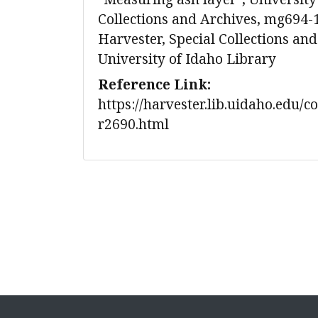
Collections and Archives, mg694-
Harvester, Special Collections and
University of Idaho Library
Reference Link:
https://harvester.lib.uidaho.edu/c
r2690.html