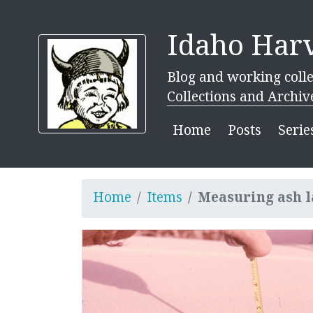
Idaho Harv
Blog and working colle
Collections and Archiv
Home
Posts
Serie
Home
Items
Measuring ash l