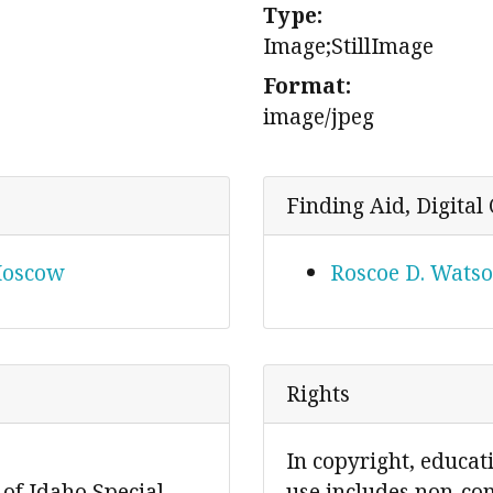
Type:
Image;StillImage
Format:
image/jpeg
Finding Aid, Digital 
 Moscow
Roscoe D. Watso
Rights
In copyright, educat
 of Idaho Special
use includes non-co