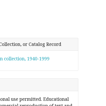
Collection, or Catalog Record
n collection, 1940-1999
ional use permitted. Educational
mmercial reproduction of text and