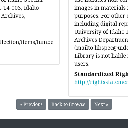
1-14-003, Idaho
images in materials 
 Archives,
purposes. For other 
including digital re
University of Idaho 
Archives Department
ollection/items/lumbe
(mailto:libspec@uida
Library is not liable
users.
Standardized Righ
http://rightsstateme
« Previous
Back to Browse
Next »