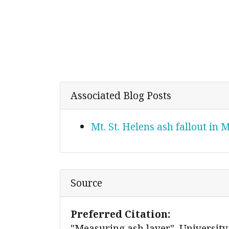
Associated Blog Posts
Mt. St. Helens ash fallout in
Source
Preferred Citation:
"Measuring ash layer", University