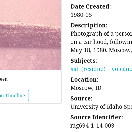
Date Created:
1980-05
Description:
Photograph of a person
on a car hood, followin
May 18, 1980. Moscow,
Subjects:
ash (residue)
volcan
Location:
reen
Moscow, ID
on Timeline
Source:
University of Idaho Sp
Source Identifier:
mg694-1-14-003