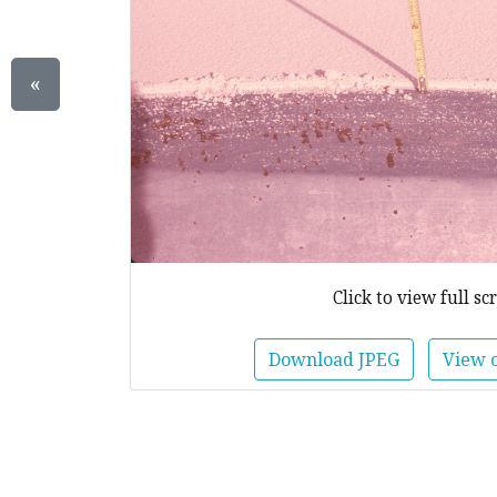
«
Click to view full sc
Download JPEG
View 