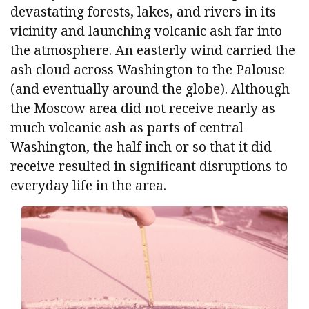
devastating forests, lakes, and rivers in its
vicinity and launching volcanic ash far into
the atmosphere. An easterly wind carried the
ash cloud across Washington to the Palouse
(and eventually around the globe). Although
the Moscow area did not receive nearly as
much volcanic ash as parts of central
Washington, the half inch or so that it did
receive resulted in significant disruptions to
everyday life in the area.