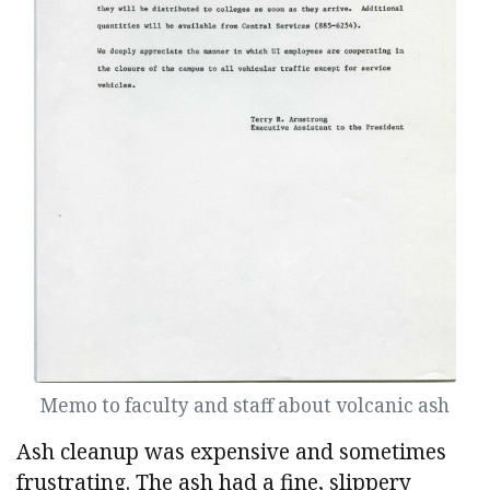
Memo to faculty and staff about volcanic ash
Ash cleanup was expensive and sometimes
frustrating. The ash had a fine, slippery