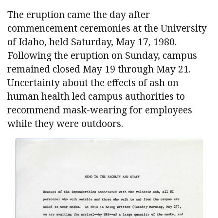
The eruption came the day after
commencement ceremonies at the University
of Idaho, held Saturday, May 17, 1980.
Following the eruption on Sunday, campus
remained closed May 19 through May 21.
Uncertainty about the effects of ash on
human health led campus authorities to
recommend mask-wearing for employees
while they were outdoors.