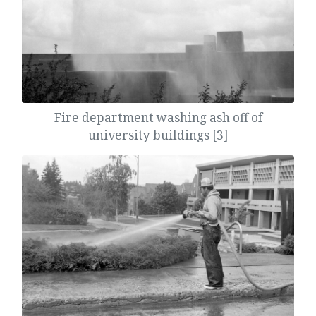
Fire department washing ash off of
university buildings [3]