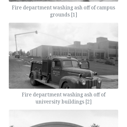
Fire department washing ash off of campus
grounds [1]
Fire department washing ash off of
university buildings [2]