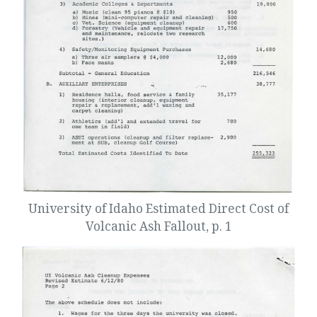
University of Idaho Estimated Direct Cost of
Volcanic Ash Fallout, p. 1