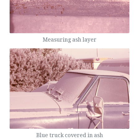
Measuring ash layer
Blue truck covered in ash