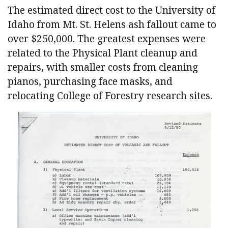
The estimated direct cost to the University of
Idaho from Mt. St. Helens ash fallout came to
over $250,000. The greatest expenses were
related to the Physical Plant cleanup and
repairs, with smaller costs from cleaning
pianos, purchasing face masks, and
relocating College of Forestry research sites.