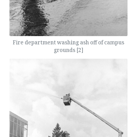
Fire department washing ash off of campus
grounds [2]