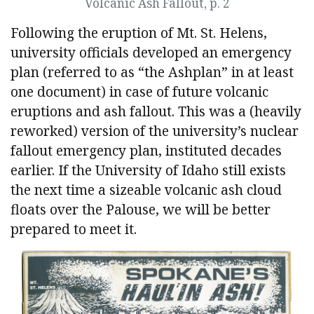
Volcanic Ash Fallout, p. 2
Following the eruption of Mt. St. Helens,
university officials developed an emergency
plan (referred to as “the Ashplan” in at least
one document) in case of future volcanic
eruptions and ash fallout. This was a (heavily
reworked) version of the university’s nuclear
fallout emergency plan, instituted decades
earlier. If the University of Idaho still exists
the next time a sizeable volcanic ash cloud
floats over the Palouse, we will be better
prepared to meet it.