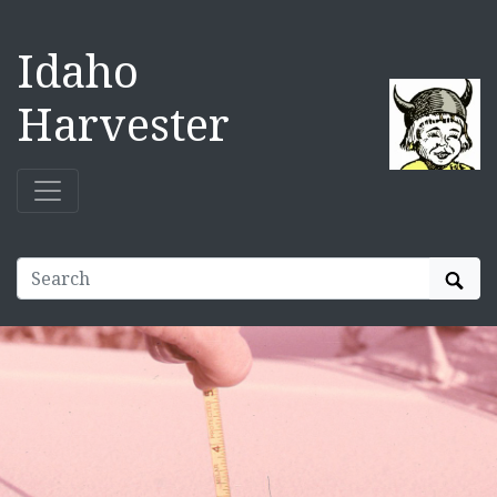
Idaho
Harvester
Sear