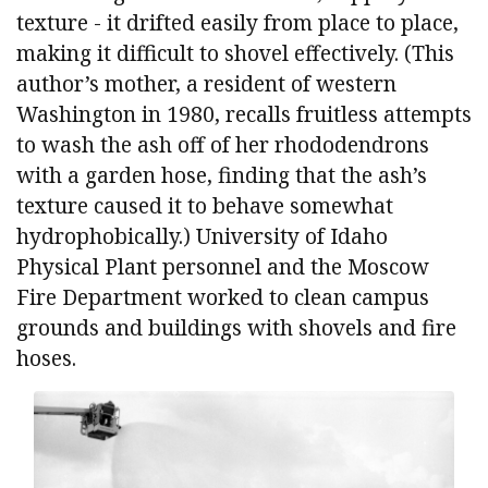
texture - it drifted easily from place to place,
making it difficult to shovel effectively. (This
author’s mother, a resident of western
Washington in 1980, recalls fruitless attempts
to wash the ash off of her rhododendrons
with a garden hose, finding that the ash’s
texture caused it to behave somewhat
hydrophobically.) University of Idaho
Physical Plant personnel and the Moscow
Fire Department worked to clean campus
grounds and buildings with shovels and fire
hoses.