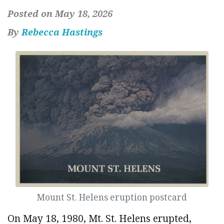
Posted on May 18, 2026
By
Rebecca Hastings
Mount St. Helens eruption postcard
On May 18, 1980, Mt. St. Helens erupted,