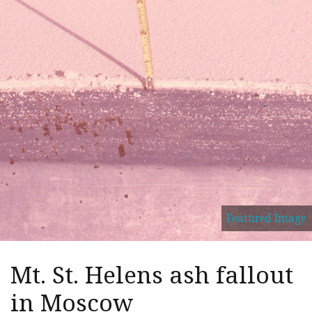
Featured Image
Mt. St. Helens ash fallout
in Moscow