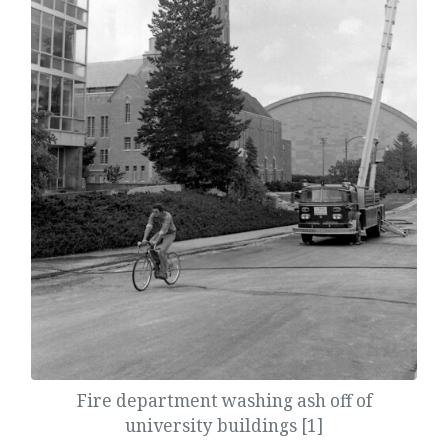
Fire department washing ash off of
university buildings [1]