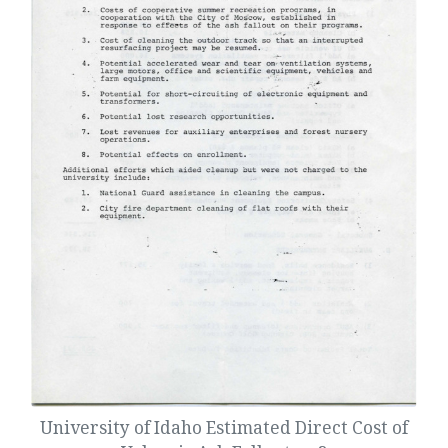
University of Idaho Estimated Direct Cost of