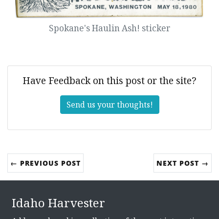
Spokane's Haulin Ash! sticker
Have Feedback on this post or the site?
Send us your thoughts!
← PREVIOUS POST
NEXT POST →
Idaho Harvester