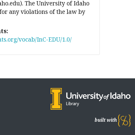
ho.edu). The University of Idaho
 for any violations of the law by
ts:
nts.org/vocab/InC-EDU/1.0/
built with