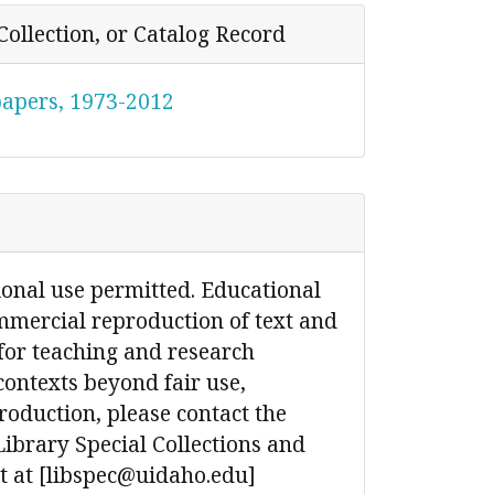
Collection, or Catalog Record
papers, 1973-2012
ional use permitted. Educational
mmercial reproduction of text and
for teaching and research
contexts beyond fair use,
production, please contact the
Library Special Collections and
 at [libspec@uidaho.edu]