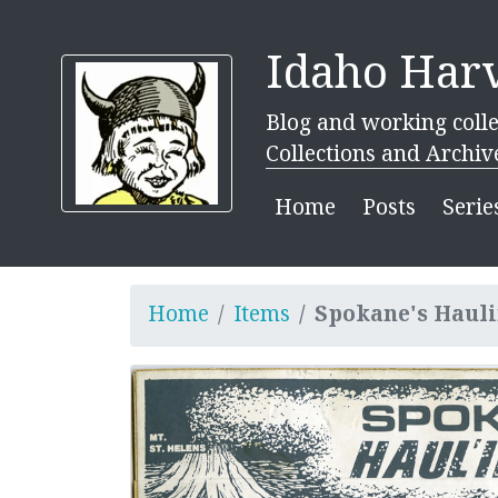
Idaho Harv
Blog and working colle
Collections and Archiv
Home
Posts
Serie
Home
Items
Spokane's Hauli