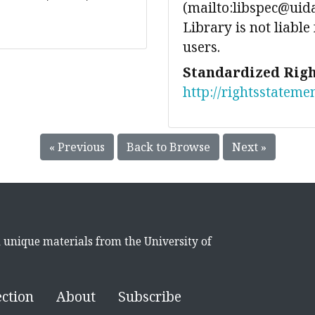
(mailto:libspec@uida
Library is not liable
users.
Standardized Righ
http://rightsstateme
« Previous
Back to Browse
Next »
d unique materials from the University of
ection
About
Subscribe