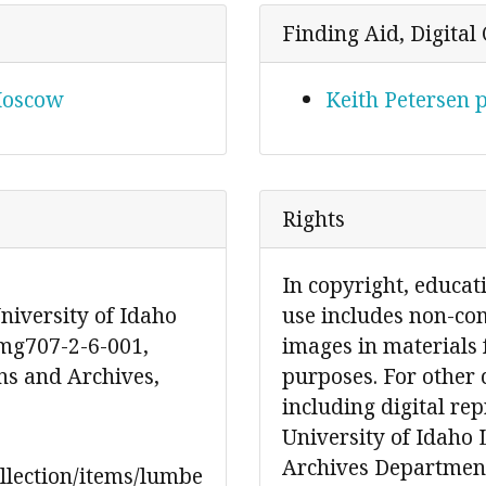
Finding Aid, Digital 
 Moscow
Keith Petersen 
Rights
In copyright, educat
niversity of Idaho
use includes non-co
 mg707-2-6-001,
images in materials 
ons and Archives,
purposes. For other 
including digital re
University of Idaho 
Archives Department
ollection/items/lumbe