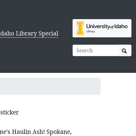
Idaho Library Special
Sear
sticker
ne's Haulin Ash! Spokane,