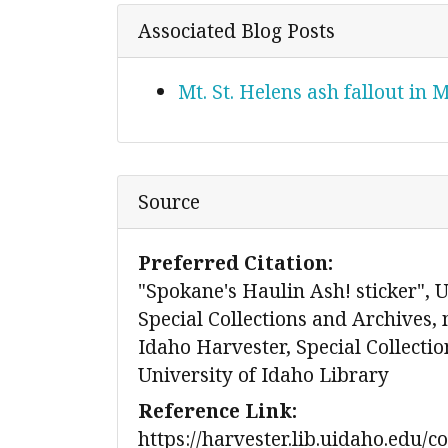
Associated Blog Posts
Mt. St. Helens ash fallout in
Source
Preferred Citation:
"Spokane's Haulin Ash! sticker", U
Special Collections and Archives,
Idaho Harvester, Special Collecti
University of Idaho Library
Reference Link:
https://harvester.lib.uidaho.edu/c