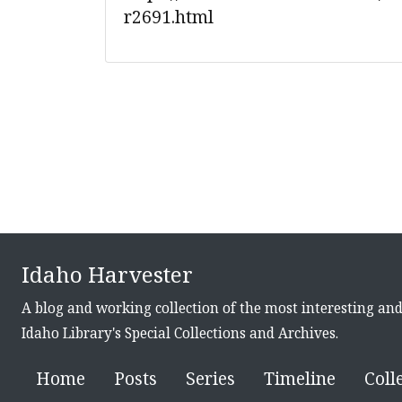
r2691.html
Idaho Harvester
A blog and working collection of the most interesting an
Idaho Library's Special Collections and Archives.
Home
Posts
Series
Timeline
Coll