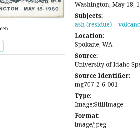
Washington, May 18, 19
Subjects:
ash (residue)
volcan
reen
Location:
Spokane, WA
Source:
University of Idaho Sp
Source Identifier:
mg707-2-6-001
Type:
Image;StillImage
Format:
image/jpeg