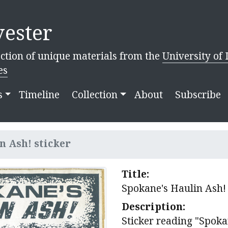
ester
ction of unique materials from the
University of 
es
s
Timeline
Collection
About
Subscribe
n Ash! sticker
Title:
Spokane's Haulin Ash! 
Description:
Sticker reading "Spoka