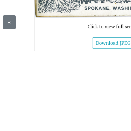
«
Click to view full sc
Download JPEG