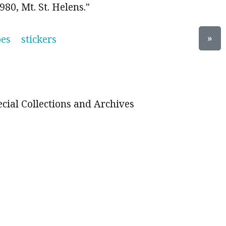
80, Mt. St. Helens."
»
oes
stickers
ecial Collections and Archives